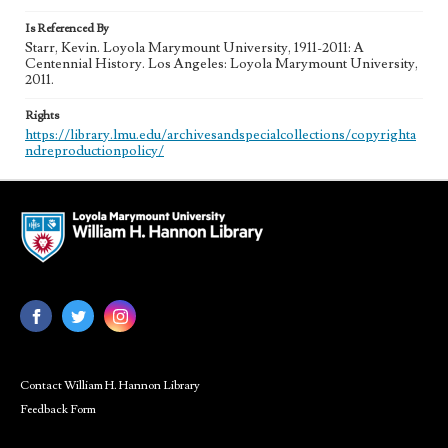
Is Referenced By
Starr, Kevin. Loyola Marymount University, 1911-2011: A
Centennial History. Los Angeles: Loyola Marymount University,
2011.
Rights
https://library.lmu.edu/archivesandspecialcollections/copyrighta
ndreproductionpolicy/
Contact William H. Hannon Library
Feedback Form