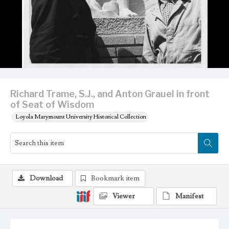
Richard Trame, S.J., and Anton Grauel in front
of Seat of Wisdom
Loyola Marymount University Historical Collection
Download
Bookmark item
Viewer
Manifest