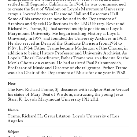
settled in El Segundo, California. In 1964, he was commissioned
College campuses--California--Los Angeles
to create the Seat of Wisdom on Loyola Marymount University
Universities and colleges--Faculty
Jesuits
campus, located between Desmond Hall and Rosecrans Hall.
Some of his artwork are now housed in the Department of
Archives and Special Collections in the LMU library. Reverend
Richard H. Trame, S.J., had served multiple positions at Loyola
Marymount University. He began teaching History at Loyola
University in 1957, and founded the University Archives in 1960.
He also served as Dean of the Graduate Division from 1981 to
1987. In 1984, Father Trame became Moderator of the Chorus, in
addition to being History Professor and University Archivist. As
Loyola Choral Coordinator, Father Trame was an advocate for the
Men's Chorus on campus. He had assisted Paul Salamunovich,
Professor of Music and Director of choral groups. Father Trame
was also Chair of the Department of Music for one year in 1988.
Note
The Rev. Richard Trame, SJ, discusses with sculptor Anton Grauel
his statue of Mary, Seat of Wisdom, instructing the young Jesus --
Starr, K., Loyola Marymount University 1911-2011.
Names
Trame, Richard H.; Grauel, Anton; Loyola University of Los
Angeles
Subject