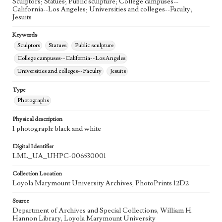
Sculptors; Statues; Public sculpture; College campuses--
California--Los Angeles; Universities and colleges--Faculty;
Jesuits
Keywords
Sculptors
Statues
Public sculpture
College campuses--California--Los Angeles
Universities and colleges--Faculty
Jesuits
Type
Photographs
Physical description
1 photograph: black and white
Digital Identifier
LML_UA_UHPC-006530001
Collection Location
Loyola Marymount University Archives, PhotoPrints 12D2
Source
Department of Archives and Special Collections, William H.
Hannon Library, Loyola Marymount University