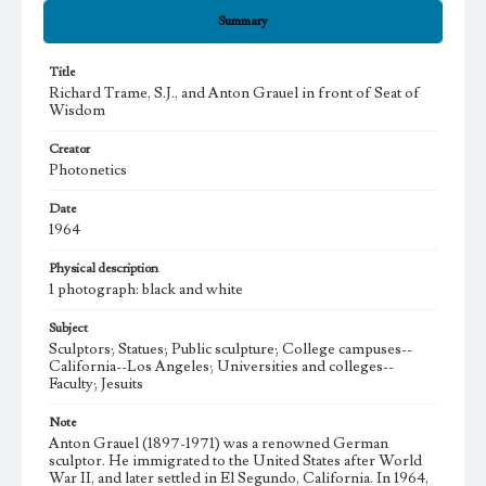
Summary
Title
Richard Trame, S.J., and Anton Grauel in front of Seat of
Wisdom
Creator
Photonetics
Date
1964
Physical description
1 photograph: black and white
Subject
Sculptors; Statues; Public sculpture; College campuses--
California--Los Angeles; Universities and colleges--
Faculty; Jesuits
Note
Anton Grauel (1897-1971) was a renowned German
sculptor. He immigrated to the United States after World
War II, and later settled in El Segundo, California. In 1964,