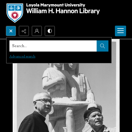
Search...
Advanced search