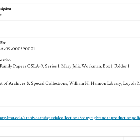
ription
cm.
fier
A-09-000590001
ocation
mily Papers CSLA-9, Series 1: Mary Julia Workman, Box 1, Folder 1
 of Archives & Special Collections, William H. Hannon Library, Loyola
brary.lmu.edu/archivesandspecialcollections/copyrightandreproductionpoli