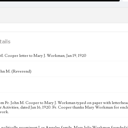
tails
M. Cooper letter to Mary J. Workman, Jan 19, 1920
ohn M. (Reverend)
rom Fr. John M. Cooper to Mary J. Workman typed on paper with letterhea
r Activities, dated Jan 16, 1920. Fr. Cooper thanks Mary Workman for enc
work.
a politically prominent Los Angeles family, Mary Julia Workman founded 