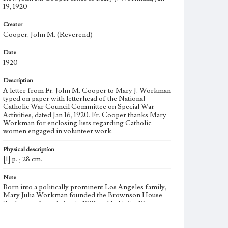
19, 1920
Creator
Cooper, John M. (Reverend)
Date
1920
Description
A letter from Fr. John M. Cooper to Mary J. Workman
typed on paper with letterhead of the National
Catholic War Council Committee on Special War
Activities, dated Jan 16, 1920. Fr. Cooper thanks Mary
Workman for enclosing lists regarding Catholic
women engaged in volunteer work.
Physical description
[1] p. ; 28 cm.
Note
Born into a politically prominent Los Angeles family,
Mary Julia Workman founded the Brownson House
Settlement Association in 1901 and led it for 19 years.
She became the first woman to join the Municipal
League, a civic watchdog group. Father W. E. Corr was