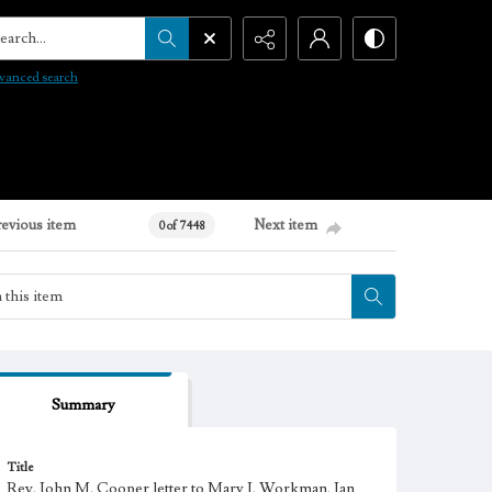
arch...
vanced search
revious item
Next item
0 of 7448
Summary
Title
Rev. John M. Cooper letter to Mary J. Workman, Jan