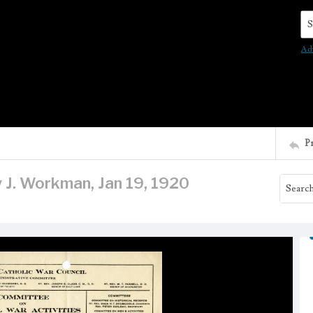
Se
Ad
P
y J. Workman, Jan 19, 1920