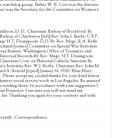
vic watchdog group. Father W. E. Corr was the director
ooper was the Secretary for the Committee on Women's
Muldoon, D. D., Chairman, Bishop of Rockford; Rt.
ishop of Charleston [left] Rev. John J. Burke, C.S.P.,
Msgr H.T. Drumgoole. D.D. Rt. Rev. Msgr. E. A. Kelly,
Denchaud [center] Committee on Special War Activities
ress Ennsee, Washington Office of Treasurer and
istorical Records Rt. Rev. Msgr. H.T. Drumgoole,
 Chairman Com. on National Catholic Interests Rt.
s Activities Rev. W.J. Kerby, Chairman Rev. John M.
 A. Arnold [typed] January 16, 1920. Miss Mary
lease accept my cordial thanks for your kind letters
lunteer social service work in Los Angeles. Be assured
in sending these. In accordance with your suggestion I
San Francisco. I am sure you will not mind my
 list. Thanking you again for your courtesy and with
verend)--Correspondence;