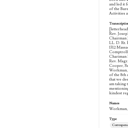
and led it 
of the Bur
Activities 
Transcriptio
[letterhea
Rev. Josep
Chairman J
LL. D. Rt.
1312 Massa
Comptrolle
Chariman R
Rev. Msgr.
Cooper, Se
Workman, B
of the 8th
that we dee
am taking 
mentioning
kindest re
Names
Workman, 
Type
Correspon