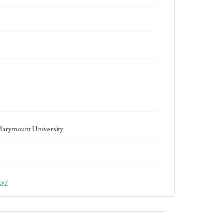
 Marymount University
cy/