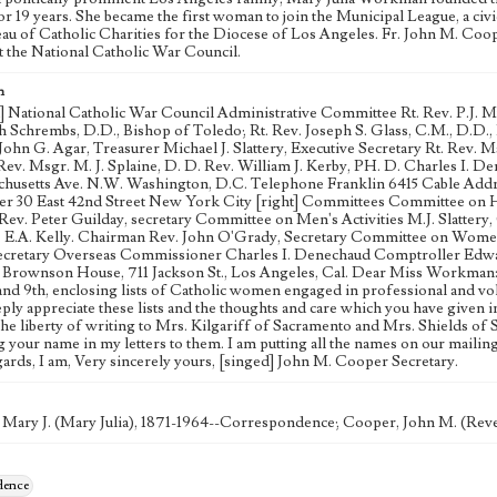
for 19 years. She became the first woman to join the Municipal League, a ci
eau of Catholic Charities for the Diocese of Los Angeles. Fr. John M. C
at the National Catholic War Council.
n
d] National Catholic War Council Administrative Committee Rt. Rev. P.J. 
h Schrembs, D.D., Bishop of Toledo; Rt. Rev. Joseph S. Glass, C.M., D.D., B
ohn G. Agar, Treasurer Michael J. Slattery, Executive Secretary Rt. Rev. 
 Rev. Msgr. M. J. Splaine, D. D. Rev. William J. Kerby, PH. D. Charles I. 
chusetts Ave. N.W. Washington, D.C. Telephone Franklin 6415 Cable Add
r 30 East 42nd Street New York City [right] Committees Committee on H
ev. Peter Guilday, secretary Committee on Men's Activities M.J. Slattery,
 E.A. Kelly. Chairman Rev. John O'Grady, Secretary Committee on Women'
cretary Overseas Commissioner Charles I. Denechaud Comptroller Edward
rownson House, 711 Jackson St., Los Angeles, Cal. Dear Miss Workman:- P
 and 9th, enclosing lists of Catholic women engaged in professional and vo
ply appreciate these lists and the thoughts and care which you have given 
the liberty of writing to Mrs. Kilgariff of Sacramento and Mrs. Shields of 
 your name in my letters to them. I am putting all the names on our mailing
gards, I am, Very sincerely yours, [singed] John M. Cooper Secretary.
Mary J. (Mary Julia), 1871-1964--Correspondence; Cooper, John M. (Re
dence