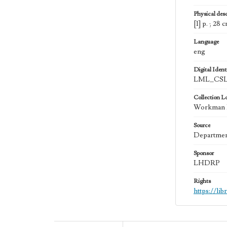
Physical desc
[1] p. ; 28 
Language
eng
Digital Identi
LML_CSL
Collection L
Workman Fa
Source
Department
Sponsor
LHDRP
Rights
https://li