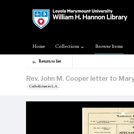
Home
Collections
Browse Items
Return to list
Rev. John M. Cooper letter to Mar
Catholicism in L.A.