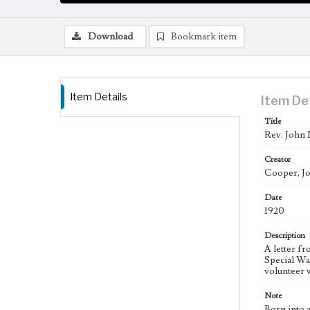
Download
Bookmark item
Item Details
Item De
Title
Rev. John 
Creator
Cooper, J
Date
1920
Description
A letter f
Special Wa
volunteer 
Note
Born into 