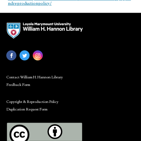
ndreproductionpolicy/
Contact William H. Hannon Library
Feedback Form
Copyright & Reproduction Policy
Duplication Request Form