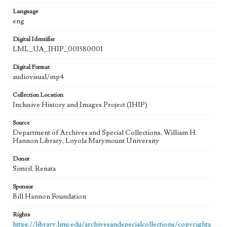
Language
eng
Digital Identifier
LML_UA_IHIP_001580001
Digital Format
audiovisual/mp4
Collection Location
Inclusive History and Images Project (IHIP)
Source
Department of Archives and Special Collections, William H.
Hannon Library, Loyola Marymount University
Donor
Simril, Renata
Sponsor
Bill Hannon Foundation
Rights
https://library.lmu.edu/archivesandspecialcollections/copyrighta