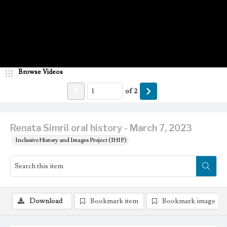
Browse Videos
of
2
Renata Simril oral history - March 7, 2023
Inclusive History and Images Project (IHIP)
Download
Bookmark item
Bookmark image