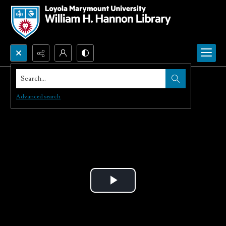
Search...
Advanced search
Play
Video