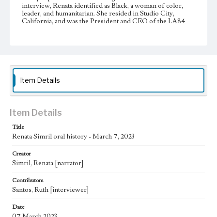
interview, Renata identified as Black, a woman of color,
leader, and humanitarian. She resided in Studio City,
California, and was the President and CEO of the LA84
Foundation. Renata is an alumnus of Loyola Marymount
University and attended from 1990-1993 during which
time she majored in Political Science. Renata was originally
from Hollywood, California, and grew up in Carson,
California.
Physical description
Item Details
2 videos; 00:19:55, 00:16:00
Subject
Item Details
African American college students; Jesuits--Education
Loyola Marymount University--History; Rodney King
Title
Riots, Los Angeles, Calif., 1992; Universities and colleges--
Renata Simril oral history - March 7, 2023
United States--History
Creator
Note
Simril, Renata [narrator]
At the time of this interview, Ruth Santos was a student at
Loyola Marymount University. Some interviews for the
Inclusive History and Images Project were conducted by
Contributors
students enrolled in HIST 4999: Independent Studies Oral
Santos, Ruth [interviewer]
Histories of LMU course taught by Margarita R. Ochoa.
Date
Collection Location
07 March 2023