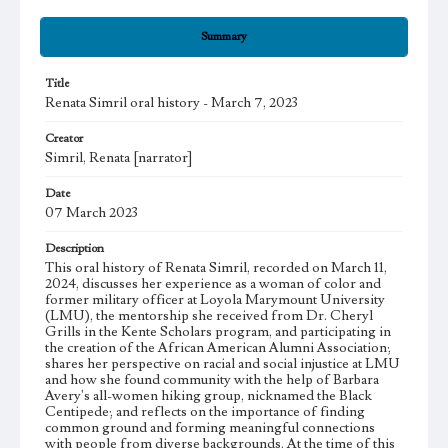
Summary
Title
Renata Simril oral history - March 7, 2023
Creator
Simril, Renata [narrator]
Date
07 March 2023
Description
This oral history of Renata Simril, recorded on March 11,
2024, discusses her experience as a woman of color and
former military officer at Loyola Marymount University
(LMU), the mentorship she received from Dr. Cheryl
Grills in the Kente Scholars program, and participating in
the creation of the African American Alumni Association;
shares her perspective on racial and social injustice at LMU
and how she found community with the help of Barbara
Avery's all-women hiking group, nicknamed the Black
Centipede; and reflects on the importance of finding
common ground and forming meaningful connections
with people from diverse backgrounds. At the time of this