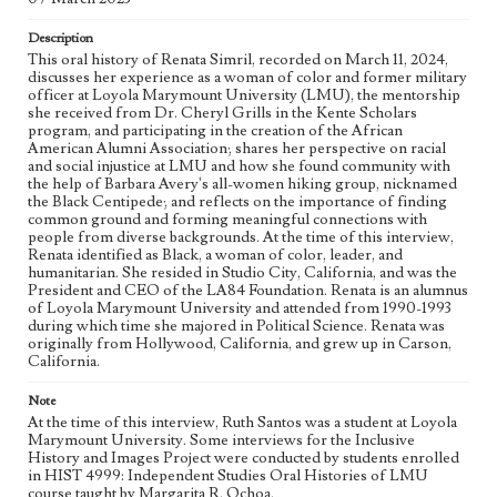
Inclusive History and Images Project (IHIP)
Description
Donor
This oral history of Renata Simril, recorded on March 11, 2024,
Simril, Renata
discusses her experience as a woman of color and former military
officer at Loyola Marymount University (LMU), the mentorship
Type
she received from Dr. Cheryl Grills in the Kente Scholars
program, and participating in the creation of the African
Oral history
Moving image
American Alumni Association; shares her perspective on racial
and social injustice at LMU and how she found community with
Keywords
the help of Barbara Avery's all-women hiking group, nicknamed
Service
Community
Veterans
Mentorship
the Black Centipede; and reflects on the importance of finding
common ground and forming meaningful connections with
Positive Thinking
Black students
Transfer students
people from diverse backgrounds. At the time of this interview,
Renata identified as Black, a woman of color, leader, and
Commuter students
Board of regents
Civic engagement
humanitarian. She resided in Studio City, California, and was the
Living abroad
President and CEO of the LA84 Foundation. Renata is an alumnus
of Loyola Marymount University and attended from 1990-1993
during which time she majored in Political Science. Renata was
Geographic Location
originally from Hollywood, California, and grew up in Carson,
Los Angeles (Calif.)
California.
Language
Note
eng
At the time of this interview, Ruth Santos was a student at Loyola
Marymount University. Some interviews for the Inclusive
History and Images Project were conducted by students enrolled
in HIST 4999: Independent Studies Oral Histories of LMU
course taught by Margarita R. Ochoa.