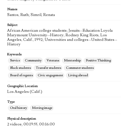
Names
Santos, Ruth; Simril, Renata
Subject
African American college students; Jesuits--Education Loyola
Marymount University--History; Rodney King Riots, Los
Angeles, Calif., 1992; Universities and colleges--United States--
History
Keywords
Service
Community
Veterans
Mentorship
Positive Thinking
Black students
Transfer students
Commuter students
Board of regents
Civic engagement
Living abroad
Geographic Location
Los Angeles (Calif.)
Type
Oral history
Moving image
Physical description
2 videos; 00:19:55, 00:16:00