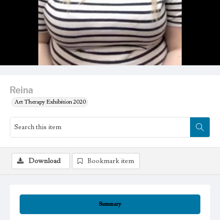
Reina
Art Therapy Exhibition 2020
Download
Bookmark item
Summary