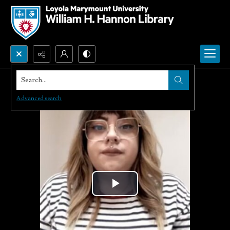
Search...
Advanced search
Play
Video