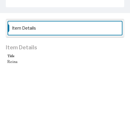
Item Details
Item Details
Title
Reina