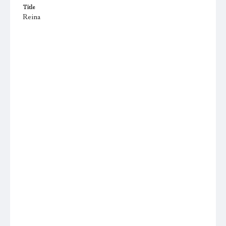
Title
Reina