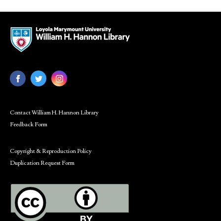
Contact William H. Hannon Library
Feedback Form
Copyright & Reproduction Policy
Duplication Request Form