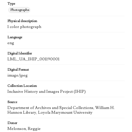
Type
Photographs
Physical description
1 color photograph
Language
eng
Digital Identifier
LML_UA_IHIP_001190001
Digital Format
image/jpeg
Collection Location
Inclusive History and Images Project (IHIP)
Source
Department of Archives and Special Collections, William H.
Hannon Library, Loyola Marymount University
Donor
Melonson, Reggie