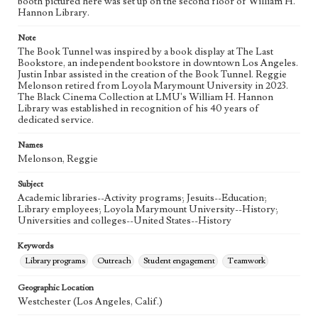
booth pictured here was set up on the second floor of William H.
Hannon Library.
Language
eng
Note
The Book Tunnel was inspired by a book display at The Last
Bookstore, an independent bookstore in downtown Los Angeles.
Justin Inbar assisted in the creation of the Book Tunnel. Reggie
Melonson retired from Loyola Marymount University in 2023.
The Black Cinema Collection at LMU's William H. Hannon
Library was established in recognition of his 40 years of
dedicated service.
Names
Melonson, Reggie
Subject
Academic libraries--Activity programs; Jesuits--Education;
Library employees; Loyola Marymount University--History;
Universities and colleges--United States--History
Keywords
Library programs
Outreach
Student engagement
Teamwork
Geographic Location
Westchester (Los Angeles, Calif.)