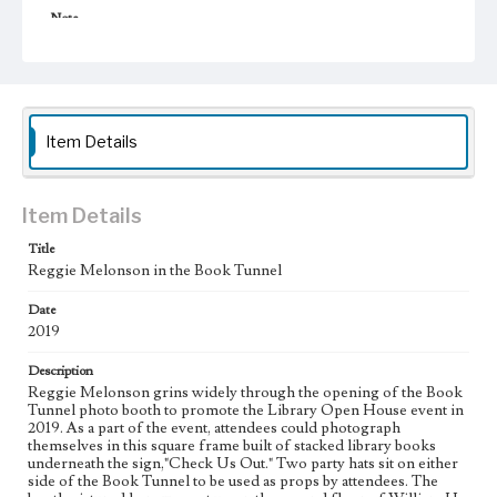
Note
The Book Tunnel was inspired by a book display at The
Last Bookstore, an independent bookstore in downtown
Los Angeles. Justin Inbar assisted in the creation of the
Book Tunnel. Reggie Melonson retired from Loyola
Marymount University in 2023. The Black Cinema
Collection at LMU's William H. Hannon Library was
Item Details
established in recognition of his 40 years of dedicated
service.
Collection Location
Item Details
Inclusive History and Images Project (IHIP)
Title
Donor
Reggie Melonson in the Book Tunnel
Melonson, Reggie
Date
Type
2019
Photographs
Description
Reggie Melonson grins widely through the opening of the Book
Keywords
Tunnel photo booth to promote the Library Open House event in
Library programs
Outreach
Student engagement
Teamwork
2019. As a part of the event, attendees could photograph
themselves in this square frame built of stacked library books
Geographic Location
underneath the sign,"Check Us Out." Two party hats sit on either
Westchester (Los Angeles, Calif.)
side of the Book Tunnel to be used as props by attendees. The