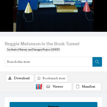
Reggie Melonson in the Book Tunnel
Inclusive History and Images Project (IHIP)
Download
Bookmark item
Viewer
Manifest
Summary