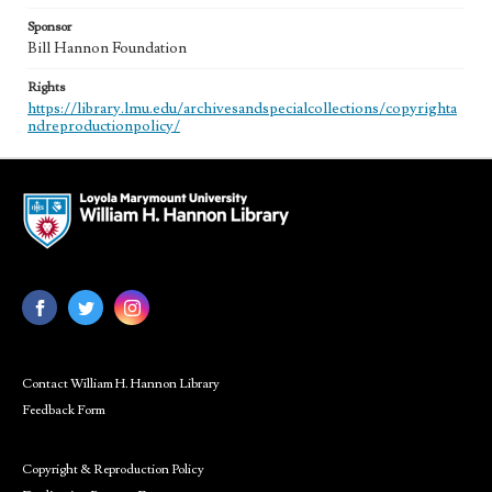
Sponsor
Bill Hannon Foundation
Rights
https://library.lmu.edu/archivesandspecialcollections/copyrighta
ndreproductionpolicy/
Contact William H. Hannon Library
Feedback Form
Copyright & Reproduction Policy