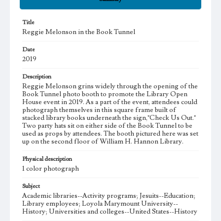
Title
Reggie Melonson in the Book Tunnel
Date
2019
Description
Reggie Melonson grins widely through the opening of the
Book Tunnel photo booth to promote the Library Open
House event in 2019. As a part of the event, attendees could
photograph themselves in this square frame built of
stacked library books underneath the sign,"Check Us Out."
Two party hats sit on either side of the Book Tunnel to be
used as props by attendees. The booth pictured here was set
up on the second floor of William H. Hannon Library.
Physical description
1 color photograph
Subject
Academic libraries--Activity programs; Jesuits--Education;
Library employees; Loyola Marymount University--
History; Universities and colleges--United States--History