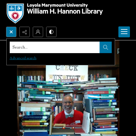
Search...
Advanced search