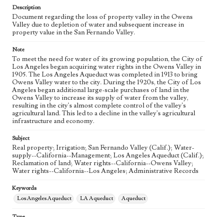
Description
Document regarding the loss of property valley in the Owens
Valley due to depletion of water and subsequent increase in
property value in the San Fernando Valley.
Note
To meet the need for water of its growing population, the City of
Los Angeles began acquiring water rights in the Owens Valley in
1905. The Los Angeles Aqueduct was completed in 1913 to bring
Owens Valley water to the city. During the 1920s, the City of Los
Angeles began additional large-scale purchases of land in the
Owens Valley to increase its supply of water from the valley,
resulting in the city's almost complete control of the valley's
agricultural land. This led to a decline in the valley's agricultural
infrastructure and economy.
Subject
Real property; Irrigation; San Fernando Valley (Calif.); Water-
supply--California--Management; Los Angeles Aqueduct (Calif.);
Reclamation of land; Water rights--California--Owens Valley;
Water rights--California--Los Angeles; Administrative Records
Keywords
Los Angeles Aqueduct
LA Aqueduct
Aqueduct
Type