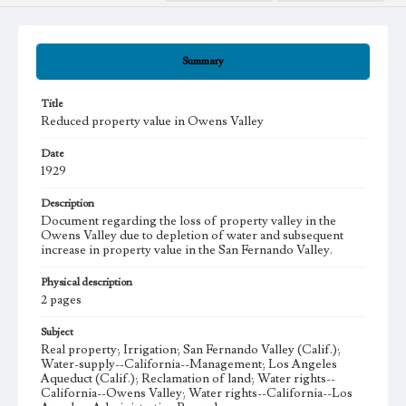
Summary
Title
Reduced property value in Owens Valley
Date
1929
Description
Document regarding the loss of property valley in the
Owens Valley due to depletion of water and subsequent
increase in property value in the San Fernando Valley.
Physical description
2 pages
Subject
Real property; Irrigation; San Fernando Valley (Calif.);
Water-supply--California--Management; Los Angeles
Aqueduct (Calif.); Reclamation of land; Water rights--
California--Owens Valley; Water rights--California--Los