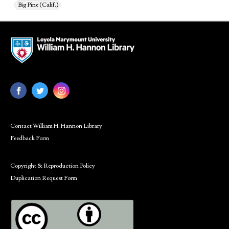
Big Pine (Calif.)
Contact William H. Hannon Library
Feedback Form
Copyright & Reproduction Policy
Duplication Request Form