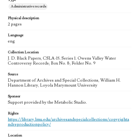
Administrative records
Physical description
2 pages
Language
eng
Collection Location
J. D. Black Papers, CSLA-15, Series 1. Owens Valley Water
Controversy Records; Box No. 8; Folder No. 9
Source
Department of Archives and Special Collections, William H.
Hannon Library, Loyola Marymount University
Sponsor
Support provided by the Metabolic Studio.
Rights
https://library.lmu.edu/archivesandspecialcollections/copyrighta
ndreproductionpolicy/
Location