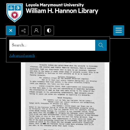
Search...
Advanced search