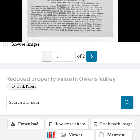
Browse Images
of
2
Reduced property value in Owens Valley
J.D. Black Papers
Download
Bookmark item
Bookmark image
Viewer
Manifest