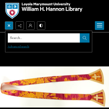
Search...
Advanced search