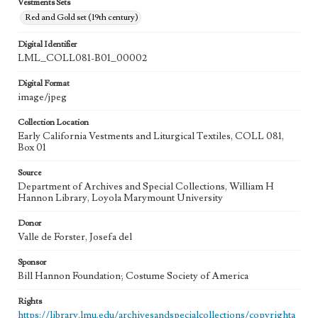
Vestments Sets
Red and Gold set (19th century)
Digital Identifier
LML_COLL081-B01_00002
Digital Format
image/jpeg
Collection Location
Early California Vestments and Liturgical Textiles, COLL 081,
Box 01
Source
Department of Archives and Special Collections, William H
Hannon Library, Loyola Marymount University
Donor
Valle de Forster, Josefa del
Sponsor
Bill Hannon Foundation; Costume Society of America
Rights
https://library.lmu.edu/archivesandspecialcollections/copyrighta