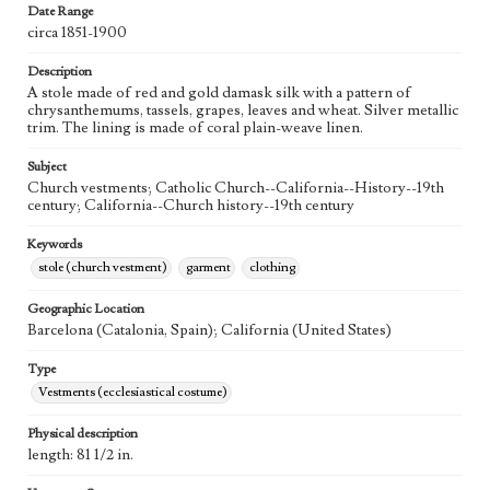
Date Range
circa 1851-1900
Description
A stole made of red and gold damask silk with a pattern of
chrysanthemums, tassels, grapes, leaves and wheat. Silver metallic
trim. The lining is made of coral plain-weave linen.
Subject
Church vestments; Catholic Church--California--History--19th
century; California--Church history--19th century
Keywords
stole (church vestment)
garment
clothing
Geographic Location
Barcelona (Catalonia, Spain); California (United States)
Type
Vestments (ecclesiastical costume)
Physical description
length: 81 1/2 in.