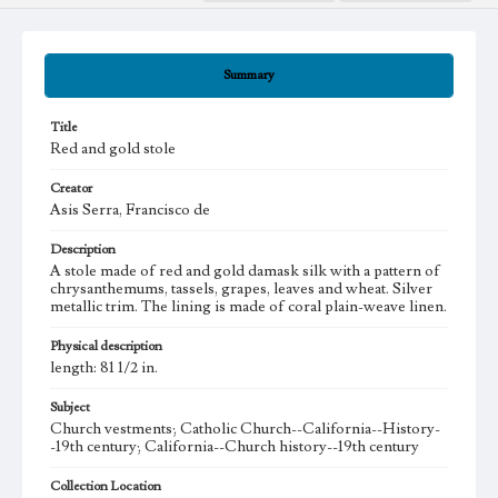
Summary
Title
Red and gold stole
Creator
Asis Serra, Francisco de
Description
A stole made of red and gold damask silk with a pattern of
chrysanthemums, tassels, grapes, leaves and wheat. Silver
metallic trim. The lining is made of coral plain-weave linen.
Physical description
length: 81 1/2 in.
Subject
Church vestments; Catholic Church--California--History-
-19th century; California--Church history--19th century
Collection Location