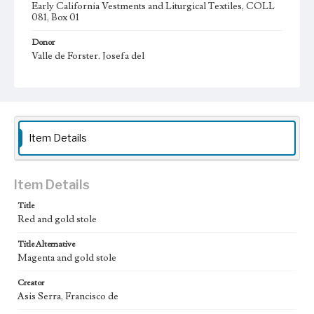
Early California Vestments and Liturgical Textiles, COLL
081, Box 01
Donor
Valle de Forster, Josefa del
Type
Vestments (ecclesiastical costume)
Keywords
Item Details
stole (church vestment)
garment
clothing
Geographic Location
Barcelona (Catalonia, Spain); California (United States)
Item Details
Vestments Sets
Title
Red and Gold set (19th century)
Red and gold stole
Title Alternative
Magenta and gold stole
Creator
Asis Serra, Francisco de