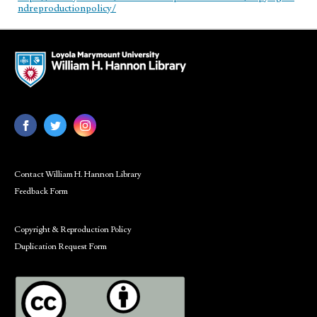
ndreproductionpolicy/
Contact William H. Hannon Library
Feedback Form
Copyright & Reproduction Policy
Duplication Request Form