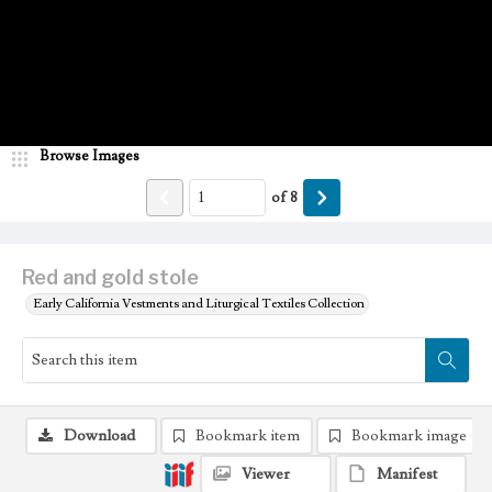
Browse Images
of
8
Red and gold stole
Early California Vestments and Liturgical Textiles Collection
Download
Bookmark item
Bookmark image
Viewer
Manifest