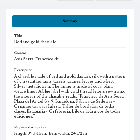
Summary
Title
Red and gold chasuble
Creator
Asis Serra, Francisco de
Description
A chasuble made of red and gold damask silk with a pattern
of chrysanthemums, tassels, grapes, leaves and wheat.
Silver metallic trim. The lining is made of coral plain-
weave linen. A blue label with gold thread letters sewn onto
the interior of the chasuble reads: “Francisco de Asis Serra,
Plaza del Angel 8 y 9, Barcelona, Fábrica de Sederias y
Ornamentos para Iglesia, Taller de bordados de todas
clases, Estatuaria y Orfebrería, Libros litúrgicos de todas
ediciones.”
Physical description
length: 39 3/16 in., hem width: 24 1/2 in.