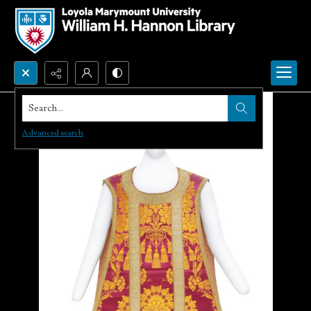
Search...
Advanced search