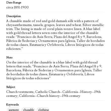
Geographic Location
Date Range
Barcelona (Catalonia, Spain); California (United States)
circa 1851-1900
Language
Description
spa
A chasuble made of red and gold damask silk with a pattern of
chrysanthemums, tassels, grapes, leaves and wheat. Silver metallic
Vestments Sets
trim. The lining is made of coral plain-weave linen. A blue label
with gold thread letters sewn onto the interior of the chasuble
Red and Gold set (19th century)
reads: “Francisco de Asis Serra, Plaza del Angel 8 y 9, Barcelona,
Fábrica de Sederias y Ornamentos para Iglesia, Taller de bordados
de todas clases, Estatuaria y Orfebrería, Libros litúrgicos de todas
ediciones.”
Note
On the interior of the chasuble is a blue label with gold thread
letters that reads, “Francisco de Asis Serra, Plaza del Angel 8 y 9,
Barcelona, Fábrica de Sederias y Ornamentos para Iglesia, Taller
de bordados de todas clases, Estatuaria y Orfebrería, Libros
litúrgicos de todas ediciones”
Subject
Church vestments; Catholic Church--California--History--19th
century; California--Church history--19th century
Keywords
garment
chasuble
clothing