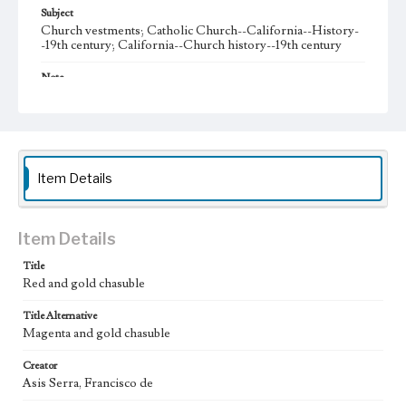
Subject
Church vestments; Catholic Church--California--History-
-19th century; California--Church history--19th century
Note
On the interior of the chasuble is a blue label with gold
thread letters that reads, “Francisco de Asis Serra, Plaza del
Angel 8 y 9, Barcelona, Fábrica de Sederias y Ornamentos
para Iglesia, Taller de bordados de todas clases, Estatuaria y
Orfebrería, Libros litúrgicos de todas ediciones”
Item Details
Collection Location
Early California Vestments and Liturgical Textiles, COLL
081, Box 01
Item Details
Donor
Title
Valle de Forster, Josefa del
Red and gold chasuble
Type
Title Alternative
Vestments (ecclesiastical costume)
Magenta and gold chasuble
Keywords
Creator
garment
chasuble
clothing
Asis Serra, Francisco de