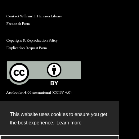
Contact William H. Hannon Library
Feedback Form
Copyright & Reproduction Policy
Duplication Request Form
Attribution 4.0 International (CC BY 4.0)
This website uses cookies to ensure you get
Contact
the best experience.
Learn more