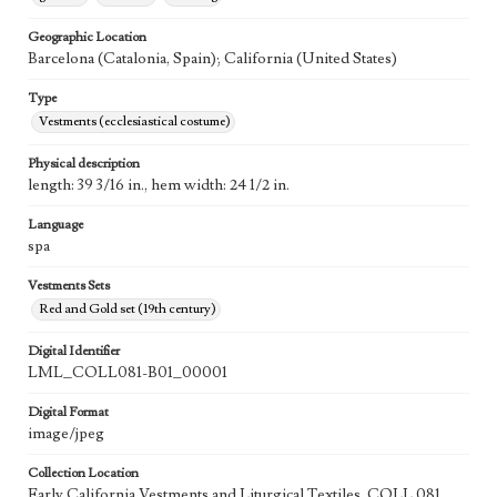
Geographic Location
Barcelona (Catalonia, Spain); California (United States)
Type
Vestments (ecclesiastical costume)
Physical description
length: 39 3/16 in., hem width: 24 1/2 in.
Language
spa
Vestments Sets
Red and Gold set (19th century)
Digital Identifier
LML_COLL081-B01_00001
Digital Format
image/jpeg
Collection Location
Early California Vestments and Liturgical Textiles, COLL 081,