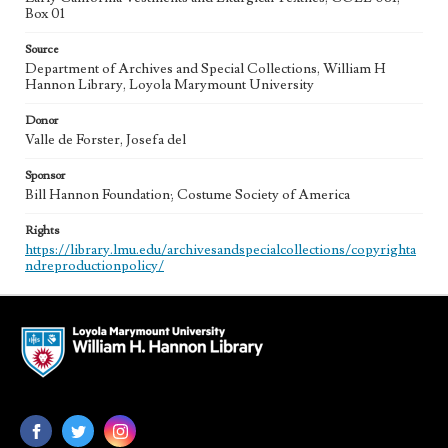
Box 01
Source
Department of Archives and Special Collections, William H
Hannon Library, Loyola Marymount University
Donor
Valle de Forster, Josefa del
Sponsor
Bill Hannon Foundation; Costume Society of America
Rights
https://library.lmu.edu/archivesandspecialcollections/copyrighta
ndreproductionpolicy/