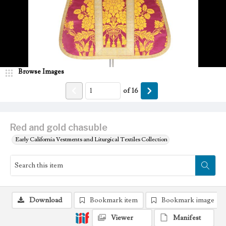
Browse Images
of
16
Red and gold chasuble
Early California Vestments and Liturgical Textiles Collection
Download
Bookmark item
Bookmark image
Viewer
Manifest