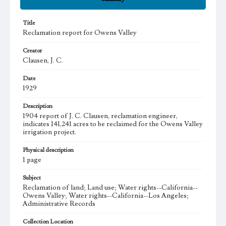
Title
Reclamation report for Owens Valley
Creator
Clausen, J. C.
Date
1929
Description
1904 report of J. C. Clausen, reclamation engineer,
indicates 141,241 acres to be reclaimed for the Owens Valley
irrigation project.
Physical description
1 page
Subject
Reclamation of land; Land use; Water rights--California--
Owens Valley; Water rights--California--Los Angeles;
Administrative Records
Collection Location