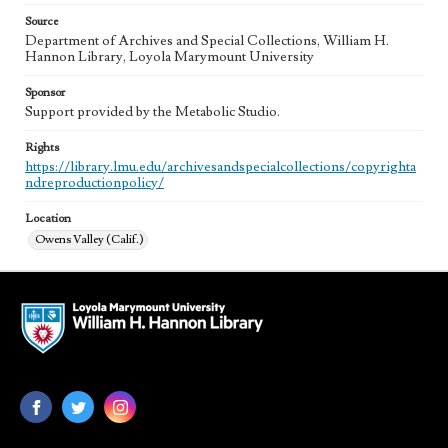
Source
Department of Archives and Special Collections, William H.
Hannon Library, Loyola Marymount University
Sponsor
Support provided by the Metabolic Studio.
Rights
https://library.lmu.edu/archivesandspecialcollections/copyrighta
ndreproductionpolicy/
Location
Owens Valley (Calif.)