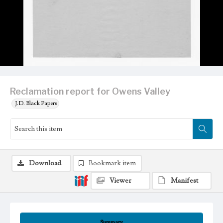
Reclamation report for Owens Valley
J.D. Black Papers
Download
Bookmark item
Viewer
Manifest
Summary