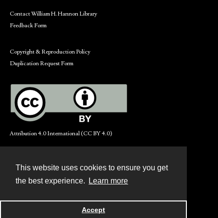
Contact William H. Hannon Library
Feedback Form
Copyright & Reproduction Policy
Duplication Request Form
Attribution 4.0 International (CC BY 4.0)
This website uses cookies to ensure you get
Contact
the best experience.
Learn more
Powered by
Accept