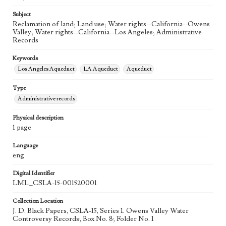
Subject
Reclamation of land; Land use; Water rights--California--Owens
Valley; Water rights--California--Los Angeles; Administrative
Records
Keywords
Los Angeles Aqueduct
LA Aqueduct
Aqueduct
Type
Administrative records
Physical description
1 page
Language
eng
Digital Identifier
LML_CSLA-15-001520001
Collection Location
J. D. Black Papers, CSLA-15, Series 1. Owens Valley Water
Controversy Records; Box No. 8; Folder No. 1