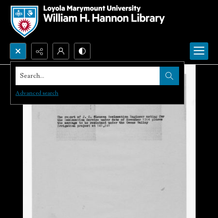
Search...
Advanced search