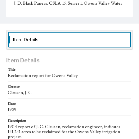
J. D. Black Papers, CSLA-15, Series 1. Owens Valley Water
Controversy Records; Box No. 8; Folder No. 1
Type
Administrative records
Keywords
Item Details
Los Angeles Aqueduct
LA Aqueduct
Aqueduct
Language
Item Details
eng
Title
Reclamation report for Owens Valley
Creator
Clausen, J. C.
Date
1929
Description
1904 report of J. C. Clausen, reclamation engineer, indicates
141,241 acres to be reclaimed for the Owens Valley irrigation
project.