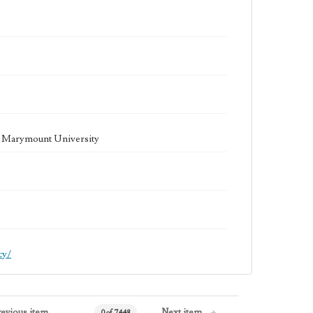
la Marymount University
cy/
revious item
Next item
0 of 7448