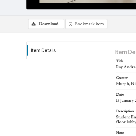
Download
Bookmark item
Item Details
Item De
Title
Ray Andrad
Creator
Murph, Ni
Date
13 January
Description
Student En
floor lobb
Note