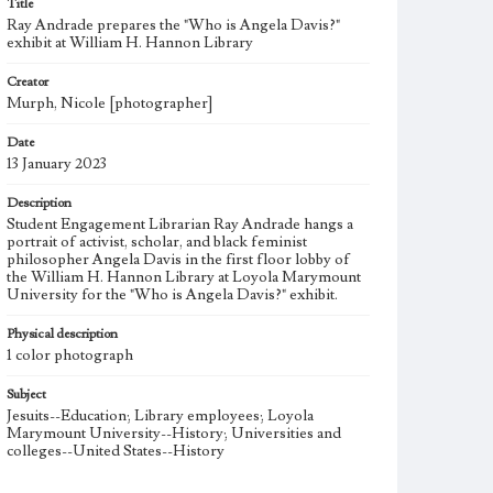
Title
Ray Andrade prepares the "Who is Angela Davis?"
exhibit at William H. Hannon Library
Creator
Murph, Nicole [photographer]
Date
13 January 2023
Description
Student Engagement Librarian Ray Andrade hangs a
portrait of activist, scholar, and black feminist
philosopher Angela Davis in the first floor lobby of
the William H. Hannon Library at Loyola Marymount
University for the "Who is Angela Davis?" exhibit.
Physical description
1 color photograph
Subject
Jesuits--Education; Library employees; Loyola
Marymount University--History; Universities and
colleges--United States--History
Note