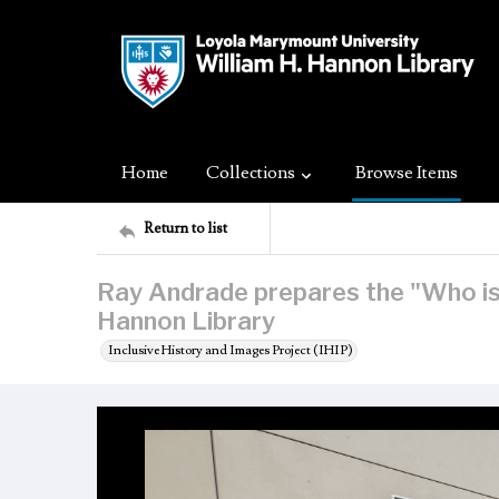
Home
Collections
Browse Items
Return to list
Ray Andrade prepares the "Who is 
Hannon Library
Inclusive History and Images Project (IHIP)