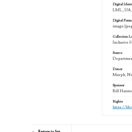
Digital Identi
LML_UA_
Digital Form
image/jpe
Collection L
Inclusive 
Source
Department
Donor
Murph, Ni
Sponsor
Bill Hanno
Rights
https://li
Return to list