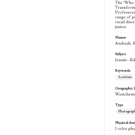
The "Who i
Transforma
Professors 
range of p
racial dis
justice.
Names
Andrade, R
Subject
Jesuits--E
Keywords
Activists
Geographic 
Westcheste
Type
Photograp
Physical desc
1 color ph