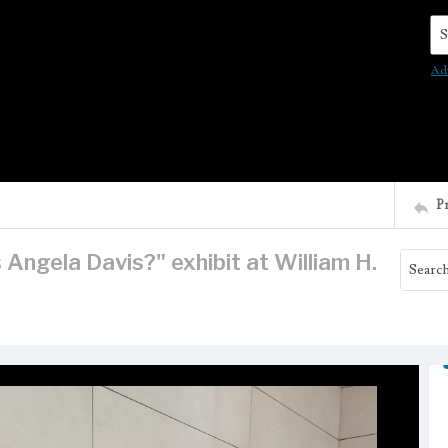
Se
Ad
P
Angela Davis?" exhibit at William H.