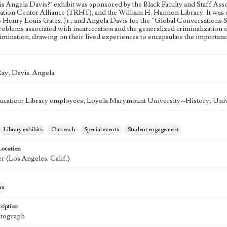
s Angela Davis?" exhibit was sponsored by the Black Faculty and Staff Asso
tion Center Alliance (TRHT), and the William H. Hannon Library. It was d
Henry Louis Gates, Jr., and Angela Davis for the “Global Conversations Seri
roblems associated with incarceration and the generalized criminalization 
crimination, drawing on their lived experiences to encapsulate the importa
ay; Davis, Angela
ducation; Library employees; Loyola Marymount University--History; Unive
Library exhibits
Outreach
Special events
Student engagement
Location
r (Los Angeles, Calif.)
hs
ription
otograph