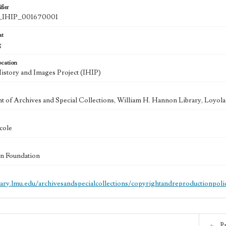
fier
IHIP_001670001
at
g
ocation
History and Images Project (IHIP)
 of Archives and Special Collections, William H. Hannon Library, Loyo
cole
n Foundation
brary.lmu.edu/archivesandspecialcollections/copyrightandreproductionpoli
P