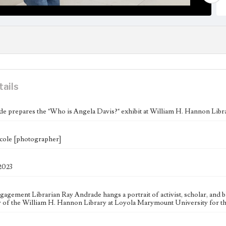
tails
e prepares the "Who is Angela Davis?" exhibit at William H. Hannon Libr
cole [photographer]
 2023
gagement Librarian Ray Andrade hangs a portrait of activist, scholar, and b
y of the William H. Hannon Library at Loyola Marymount University for th