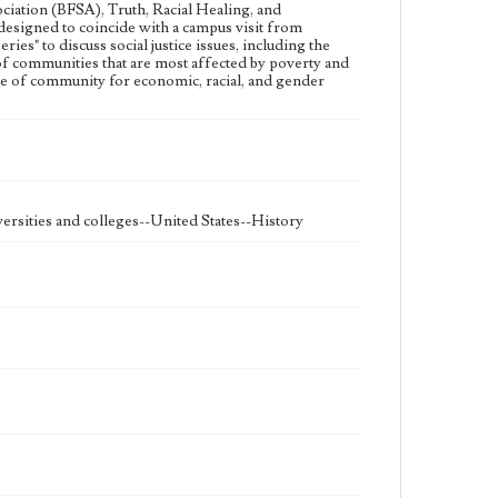
ciation (BFSA), Truth, Racial Healing, and
Student engagement
esigned to coincide with a campus visit from
es" to discuss social justice issues, including the
Geographic Location
of communities that are most affected by poverty and
Westchester (Los Angeles, Calif.)
nce of community for economic, racial, and gender
rsities and colleges--United States--History