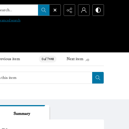
arch...
vanced search
revious item
Next item
0 of 7448
Summary