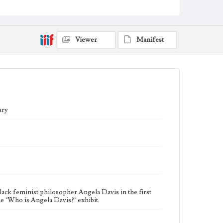
The "Who is Angela Davis?" exhibit was sponsored by
the Black Faculty and Staff Association (BFSA), Truth,
Racial Healing, and Transformation Center Alliance
(TRHT), and the William H. Hannon Library. It was
Viewer
Manifest
designed to coincide with a campus visit from
Professors Henry Louis Gates, Jr., and Angela Davis
for the “Global Conversations Series" to discuss social
justice issues, including the range of problems
associated with incarceration and the generalized
criminalization of communities that are most affected
by poverty and racial discrimination, drawing on their
lived experiences to encapsulate the importance of
community for economic, racial, and gender justice.
ary
Collection Location
Inclusive History and Images Project (IHIP)
Donor
Murph, Nicole
Type
Photographs
lack feminist philosopher Angela Davis in the first
e "Who is Angela Davis?" exhibit.
Keywords
Activists
Library exhibits
Outreach
Special events