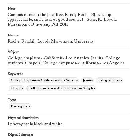
Note
Campus minister the [sic] Rev. Randy Roche, SJ, was hip,
approachable, and a font of good counsel --Starr, K., Loyola
Marymount University 1911-2011.
Names
Roche, Randall, Loyola Marymount University
Subject
College chaplains--California--Los Angeles; Jesuits; College
students; Chapels; College campuses--California--Los Angeles
Keywords
College chaplains--California--Los Angeles
Jesuits
college students
Chapels
College campuses--California--Los Angeles
Type
Photographs
Physical description
1 photograph: black and white
Digital Identifier