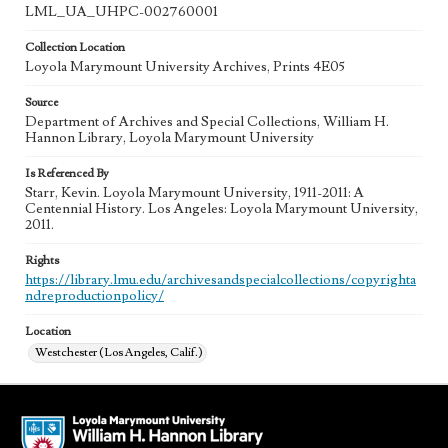
LML_UA_UHPC-002760001
Collection Location
Loyola Marymount University Archives, Prints 4E05
Source
Department of Archives and Special Collections, William H.
Hannon Library, Loyola Marymount University
Is Referenced By
Starr, Kevin. Loyola Marymount University, 1911-2011: A
Centennial History. Los Angeles: Loyola Marymount University,
2011.
Rights
https://library.lmu.edu/archivesandspecialcollections/copyrighta
ndreproductionpolicy/
Location
Westchester (Los Angeles, Calif.)