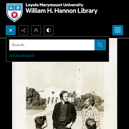
Search...
Advanced search