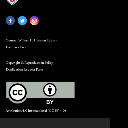
Contact William H. Hannon Library
Feedback Form
Copyright & Reproduction Policy
Duplication Request Form
Attribution 4.0 International (CC BY 4.0)