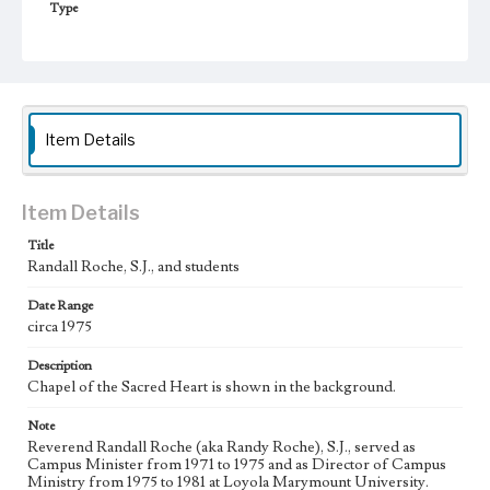
Type
Photographs
Keywords
College chaplains--California--Los Angeles
Jesuits
college students
Chapels
Item Details
College campuses--California--Los Angeles
Item Details
Title
Randall Roche, S.J., and students
Date Range
circa 1975
Description
Chapel of the Sacred Heart is shown in the background.
Note
Reverend Randall Roche (aka Randy Roche), S.J., served as
Campus Minister from 1971 to 1975 and as Director of Campus
Ministry from 1975 to 1981 at Loyola Marymount University.