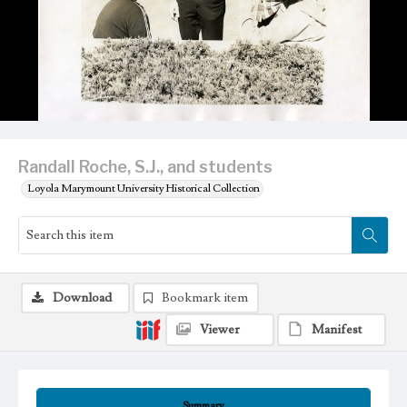
Randall Roche, S.J., and students
Loyola Marymount University Historical Collection
Download
Bookmark item
Viewer
Manifest
Summary