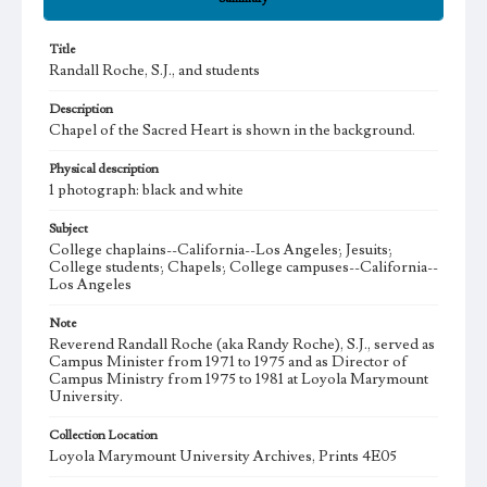
Title
Randall Roche, S.J., and students
Description
Chapel of the Sacred Heart is shown in the background.
Physical description
1 photograph: black and white
Subject
College chaplains--California--Los Angeles; Jesuits;
College students; Chapels; College campuses--California--
Los Angeles
Note
Reverend Randall Roche (aka Randy Roche), S.J., served as
Campus Minister from 1971 to 1975 and as Director of
Campus Ministry from 1975 to 1981 at Loyola Marymount
University.
Collection Location
Loyola Marymount University Archives, Prints 4E05