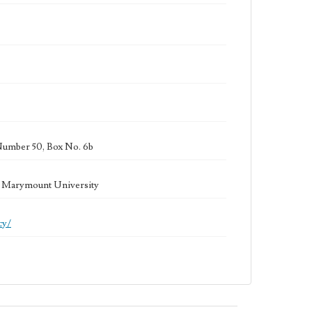
Number 50, Box No. 6b
la Marymount University
cy/