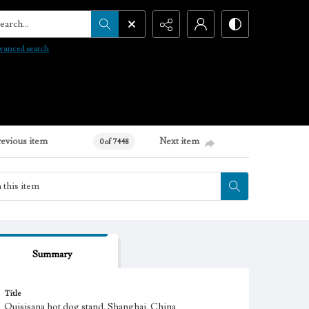
arch...
vanced search
revious item
Next item
0 of 7448
Summary
Title
Quisisana hot dog stand, Shanghai, China