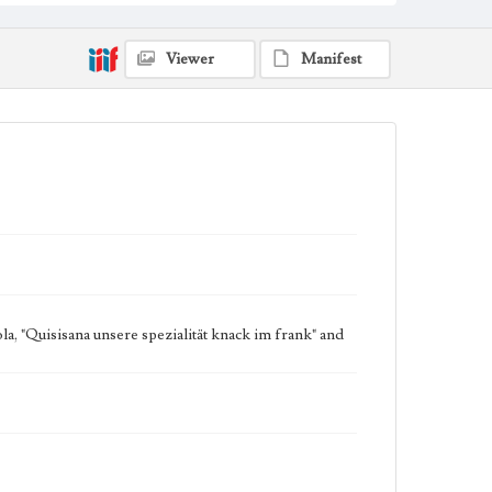
Viewer
Manifest
a, "Quisisana unsere spezialität knack im frank" and