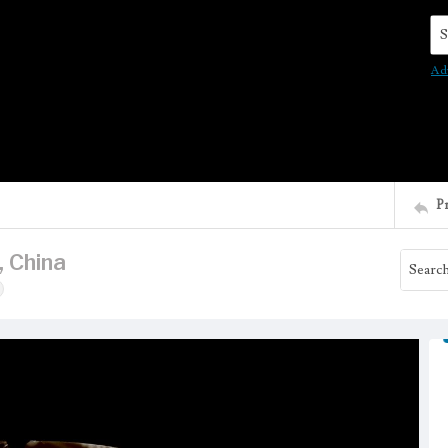
Se
Ad
P
, China