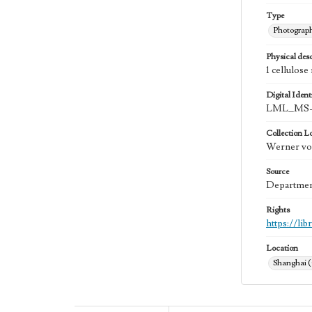
Type
Photograp
Physical desc
1 cellulose
Digital Identi
LML_MS-
Collection L
Werner von
Source
Department
Rights
https://li
Location
Shanghai 