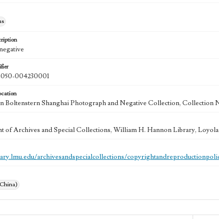
hs
ription
 negative
fier
050-004230001
ocation
 Boltenstern Shanghai Photograph and Negative Collection, Collection 
 of Archives and Special Collections, William H. Hannon Library, Loyo
brary.lmu.edu/archivesandspecialcollections/copyrightandreproductionpoli
(China)