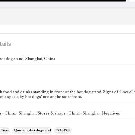
tails
hot dog stand, Shanghai, China
h food and drinks standing in front of the hot dog stand. Signs of Coca-Col
our speciality hot dogs" are on the storefront.
s--China--Shanghai; Stores & shops--China--Shanghai; Negatives
 China
Quisisano hot dog stand
1938-1939