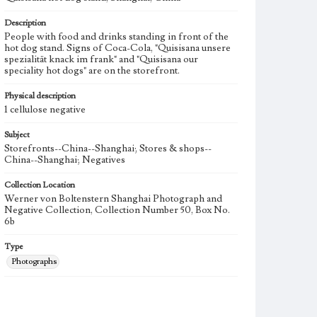
Description
People with food and drinks standing in front of the
hot dog stand. Signs of Coca-Cola, "Quisisana unsere
spezialität knack im frank" and "Quisisana our
speciality hot dogs" are on the storefront.
Physical description
1 cellulose negative
Subject
Storefronts--China--Shanghai; Stores & shops--
China--Shanghai; Negatives
Collection Location
Werner von Boltenstern Shanghai Photograph and
Negative Collection, Collection Number 50, Box No.
6b
Type
Photographs
Keywords
Shanghai, China
Quisisano hot dog stand
1938-1939