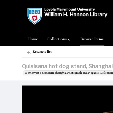
Home
Collections
Browse Items
Return to list
Quisisana hot dog stand, Shanghai
Werner von Boltenstern Shanghai Photograph and Negative Collection