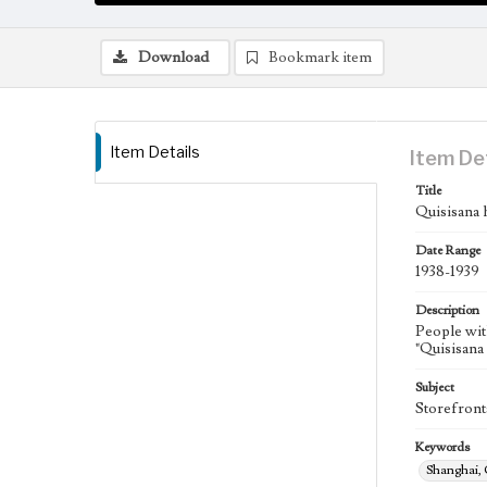
Download
Bookmark item
Item Details
Item De
Title
Quisisana 
Date Range
1938-1939
Description
People wit
"Quisisana 
Subject
Storefront
Keywords
Shanghai,