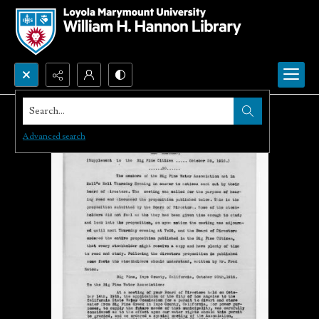
Search...
Advanced search