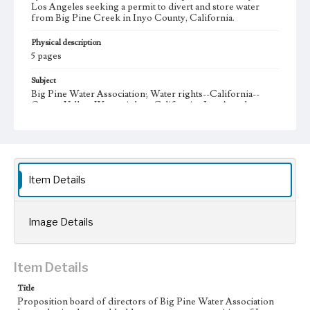
Los Angeles seeking a permit to divert and store water
from Big Pine Creek in Inyo County, California.
Physical description
5 pages
Subject
Big Pine Water Association; Water rights--California--
Owens Valley; Water rights--California--Los Angeles;
Administrative Records
Note
Big Pine Water Association (BPWA) was incorporated in
1915, and its bylaws were adopted in 1916. Capital stock of
the corporation was $4,000 dollars, divided into 4000
Item Details
shares at one dollar per share.
Collection Location
Image Details
J. D. Black Papers, CSLA-15, Series 1. Owens Valley Water
Controversy Records; Box No. 1; Folder No. 1
Type
Item Details
Administrative records
Title
Proposition board of directors of Big Pine Water Association
Keywords