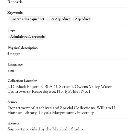
Records
Keywords
Los Angeles Aqueduct
LA Aqueduct
Aqueduct
Type
Administrative records
Physical description
5 pages
Language
eng
Collection Location
J. D. Black Papers, CSLA-15, Series 1. Owens Valley Water
Controversy Records; Box No. 1; Folder No. 1
Source
Department of Archives and Special Collections, William H.
Hannon Library, Loyola Marymount University
Sponsor
Support provided by the Metabolic Studio.