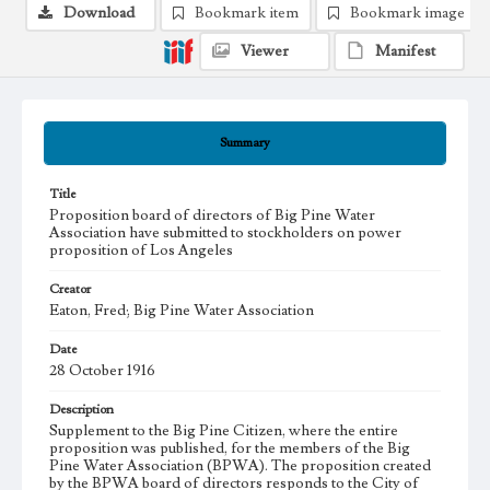
Download
Bookmark item
Bookmark image
Viewer
Manifest
Summary
Title
Proposition board of directors of Big Pine Water
Association have submitted to stockholders on power
proposition of Los Angeles
Creator
Eaton, Fred; Big Pine Water Association
Date
28 October 1916
Description
Supplement to the Big Pine Citizen, where the entire
proposition was published, for the members of the Big
Pine Water Association (BPWA). The proposition created
by the BPWA board of directors responds to the City of