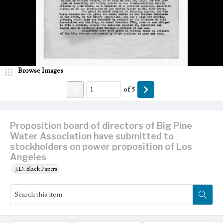
Browse Images
of
5
Proposition board of directors of Big Pine
Water Association have submitted to
stockholders on power proposition of Los
Angeles
J.D. Black Papers