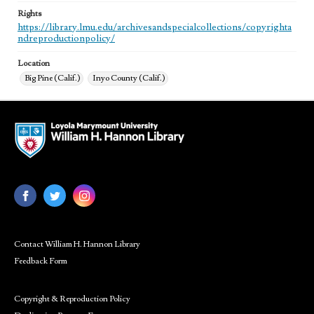
Rights
https://library.lmu.edu/archivesandspecialcollections/copyrighta
ndreproductionpolicy/
Location
Big Pine (Calif.)
Inyo County (Calif.)
Contact William H. Hannon Library
Feedback Form
Copyright & Reproduction Policy