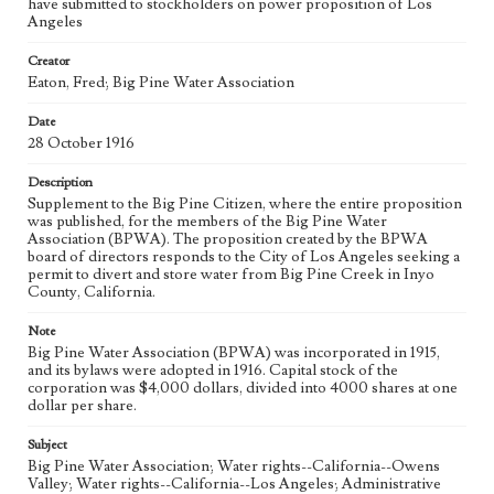
have submitted to stockholders on power proposition of Los
Los Angeles Aqueduct
LA Aqueduct
Aqueduct
Angeles
Language
Creator
eng
Eaton, Fred; Big Pine Water Association
Date
28 October 1916
Description
Supplement to the Big Pine Citizen, where the entire proposition
was published, for the members of the Big Pine Water
Association (BPWA). The proposition created by the BPWA
board of directors responds to the City of Los Angeles seeking a
permit to divert and store water from Big Pine Creek in Inyo
County, California.
Note
Big Pine Water Association (BPWA) was incorporated in 1915,
and its bylaws were adopted in 1916. Capital stock of the
corporation was $4,000 dollars, divided into 4000 shares at one
dollar per share.
Subject
Big Pine Water Association; Water rights--California--Owens
Valley; Water rights--California--Los Angeles; Administrative