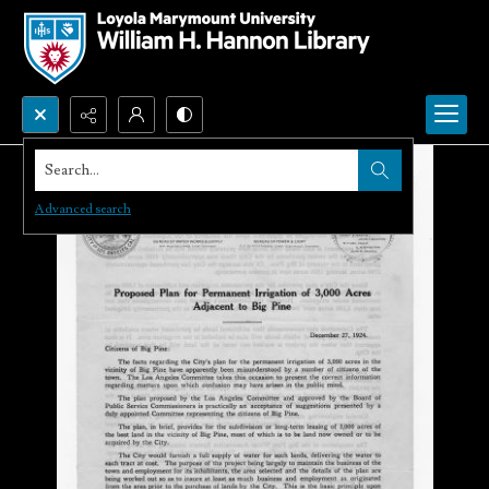
Search...
Advanced search