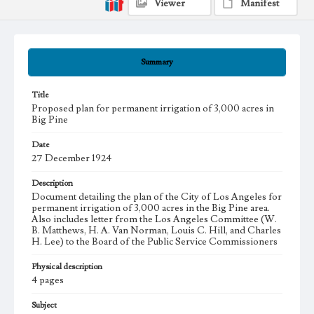
Viewer
Manifest
Summary
Title
Proposed plan for permanent irrigation of 3,000 acres in
Big Pine
Date
27 December 1924
Description
Document detailing the plan of the City of Los Angeles for
permanent irrigation of 3,000 acres in the Big Pine area.
Also includes letter from the Los Angeles Committee (W.
B. Matthews, H. A. Van Norman, Louis C. Hill, and Charles
H. Lee) to the Board of the Public Service Commissioners
Physical description
4 pages
Subject