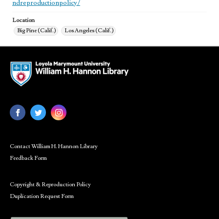
ndreproductionpolicy/
Location
Big Pine (Calif.)
Los Angeles (Calif.)
Contact William H. Hannon Library
Feedback Form
Copyright & Reproduction Policy
Duplication Request Form