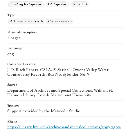
Los Angeles Aqueduct
LA Aqueduct
Aqueduct
Type
Administrative records
Correspondence
Physical description
4 pages
Language
eng
Collection Location
J. D. Black Papers, CSLA-15, Series 1. Owens Valley Water
Controversy Records; Box No. 8; Folder No. 9
Source
Department of Archives and Special Collections, William H.
Hannon Library, Loyola Marymount University
Sponsor
Support provided by the Metabolic Studio.
Rights
https://library.lmu.edu/archivesandspecialcollections/copyrighta