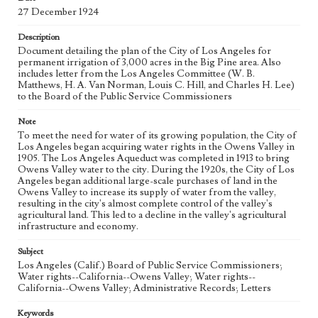
27 December 1924
Language
eng
Description
Document detailing the plan of the City of Los Angeles for
permanent irrigation of 3,000 acres in the Big Pine area. Also
includes letter from the Los Angeles Committee (W. B.
Matthews, H. A. Van Norman, Louis C. Hill, and Charles H. Lee)
to the Board of the Public Service Commissioners
Note
To meet the need for water of its growing population, the City of
Los Angeles began acquiring water rights in the Owens Valley in
1905. The Los Angeles Aqueduct was completed in 1913 to bring
Owens Valley water to the city. During the 1920s, the City of Los
Angeles began additional large-scale purchases of land in the
Owens Valley to increase its supply of water from the valley,
resulting in the city's almost complete control of the valley's
agricultural land. This led to a decline in the valley's agricultural
infrastructure and economy.
Subject
Los Angeles (Calif.) Board of Public Service Commissioners;
Water rights--California--Owens Valley; Water rights--
California--Owens Valley; Administrative Records; Letters
Keywords