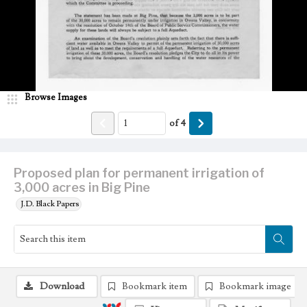
Browse Images
of
4
Proposed plan for permanent irrigation of
3,000 acres in Big Pine
J.D. Black Papers
Download
Bookmark item
Bookmark image