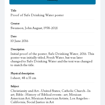
Title
Proof of Safe Drinking Water poster
Creator
Swanson, John August, 1938-2021
Date
10 June 2016
Description
Initial proof of the poster, Safe Drinking Water, 2016. This
poster was initially titled, Fresh Water, but was later
changed to Safe Drinking Water and the text was changed
to match the title.
Physical description
1 sheet; 48 x 33 cm
Subject
Christianity and Art--United States; Catholic Church--In
art; Bible--History of Biblical events--art; Mexican
American Art; Mexican American Artists; Los Angeles--
California; Social Justice in Art