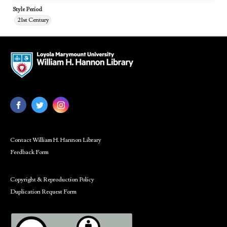
Style Period
21st Century
Contact William H. Hannon Library
Feedback Form
Copyright & Reproduction Policy
Duplication Request Form