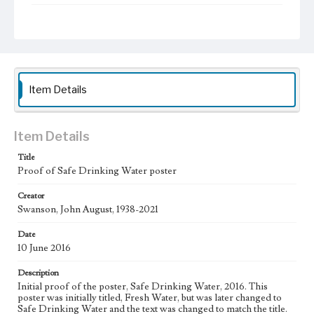
Type
Posters
Work
Safe Drinking Water, 2016
Item Details
Thematic Collection
Water
Item Details
Work Type
Figurative; Pattern; Modern; Contemporary; Religious;
Title
Biblical; Art
Proof of Safe Drinking Water poster
State Edition
Creator
Proof
Swanson, John August, 1938-2021
Works Referenced
Date
Laudato Si' by Pope Francis
10 June 2016
Description
Style Period
Initial proof of the poster, Safe Drinking Water, 2016. This
21st Century
poster was initially titled, Fresh Water, but was later changed to
Safe Drinking Water and the text was changed to match the title.