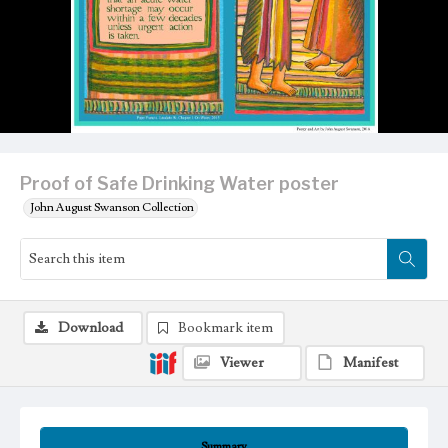
Proof of Safe Drinking Water poster
John August Swanson Collection
Download
Bookmark item
Viewer
Manifest
Summary