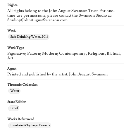
Rights
All rights belong to the John August Swanson Trust. For one-
time-use permissions, please contact the Swanson Studio at:
Studio@JohnAugustSwanson.com
Work
Safe Drinking Water, 2016
Work Type
Figurative; Pattern; Modern; Contemporary; Religious; Biblical;
Art
Agent
Printed and published by the artist, John August Swanson.
Thematic Collection
Water
State Edition
Proof
Works Referenced
Laudato Si' by Pope Francis