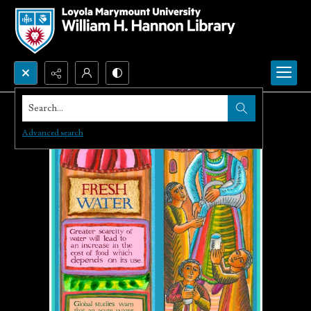
Search...
Advanced search