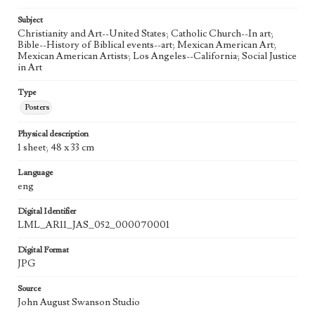
Agent
Printed and published by the artist, John August Swanson.
Subject
Christianity and Art--United States; Catholic Church--In art;
Language
Bible--History of Biblical events--art; Mexican American Art;
eng
Mexican American Artists; Los Angeles--California; Social Justice
in Art
Type
Posters
Physical description
1 sheet; 48 x 33 cm
Language
eng
Digital Identifier
LML_AR11_JAS_052_000070001
Digital Format
JPG
Source
John August Swanson Studio