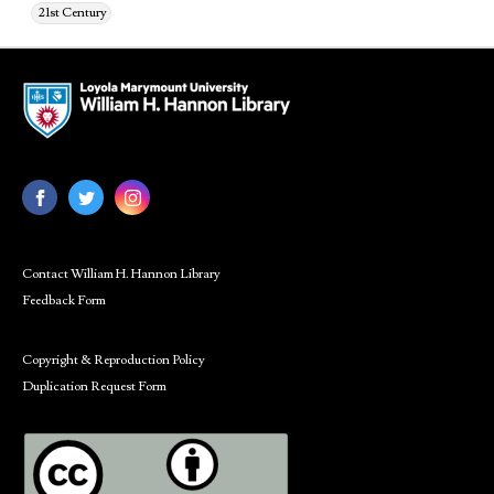
21st Century
Contact William H. Hannon Library
Feedback Form
Copyright & Reproduction Policy
Duplication Request Form