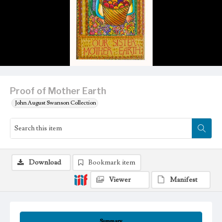
Proof of Mother Earth
John August Swanson Collection
Download
Bookmark item
Viewer
Manifest
Summary