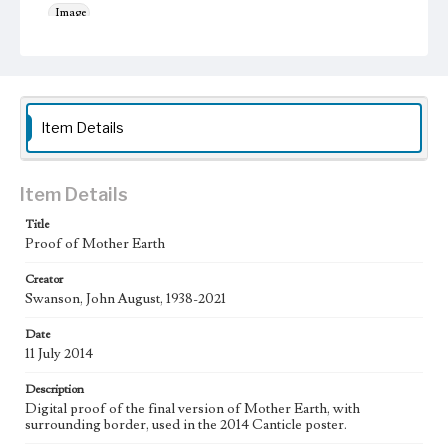
Image
Keywords
Animals
Bees
Flowers
Sun
Work
Item Details
Canticle, 2014
The Canticle Suite, 2020
Mother Earth, 2017
Thematic Collection
Saints
Item Details
Title
Work Type
Proof of Mother Earth
Figurative; Pattern; Modern; Contemporary; Religious;
Biblical; Art
Creator
Swanson, John August, 1938-2021
Works Referenced
Canticle of the Sun, 1225 by Saint Francis
Date
11 July 2014
Style Period
21st Century
Description
Digital proof of the final version of Mother Earth, with
Agent
surrounding border, used in the 2014 Canticle poster.
Printed and published by the artist, John August Swanson