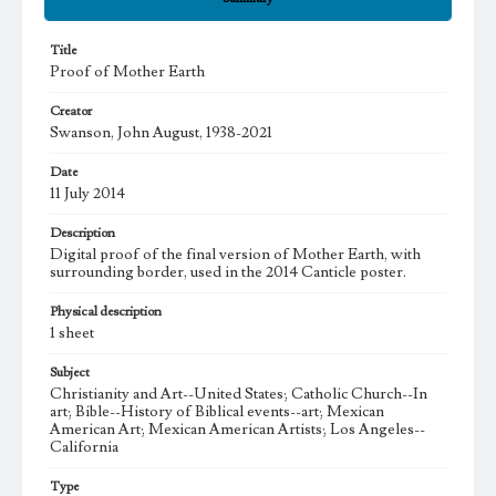
Title
Proof of Mother Earth
Creator
Swanson, John August, 1938-2021
Date
11 July 2014
Description
Digital proof of the final version of Mother Earth, with
surrounding border, used in the 2014 Canticle poster.
Physical description
1 sheet
Subject
Christianity and Art--United States; Catholic Church--In
art; Bible--History of Biblical events--art; Mexican
American Art; Mexican American Artists; Los Angeles--
California
Type