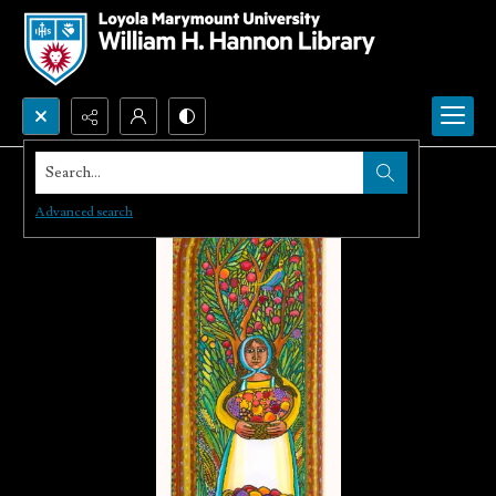
Search...
Advanced search