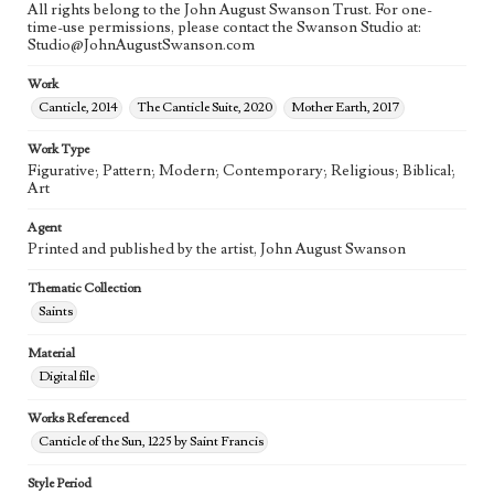
All rights belong to the John August Swanson Trust. For one-
time-use permissions, please contact the Swanson Studio at:
Studio@JohnAugustSwanson.com
Work
Canticle, 2014
The Canticle Suite, 2020
Mother Earth, 2017
Work Type
Figurative; Pattern; Modern; Contemporary; Religious; Biblical;
Art
Agent
Printed and published by the artist, John August Swanson
Thematic Collection
Saints
Material
Digital file
Works Referenced
Canticle of the Sun, 1225 by Saint Francis
Style Period