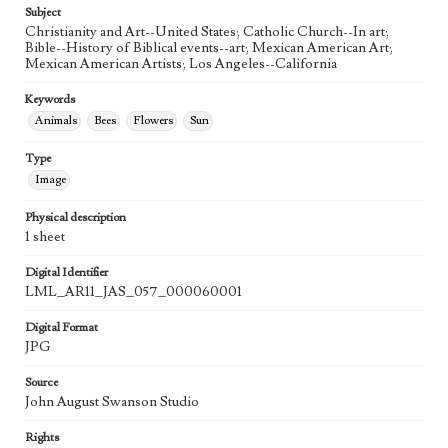
Subject
Christianity and Art--United States; Catholic Church--In art;
Bible--History of Biblical events--art; Mexican American Art;
Mexican American Artists; Los Angeles--California
Keywords
Animals
Bees
Flowers
Sun
Type
Image
Physical description
1 sheet
Digital Identifier
LML_AR11_JAS_057_000060001
Digital Format
JPG
Source
John August Swanson Studio
Rights