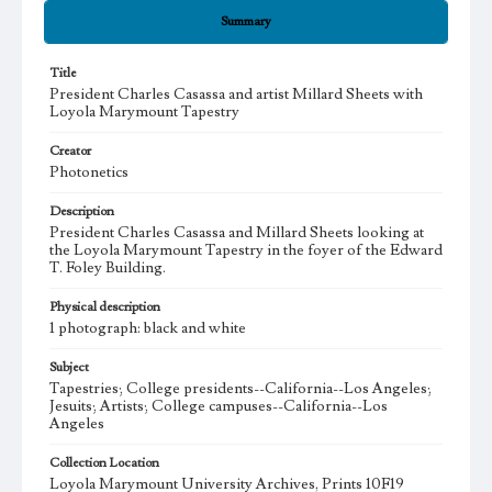
Summary
Title
President Charles Casassa and artist Millard Sheets with
Loyola Marymount Tapestry
Creator
Photonetics
Description
President Charles Casassa and Millard Sheets looking at
the Loyola Marymount Tapestry in the foyer of the Edward
T. Foley Building.
Physical description
1 photograph: black and white
Subject
Tapestries; College presidents--California--Los Angeles;
Jesuits; Artists; College campuses--California--Los
Angeles
Collection Location
Loyola Marymount University Archives, Prints 10F19