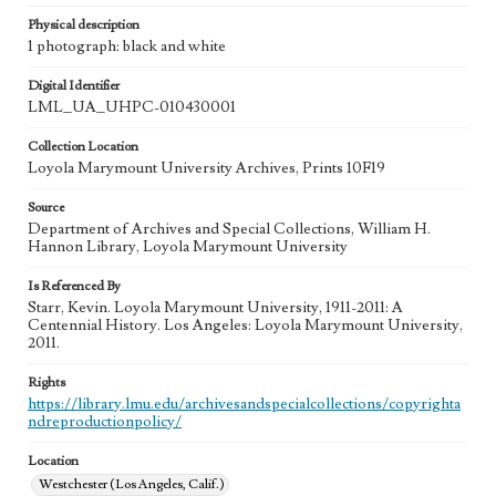
Physical description
1 photograph: black and white
Digital Identifier
LML_UA_UHPC-010430001
Collection Location
Loyola Marymount University Archives, Prints 10F19
Source
Department of Archives and Special Collections, William H.
Hannon Library, Loyola Marymount University
Is Referenced By
Starr, Kevin. Loyola Marymount University, 1911-2011: A
Centennial History. Los Angeles: Loyola Marymount University,
2011.
Rights
https://library.lmu.edu/archivesandspecialcollections/copyrighta
ndreproductionpolicy/
Location
Westchester (Los Angeles, Calif.)