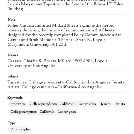
Loyola Marymount Tapestry in the foyer of the Edward T. Foley
Building.
Note
Father Casassa and artist Millard Sheets examine the heroic
tapestry depicting the history of communication that Sheets
designed for the recently completed Foley Communication Art
Center and Strub Memorial Theater --Starr, K., Loyola
Marymount University 1911-2011.
Names
Casassa, Charles S.; Sheets, Millard, 1907-1989; Loyola
University of Los Angeles
Subject
Tapestries; College presidents--California--Los Angeles; Jesuits;
Artists; College campuses--California--Los Angeles
Keywords
tapestries
College presidents--California--Los Angeles
Jesuits
artists
College campuses--California--Los Angeles
Type
Photographs