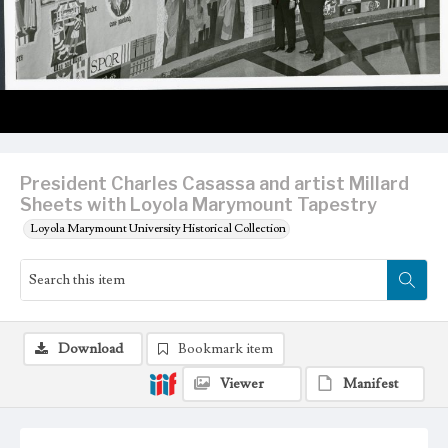
President Charles Casassa and artist Millard
Sheets with Loyola Marymount Tapestry
Loyola Marymount University Historical Collection
Download
Bookmark item
Viewer
Manifest