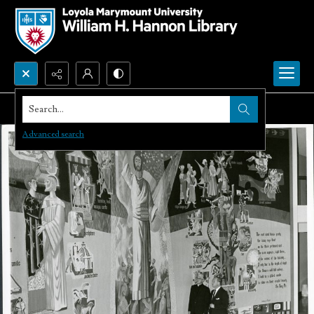
Search...
Advanced search