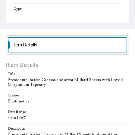
Type
Photographs
Keywords
tapestries
College presidents--California--Los Angeles
Jesuits
artists
College campuses--California--Los Angeles
Item Details
Item Details
Title
President Charles Casassa and artist Millard Sheets with Loyola
Marymount Tapestry
Creator
Photonetics
Date Range
circa 1967
Description
President Charles Casassa and Millard Sheets looking at the