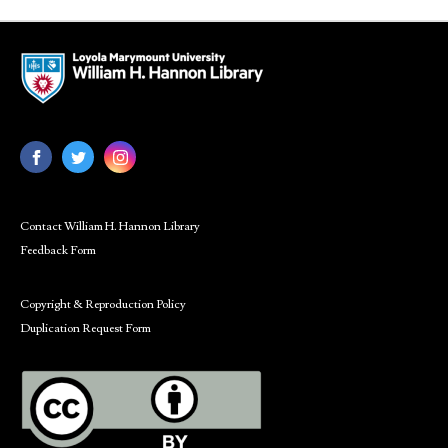
Contact William H. Hannon Library
Feedback Form
Copyright & Reproduction Policy
Duplication Request Form