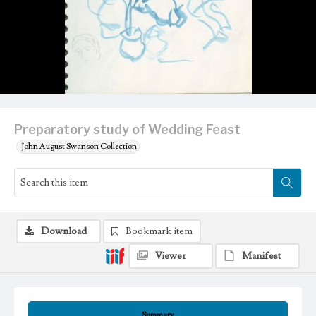
Preparatory study of Wedding Feast
John August Swanson Collection
Download
Bookmark item
Viewer
Manifest
Summary