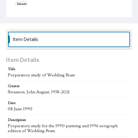
Image
Work
Wedding Feast, 1990
Wedding Feast, 1996
Thematic Collection
Item Details
Biblical
Work Type
Figurative; Pattern; Modern; Contemporary; Religious;
Item Details
Biblical; Art
Title
State Edition
Preparatory study of Wedding Feast
Study
Creator
Swanson, John August, 1938-2021
Works Referenced
The Wedding at Cana (John 2:1-12)
Date
08 June 1990
Style Period
20th Century
Description
Preparatory study for the 1990 painting and 1996 serigraph
Agent
edition of Wedding Feast.
Printed and published by the artist, John August Swanson.