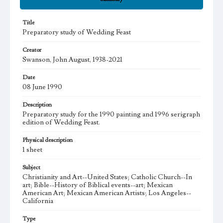
Title
Preparatory study of Wedding Feast
Creator
Swanson, John August, 1938-2021
Date
08 June 1990
Description
Preparatory study for the 1990 painting and 1996 serigraph
edition of Wedding Feast.
Physical description
1 sheet
Subject
Christianity and Art--United States; Catholic Church--In
art; Bible--History of Biblical events--art; Mexican
American Art; Mexican American Artists; Los Angeles--
California
Type