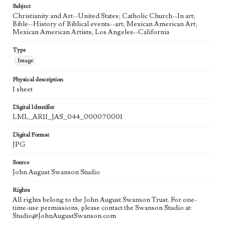
Subject
Christianity and Art--United States; Catholic Church--In art;
Bible--History of Biblical events--art; Mexican American Art;
Mexican American Artists; Los Angeles--California
Type
Image
Physical description
1 sheet
Digital Identifier
LML_AR11_JAS_044_000070001
Digital Format
JPG
Source
John August Swanson Studio
Rights
All rights belong to the John August Swanson Trust. For one-
time-use permissions, please contact the Swanson Studio at:
Studio@JohnAugustSwanson.com