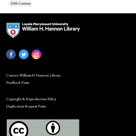
20th Century
Contact William H. Hannon Library
Feedback Form
Copyright & Reproduction Policy
Duplication Request Form