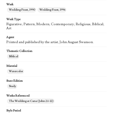
Work
Wedding Feast, 1990
Wedding Feast, 1996
Work Type
Figurative; Pattern; Modern; Contemporary; Religious; Biblical;
Art
Agent
Printed and published by the artist, John August Swanson.
Thematic Collection
Biblical
Material
Watercolor
State Edition
Study
Works Referenced
The Wedding at Cana (John 2:1-12)
Style Period