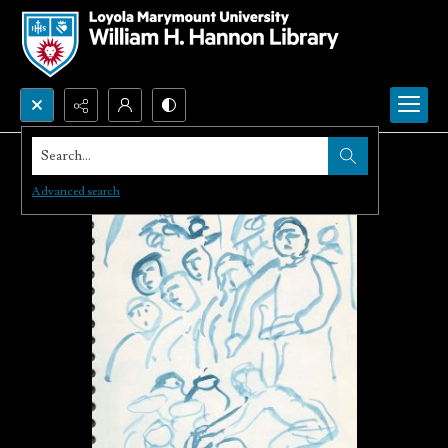
Search...
Advanced search