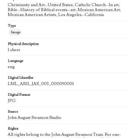
Language
Christianity and Art--United States; Catholic Church--In art;
eng
Bible--History of Biblical events--art; Mexican American Art;
Mexican American Artists; Los Angeles--California
Type
Image
Physical description
1 sheet
Language
eng
Digital Identifier
LML_AR11_JAS_003_000050001
Digital Format
JPG
Source
John August Swanson Studio
Rights
All rights belong to the John August Swanson Trust. For one-