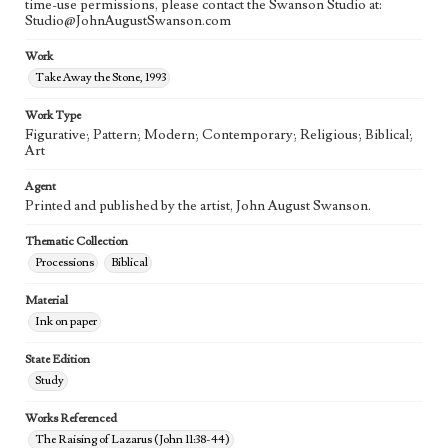
time-use permissions, please contact the Swanson Studio at:
Studio@JohnAugustSwanson.com
Work
Take Away the Stone, 1993
Work Type
Figurative; Pattern; Modern; Contemporary; Religious; Biblical;
Art
Agent
Printed and published by the artist, John August Swanson.
Thematic Collection
Processions
Biblical
Material
Ink on paper
State Edition
Study
Works Referenced
The Raising of Lazarus (John 11:38-44)