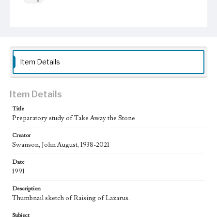
Work
Take Away the Stone, 1993
Thematic Collection
Processions
Biblical
Item Details
Work Type
Figurative; Pattern; Modern; Contemporary; Religious;
Biblical; Art
Item Details
State Edition
Title
Preparatory study of Take Away the Stone
Study
Creator
Works Referenced
Swanson, John August, 1938-2021
The Raising of Lazarus (John 11:38-44)
Date
Style Period
1991
20th Century
Description
Agent
Thumbnail sketch of Raising of Lazarus.
Printed and published by the artist, John August Swanson.
Subject