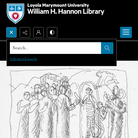
Search...
Advanced search