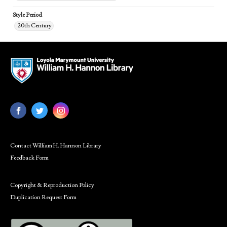
Style Period
20th Century
Contact William H. Hannon Library
Feedback Form
Copyright & Reproduction Policy
Duplication Request Form