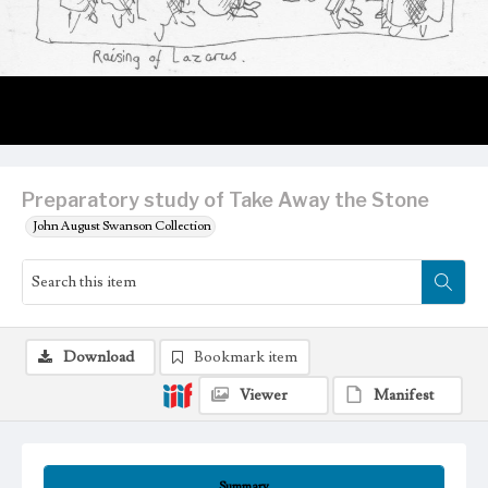
Preparatory study of Take Away the Stone
John August Swanson Collection
Download
Bookmark item
Viewer
Manifest
Summary