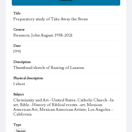
Title
Preparatory study of Take Away the Stone
Creator
Swanson, John August, 1938-2021
Date
1991
Description
Thumbnail sketch of Raising of Lazarus.
Physical description
1 sheet
Subject
Christianity and Art--United States; Catholic Church--In
art; Bible--History of Biblical events--art; Mexican
American Art; Mexican American Artists; Los Angeles--
California
Type
Image