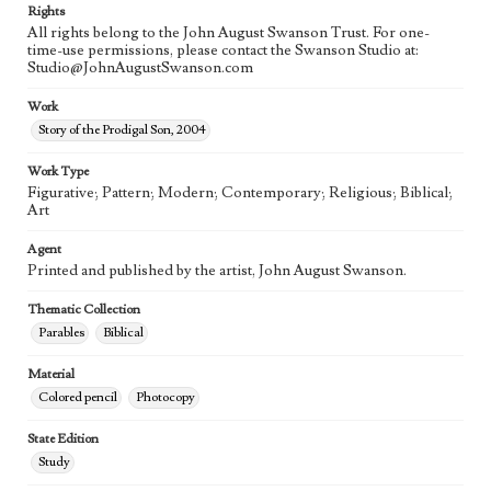
Rights
All rights belong to the John August Swanson Trust. For one-
time-use permissions, please contact the Swanson Studio at:
Studio@JohnAugustSwanson.com
Work
Story of the Prodigal Son, 2004
Work Type
Figurative; Pattern; Modern; Contemporary; Religious; Biblical;
Art
Agent
Printed and published by the artist, John August Swanson.
Thematic Collection
Parables
Biblical
Material
Colored pencil
Photocopy
State Edition
Study