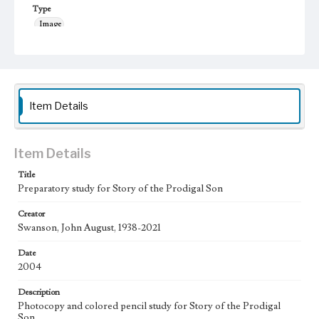
Type
Image
Keywords
Sun
Animals
hills
rainbow
Work
Item Details
Story of the Prodigal Son, 2004
Thematic Collection
Parables
Biblical
Item Details
Title
Work Type
Preparatory study for Story of the Prodigal Son
Figurative; Pattern; Modern; Contemporary; Religious;
Biblical; Art
Creator
Swanson, John August, 1938-2021
State Edition
Study
Date
2004
Works Referenced
Luke 15:11-32
Description
Photocopy and colored pencil study for Story of the Prodigal
Style Period
Son.