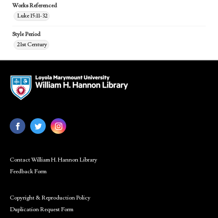
Works Referenced
Luke 15:11-32
Style Period
21st Century
Contact William H. Hannon Library
Feedback Form
Copyright & Reproduction Policy
Duplication Request Form