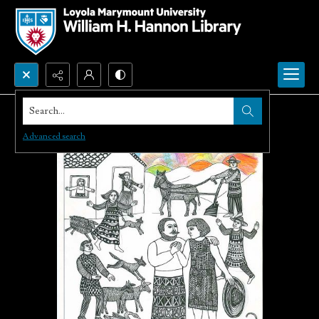
Search...
Advanced search