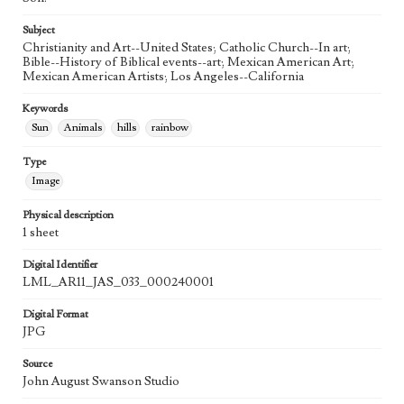
21st Century
Subject
Agent
Christianity and Art--United States; Catholic Church--In art;
Printed and published by the artist, John August Swanson.
Bible--History of Biblical events--art; Mexican American Art;
Mexican American Artists; Los Angeles--California
Keywords
Sun
Animals
hills
rainbow
Type
Image
Physical description
1 sheet
Digital Identifier
LML_AR11_JAS_033_000240001
Digital Format
JPG
Source
John August Swanson Studio