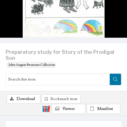
Preparatory study for Story of the Prodigal
Son
John August Swanson Collection
Download
Bookmark item
Viewer
Manifest