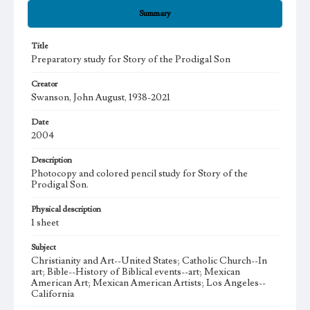
Summary
Title
Preparatory study for Story of the Prodigal Son
Creator
Swanson, John August, 1938-2021
Date
2004
Description
Photocopy and colored pencil study for Story of the
Prodigal Son.
Physical description
1 sheet
Subject
Christianity and Art--United States; Catholic Church--In
art; Bible--History of Biblical events--art; Mexican
American Art; Mexican American Artists; Los Angeles--
California