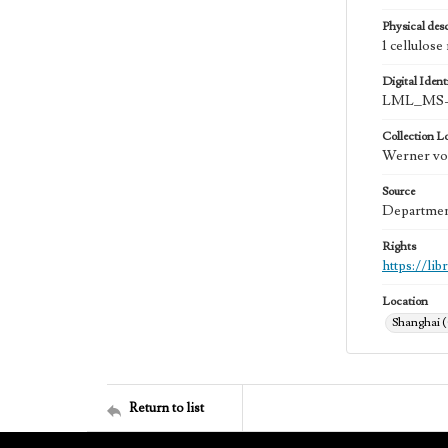
Physical desc
1 cellulose
Digital Identi
LML_MS-
Collection L
Werner von
Source
Department
Rights
https://li
Location
Shanghai 
Return to list