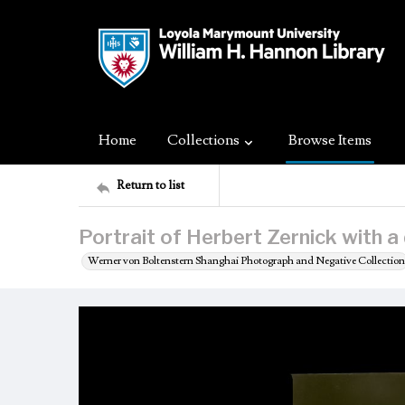
Home
Collections
Browse Items
Return to list
Portrait of Herbert Zernick with a
Werner von Boltenstern Shanghai Photograph and Negative Collection