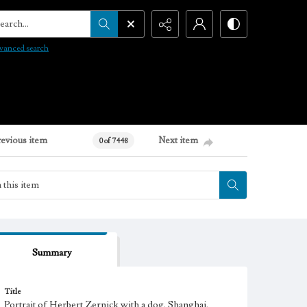
arch...
vanced search
revious item
Next item
0 of 7448
Summary
Title
Portrait of Herbert Zernick with a dog, Shanghai,