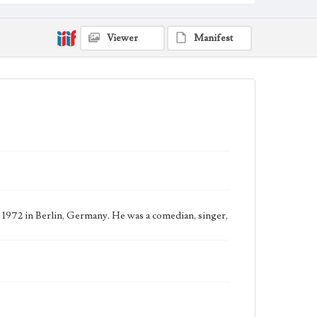
Viewer
Manifest
 1972 in Berlin, Germany. He was a comedian, singer,