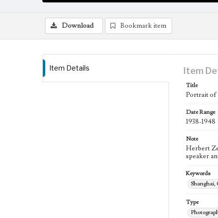
Download
Bookmark item
Item Details
Item De
Title
Portrait o
Date Range
1938-1948
Note
Herbert Ze
speaker an
Keywords
Shanghai,
Type
Photograp