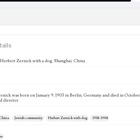
tails
f Herbert Zernick with a dog, Shanghai, China
rnick was born on January 9, 1903 in Berlin, Germany and died in October
d director.
 China
Jewish community
Herbert Zernick with dog
1938-1948
hs