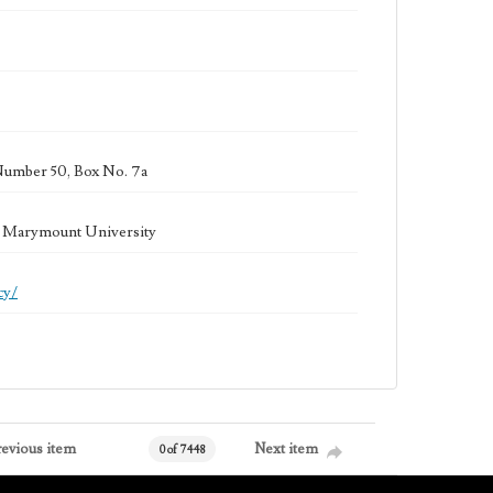
Number 50, Box No. 7a
la Marymount University
cy/
revious item
Next item
0 of 7448