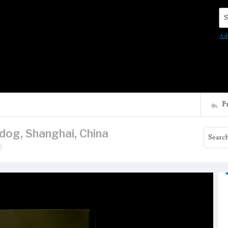
Se
Ad
P
 dog, Shanghai, China