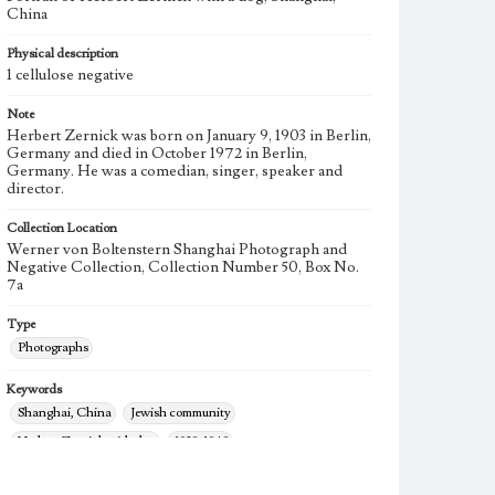
China
Physical description
1 cellulose negative
Note
Herbert Zernick was born on January 9, 1903 in Berlin,
Germany and died in October 1972 in Berlin,
Germany. He was a comedian, singer, speaker and
director.
Collection Location
Werner von Boltenstern Shanghai Photograph and
Negative Collection, Collection Number 50, Box No.
7a
Type
Photographs
Keywords
Shanghai, China
Jewish community
Herbert Zernick with dog
1938-1948