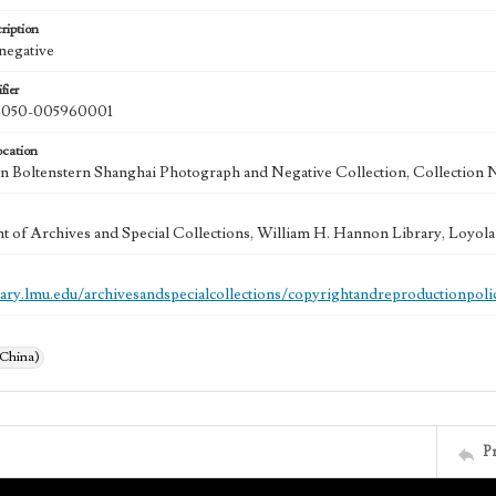
ription
 negative
fier
050-005960001
ocation
 Boltenstern Shanghai Photograph and Negative Collection, Collection 
 of Archives and Special Collections, William H. Hannon Library, Loyo
brary.lmu.edu/archivesandspecialcollections/copyrightandreproductionpoli
(China)
P