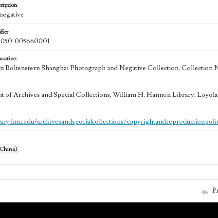
ription
 negative
fier
050-005660001
ocation
 Boltenstern Shanghai Photograph and Negative Collection, Collection 
 of Archives and Special Collections, William H. Hannon Library, Loyo
brary.lmu.edu/archivesandspecialcollections/copyrightandreproductionpoli
(China)
P