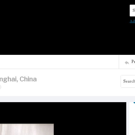
Se
Ad
P
nghai, China