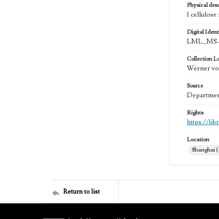
Physical desc
1 cellulose
Digital Identi
LML_MS-
Collection L
Werner von
Source
Department
Rights
https://li
Location
Shanghai 
Return to list