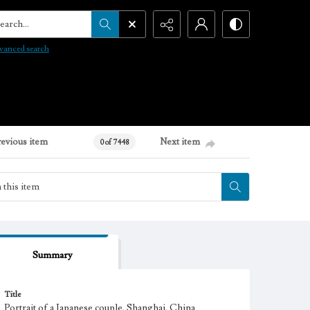
arch...
vanced search
revious item
Next item
0 of 7448
Summary
Title
Portrait of a Japanese couple, Shanghai, China