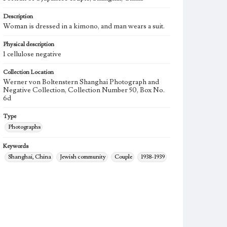
Description
Woman is dressed in a kimono, and man wears a suit.
Physical description
1 cellulose negative
Collection Location
Werner von Boltenstern Shanghai Photograph and
Negative Collection, Collection Number 50, Box No.
6d
Type
Photographs
Keywords
Shanghai, China
Jewish community
Couple
1938-1939