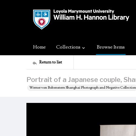
Home
Collections
Browse Items
Return to list
Portrait of a Japanese couple, Sha
Werner von Boltenstern Shanghai Photograph and Negative Collection