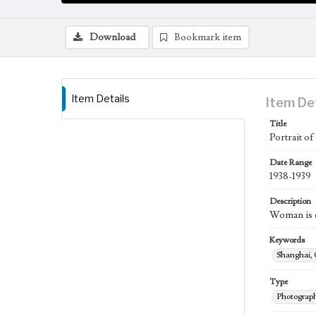
Download
Bookmark item
Item Details
Item De
Title
Portrait of
Date Range
1938-1939
Description
Woman is d
Keywords
Shanghai,
Type
Photograp