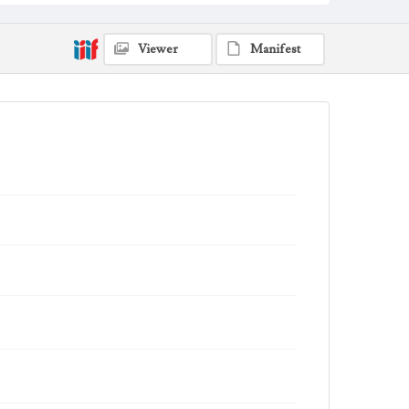
Viewer
Manifest