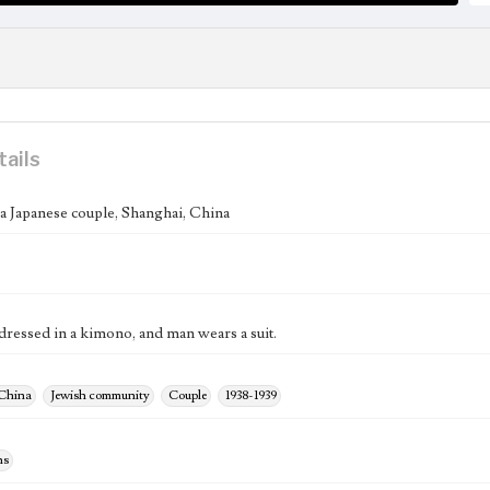
tails
 a Japanese couple, Shanghai, China
ressed in a kimono, and man wears a suit.
 China
Jewish community
Couple
1938-1939
hs