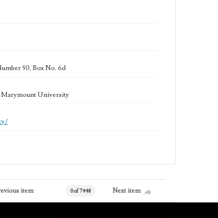
Number 50, Box No. 6d
la Marymount University
cy/
revious item
Next item
0 of 7448