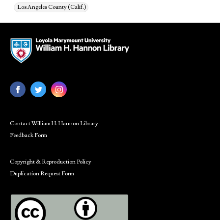
Los Angeles County (Calif.)
Contact William H. Hannon Library
Feedback Form
Copyright & Reproduction Policy
Duplication Request Form