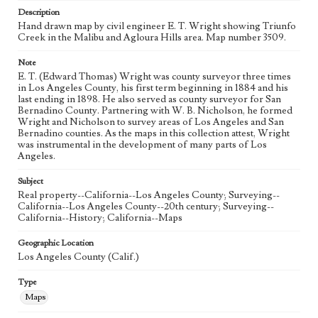
Description
Hand drawn map by civil engineer E. T. Wright showing Triunfo
Creek in the Malibu and Agloura Hills area. Map number 3509.
Note
E. T. (Edward Thomas) Wright was county surveyor three times
in Los Angeles County, his first term beginning in 1884 and his
last ending in 1898. He also served as county surveyor for San
Bernadino County. Partnering with W. B. Nicholson, he formed
Wright and Nicholson to survey areas of Los Angeles and San
Bernadino counties. As the maps in this collection attest, Wright
was instrumental in the development of many parts of Los
Angeles.
Subject
Real property--California--Los Angeles County; Surveying--
California--Los Angeles County--20th century; Surveying--
California--History; California--Maps
Geographic Location
Los Angeles County (Calif.)
Type
Maps