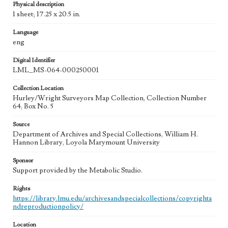
Physical description
1 sheet; 17.25 x 20.5 in.
Language
eng
Digital Identifier
LML_MS-064-000250001
Collection Location
Hurley/Wright Surveyors Map Collection, Collection Number
64, Box No. 5
Source
Department of Archives and Special Collections, William H.
Hannon Library, Loyola Marymount University
Sponsor
Support provided by the Metabolic Studio.
Rights
https://library.lmu.edu/archivesandspecialcollections/copyrighta
ndreproductionpolicy/
Location