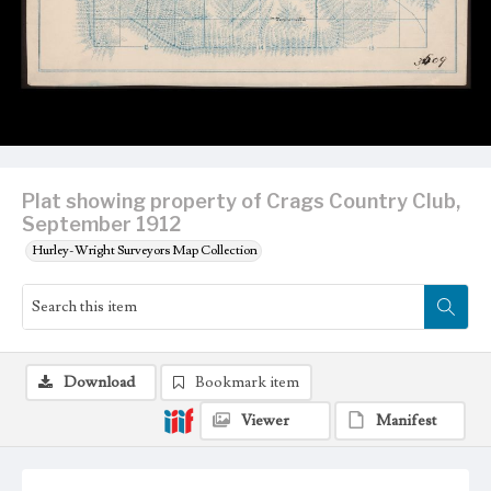
Plat showing property of Crags Country Club,
September 1912
Hurley-Wright Surveyors Map Collection
Download
Bookmark item
Viewer
Manifest