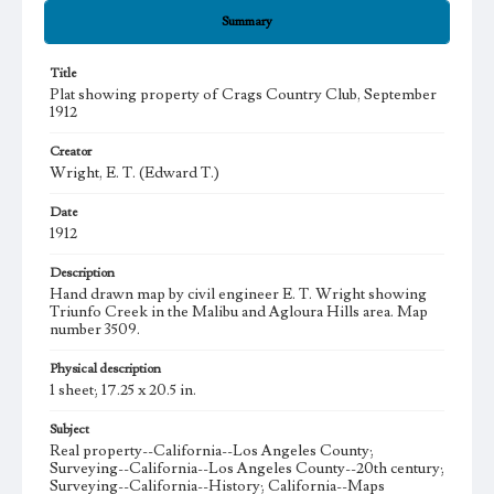
Summary
Title
Plat showing property of Crags Country Club, September
1912
Creator
Wright, E. T. (Edward T.)
Date
1912
Description
Hand drawn map by civil engineer E. T. Wright showing
Triunfo Creek in the Malibu and Agloura Hills area. Map
number 3509.
Physical description
1 sheet; 17.25 x 20.5 in.
Subject
Real property--California--Los Angeles County;
Surveying--California--Los Angeles County--20th century;
Surveying--California--History; California--Maps