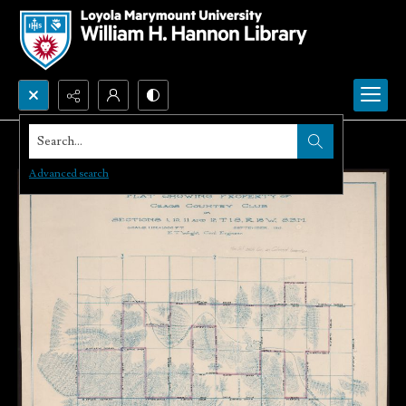
Search...
Advanced search