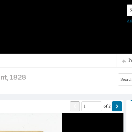
Se
Ad
P
nt, 1828
of
2