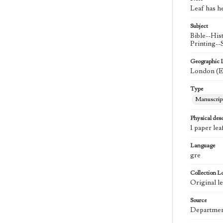
Leaf has h
Subject
Bible--His
Printing-
Geographic 
London (E
Type
Manuscrip
Physical desc
1 paper lea
Language
gre
Collection L
Original le
Source
Department