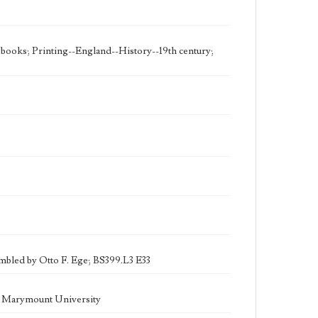
e books; Printing--England--History--19th century;
sembled by Otto F. Ege; BS399.L3 E33
la Marymount University