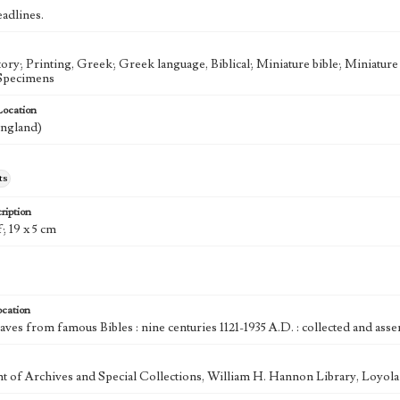
eadlines.
tory; Printing, Greek; Greek language, Biblical; Miniature bible; Miniatur
-Specimens
Location
ngland)
ts
ription
f; 19 x 5 cm
ocation
aves from famous Bibles : nine centuries 1121-1935 A.D. : collected and as
 of Archives and Special Collections, William H. Hannon Library, Loyo