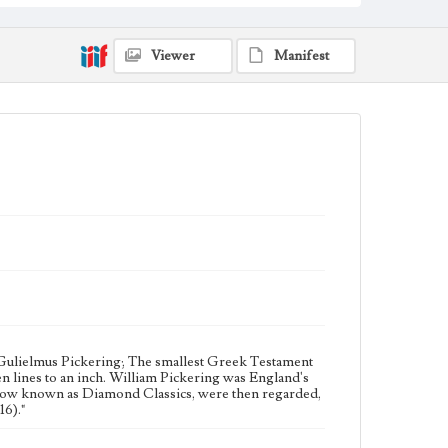
England--History--19th century; Printing--Specimens
Collection Location
Original leaves from famous Bibles : nine centuries
Viewer
Manifest
1121-1935 A.D. : collected and assembled by Otto F. Ege;
BS399.L3 E33
Type
Manuscripts
Geographic Location
London (England)
Language
gre
 Gulielmus Pickering; The smallest Greek Testament
en lines to an inch. William Pickering was England's
, now known as Diamond Classics, were then regarded,
16)."