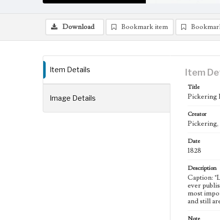
Download
Bookmark item
Bookmar
Item Details
Item De
Title
Pickering
Image Details
Creator
Pickering,
Date
1828
Description
Caption: "
ever publi
most impor
and still a
Note