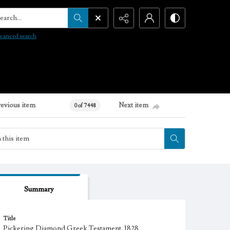
arch...
vanced search
revious item
Next item
0 of 7448
Summary
Title
Pickering Diamond Greek Testament, 1828