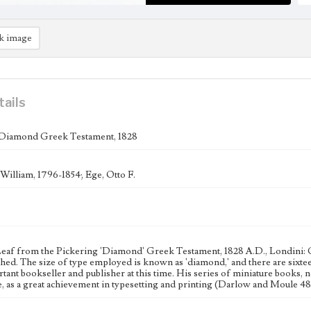
k image
tails
 Diamond Greek Testament, 1828
 William, 1796-1854; Ege, Otto F.
Leaf from the Pickering 'Diamond' Greek Testament, 1828 A.D., Londini:
shed. The size of type employed is known as 'diamond,' and there are sixte
tant bookseller and publisher at this time. His series of miniature books
re, as a great achievement in typesetting and printing (Darlow and Moule 48