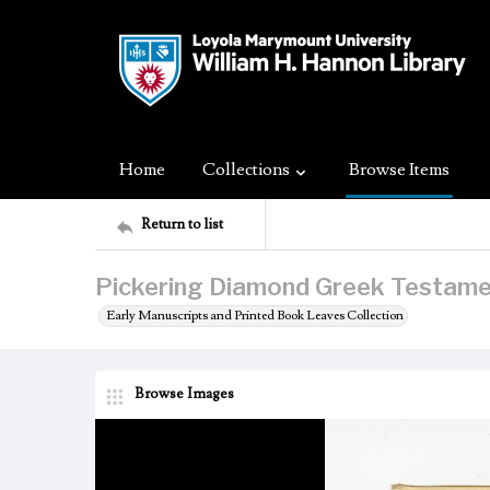
Home
Collections
Browse Items
Return to list
Pickering Diamond Greek Testame
Early Manuscripts and Printed Book Leaves Collection
Browse Images