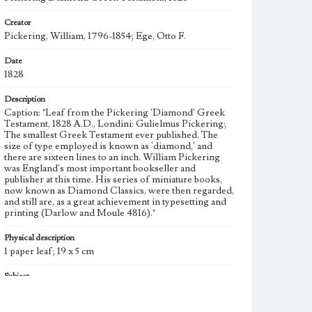
Creator
Pickering, William, 1796-1854; Ege, Otto F.
Date
1828
Description
Caption: "Leaf from the Pickering 'Diamond' Greek
Testament, 1828 A.D., Londini: Gulielmus Pickering;
The smallest Greek Testament ever published. The
size of type employed is known as 'diamond,' and
there are sixteen lines to an inch. William Pickering
was England's most important bookseller and
publisher at this time. His series of miniature books,
now known as Diamond Classics, were then regarded,
and still are, as a great achievement in typesetting and
printing (Darlow and Moule 4816)."
Physical description
1 paper leaf; 19 x 5 cm
Subject
Bible--History; Printing, Greek; Greek language,
Biblical; Miniature bible; Miniature books; Printing--