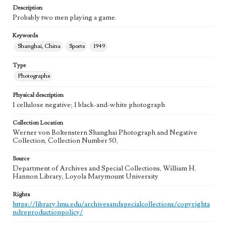
Description
Probably two men playing a game.
Keywords
Shanghai, China
Sports
1949
Type
Photographs
Physical description
1 cellulose negative; 1 black-and-white photograph
Collection Location
Werner von Boltenstern Shanghai Photograph and Negative
Collection, Collection Number 50,
Source
Department of Archives and Special Collections, William H.
Hannon Library, Loyola Marymount University
Rights
https://library.lmu.edu/archivesandspecialcollections/copyrighta
ndreproductionpolicy/