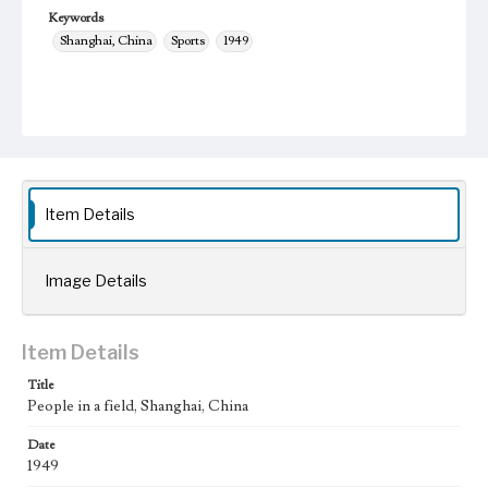
Keywords
Shanghai, China
Sports
1949
Item Details
Image Details
Item Details
Title
People in a field, Shanghai, China
Date
1949