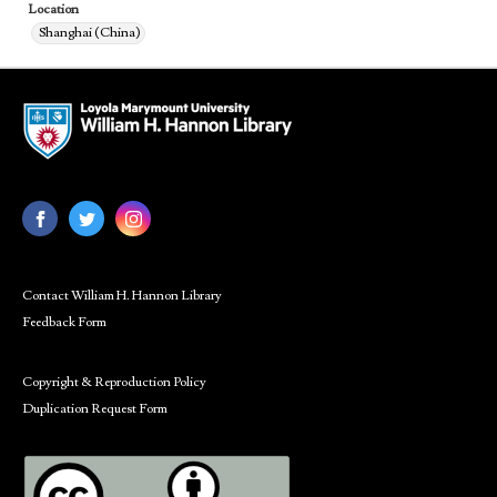
Location
Shanghai (China)
Contact William H. Hannon Library
Feedback Form
Copyright & Reproduction Policy
Duplication Request Form