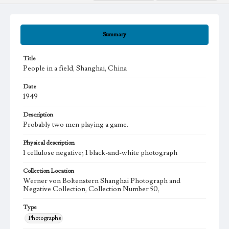
Summary
Title
People in a field, Shanghai, China
Date
1949
Description
Probably two men playing a game.
Physical description
1 cellulose negative; 1 black-and-white photograph
Collection Location
Werner von Boltenstern Shanghai Photograph and
Negative Collection, Collection Number 50,
Type
Photographs