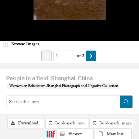
Browse Images
of
2
People in a field, Shanghai, China
Werner von Boltenstern Shanghai Photograph and Negative Collection
Download
Bookmark item
Bookmark image
Viewer
Manifest