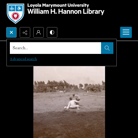
Search...
Advanced search