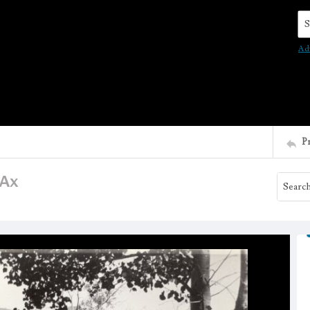
Se
Ad
P
 Ax