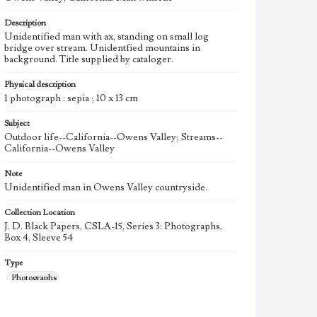
Description
Unidentified man with ax, standing on small log
bridge over stream. Unidentfied mountains in
background. Title supplied by cataloger.
Physical description
1 photograph : sepia ; 10 x 13 cm
Subject
Outdoor life--California--Owens Valley; Streams--
California--Owens Valley
Note
Unidentified man in Owens Valley countryside.
Collection Location
J. D. Black Papers, CSLA-15, Series 3: Photographs,
Box 4, Sleeve 54
Type
Photographs
Language