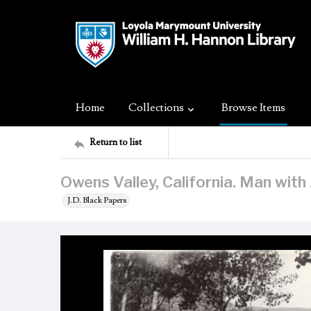
Home
Collections
Browse Items
Return to list
Owens Valley, California. Man with
J.D. Black Papers