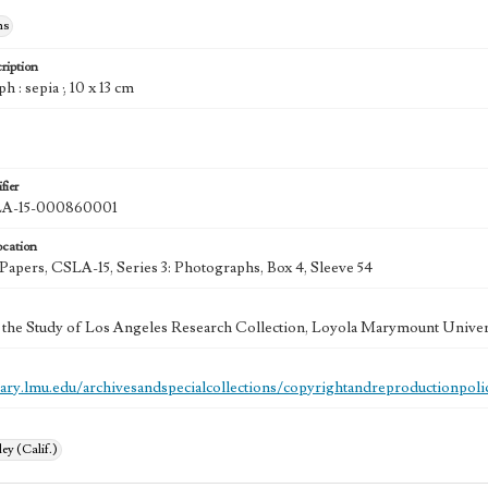
hs
ription
h : sepia ; 10 x 13 cm
fier
A-15-000860001
ocation
 Papers, CSLA-15, Series 3: Photographs, Box 4, Sleeve 54
 the Study of Los Angeles Research Collection, Loyola Marymount Univer
brary.lmu.edu/archivesandspecialcollections/copyrightandreproductionpoli
ey (Calif.)