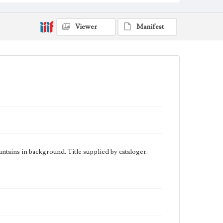
eng
Viewer
Manifest
tains in background. Title supplied by cataloger.