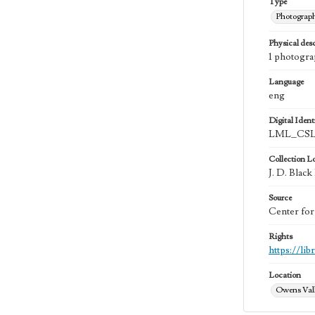
Type
Photograp
Physical desc
1 photograp
Language
eng
Digital Identi
LML_CSL
Collection L
J. D. Black
Source
Center for
Rights
https://li
Location
Owens Vall