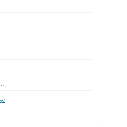
sity
cy/