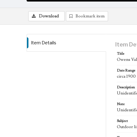
Download
Bookmark item
Item Details
Item De
Title
Owens Vall
Date Range
circa 1900
Description
Unidentifi
Note
Unidentifi
Subject
Outdoor li