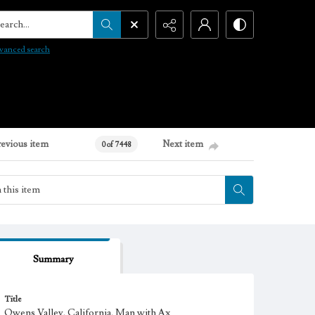
arch...
vanced search
revious item
Next item
0 of 7448
Summary
Title
Owens Valley, California. Man with Ax