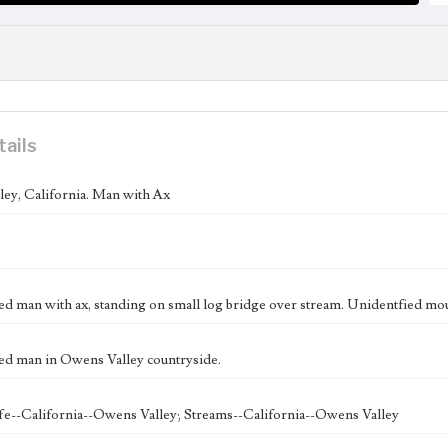
tails
ey, California. Man with Ax
ed man with ax, standing on small log bridge over stream. Unidentfied moun
ed man in Owens Valley countryside.
fe--California--Owens Valley; Streams--California--Owens Valley