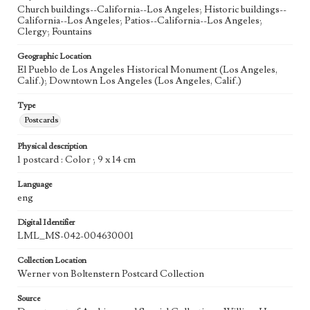
Church buildings--California--Los Angeles; Historic buildings--
California--Los Angeles; Patios--California--Los Angeles;
Clergy; Fountains
Geographic Location
El Pueblo de Los Angeles Historical Monument (Los Angeles,
Calif.); Downtown Los Angeles (Los Angeles, Calif.)
Type
Postcards
Physical description
1 postcard : Color ; 9 x 14 cm
Language
eng
Digital Identifier
LML_MS-042-004630001
Collection Location
Werner von Boltenstern Postcard Collection
Source