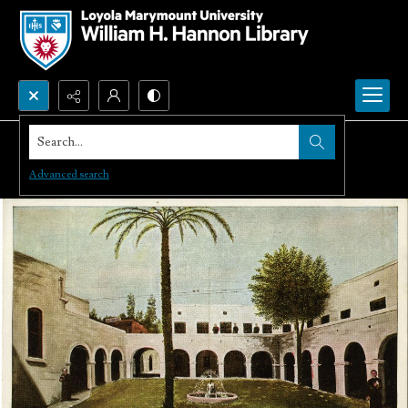
Search...
Advanced search