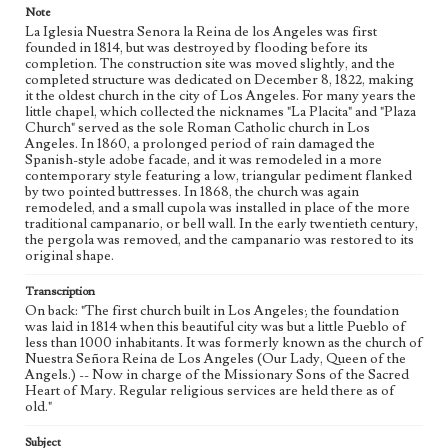
Note
La Iglesia Nuestra Senora la Reina de los Angeles was first
founded in 1814, but was destroyed by flooding before its
completion. The construction site was moved slightly, and the
completed structure was dedicated on December 8, 1822, making
it the oldest church in the city of Los Angeles. For many years the
little chapel, which collected the nicknames "La Placita" and "Plaza
Church" served as the sole Roman Catholic church in Los
Angeles. In 1860, a prolonged period of rain damaged the
Spanish-style adobe facade, and it was remodeled in a more
contemporary style featuring a low, triangular pediment flanked
by two pointed buttresses. In 1868, the church was again
remodeled, and a small cupola was installed in place of the more
traditional campanario, or bell wall. In the early twentieth century,
the pergola was removed, and the campanario was restored to its
original shape.
Transcription
On back: "The first church built in Los Angeles; the foundation
was laid in 1814 when this beautiful city was but a little Pueblo of
less than 1000 inhabitants. It was formerly known as the church of
Nuestra Señora Reina de Los Angeles (Our Lady, Queen of the
Angels.) -- Now in charge of the Missionary Sons of the Sacred
Heart of Mary. Regular religious services are held there as of
old."
Subject