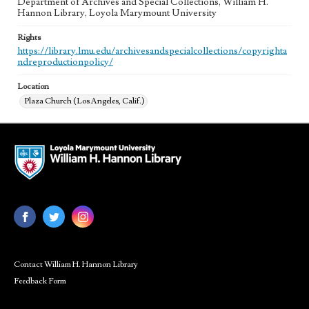
Department of Archives and Special Collections, William H.
Hannon Library, Loyola Marymount University
Rights
https://library.lmu.edu/archivesandspecialcollections/copyrighta
ndreproductionpolicy/
Location
Plaza Church (Los Angeles, Calif.)
Contact William H. Hannon Library
Feedback Form