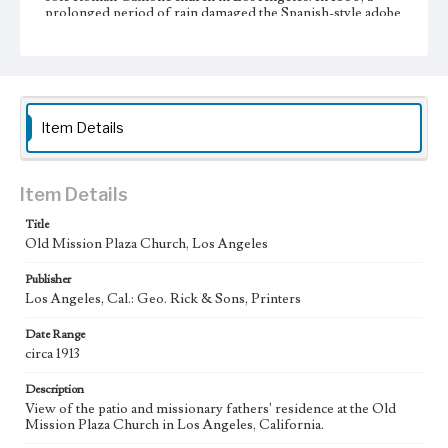
prolonged period of rain damaged the Spanish-style adobe
facade, and it was remodeled in a more contemporary style
featuring a low, triangular pediment flanked by two
pointed buttresses. In 1868, the church was again
remodeled, and a small cupola was installed in place of the
more traditional campanario, or bell wall. In the early
twentieth century, the pergola was removed, and the
campanario was restored to its original shape.
Item Details
Collection Location
Werner von Boltenstern Postcard Collection
Item Details
Type
Title
Postcards
Old Mission Plaza Church, Los Angeles
Geographic Location
Publisher
El Pueblo de Los Angeles Historical Monument (Los
Los Angeles, Cal.: Geo. Rick & Sons, Printers
Angeles, Calif.); Downtown Los Angeles (Los Angeles,
Calif.)
Date Range
circa 1913
Language
eng
Description
View of the patio and missionary fathers' residence at the Old
Mission Plaza Church in Los Angeles, California.