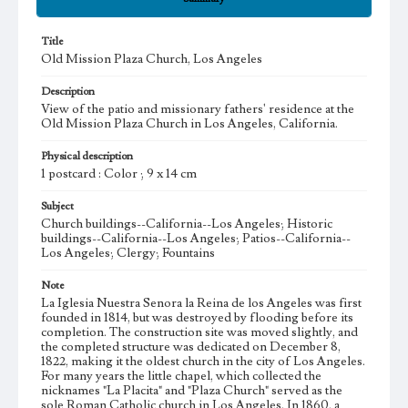
Title
Old Mission Plaza Church, Los Angeles
Description
View of the patio and missionary fathers' residence at the
Old Mission Plaza Church in Los Angeles, California.
Physical description
1 postcard : Color ; 9 x 14 cm
Subject
Church buildings--California--Los Angeles; Historic
buildings--California--Los Angeles; Patios--California--
Los Angeles; Clergy; Fountains
Note
La Iglesia Nuestra Senora la Reina de los Angeles was first
founded in 1814, but was destroyed by flooding before its
completion. The construction site was moved slightly, and
the completed structure was dedicated on December 8,
1822, making it the oldest church in the city of Los Angeles.
For many years the little chapel, which collected the
nicknames "La Placita" and "Plaza Church" served as the
sole Roman Catholic church in Los Angeles. In 1860, a