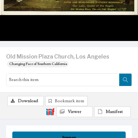
Old Mission Plaza Church, Los Angeles
Changing Face of Southern California
Download
Bookmark item
Viewer
Manifest
Summary