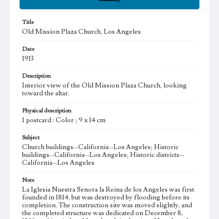
Title
Old Mission Plaza Church, Los Angeles
Date
1913
Description
Interior view of the Old Mission Plaza Church, looking
toward the altar.
Physical description
1 postcard : Color ; 9 x 14 cm
Subject
Church buildings--California--Los Angeles; Historic
buildings--California--Los Angeles; Historic districts--
California--Los Angeles
Note
La Iglesia Nuestra Senora la Reina de los Angeles was first
founded in 1814, but was destroyed by flooding before its
completion. The construction site was moved slightly, and
the completed structure was dedicated on December 8,