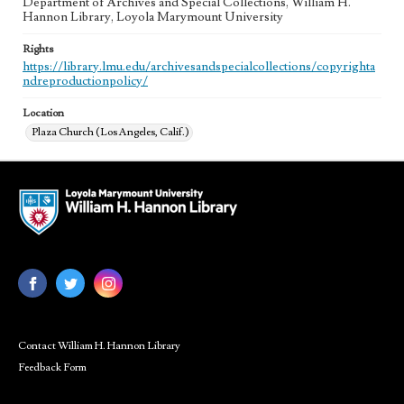
Department of Archives and Special Collections, William H.
Hannon Library, Loyola Marymount University
Rights
https://library.lmu.edu/archivesandspecialcollections/copyrighta
ndreproductionpolicy/
Location
Plaza Church (Los Angeles, Calif.)
Contact William H. Hannon Library
Feedback Form