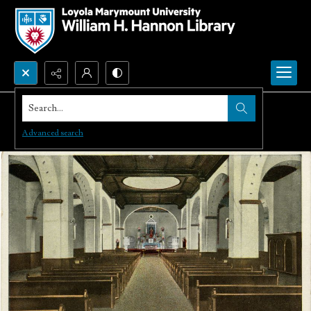
Search...
Advanced search