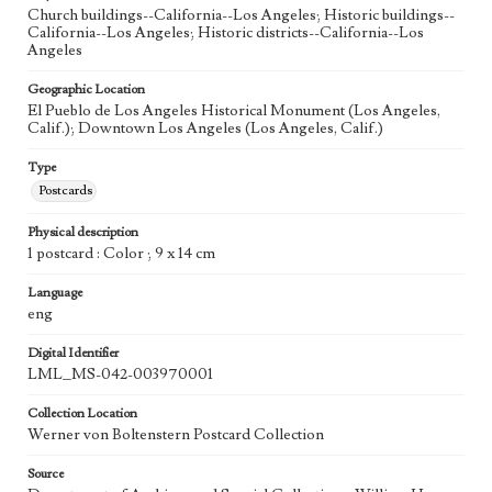
Church buildings--California--Los Angeles; Historic buildings--
California--Los Angeles; Historic districts--California--Los
Angeles
Geographic Location
El Pueblo de Los Angeles Historical Monument (Los Angeles,
Calif.); Downtown Los Angeles (Los Angeles, Calif.)
Type
Postcards
Physical description
1 postcard : Color ; 9 x 14 cm
Language
eng
Digital Identifier
LML_MS-042-003970001
Collection Location
Werner von Boltenstern Postcard Collection
Source