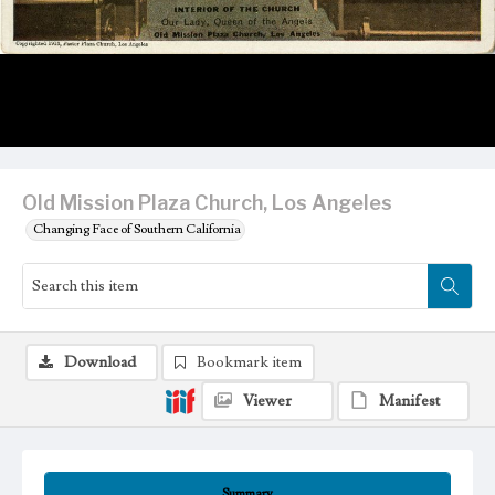
Old Mission Plaza Church, Los Angeles
Changing Face of Southern California
Download
Bookmark item
Viewer
Manifest
Summary