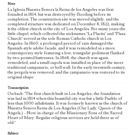
Note
La Iglesia Nuestra Senora la Reina de los Angeles was first
founded in 1814, but was destroyed by flooding before its
completion. The construction site was moved slightly, and the
completed structure was dedicated on December 8, 1822, making
it the oldest church in the city of Los Angeles. For many years the
little chapel, which collected the nicknames "La Placita" and "Plaza
Church" served as the sole Roman Catholic church in Los
Angeles. In 1860, a prolonged period of rain damaged the
Spanish-style adobe facade, and it was remodeled in a more
contemporary style featuring a low, triangular pediment flanked
by two pointed buttresses. In 1868, the church was again
remodeled, and a small cupola was installed in place of the more
traditional campanario, or bell wall. In the early twentieth century,
the pergola was removed, and the campanario was restored to its
original shape.
Transcription
On back: "The first church built in Los Angeles; the foundation
was laid in 1814 when this beautiful city was but a little Pueblo of
less than 1000 inhabitants. It was formerly known as the church of
Nuestra Senora Reina de Los Angeles (Our Lady, Queen of the
Angels.) --Now in charge of the Missionary Sons of the Sacred
Heart of Mary. Regular religious services are held there as of
old."
Subject