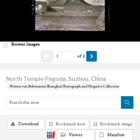
Browse Images
of
2
North Temple Pagoda, Suzhou, China
Werner von Boltenstern Shanghai Photograph and Negative Collection
Download
Bookmark item
Bookmark image
Viewer
Manifest