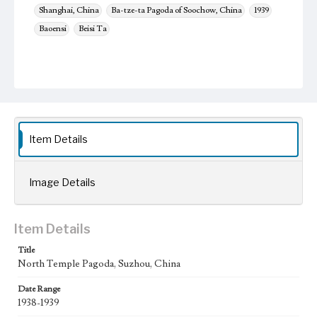
Shanghai, China
Ba-tze-ta Pagoda of Soochow, China
1939
Baoensi
Beisi Ta
Item Details
Image Details
Item Details
Title
North Temple Pagoda, Suzhou, China
Date Range
1938-1939