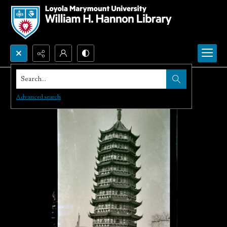
Search...
Advanced search