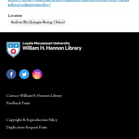
ndreproductionpolicy/
Location
Suzhou Shi (Jiangsu Sheng, China)
Contact William H. Hannon Library
Feedback Form
Copyright & Reproduction Policy
Duplication Request Form