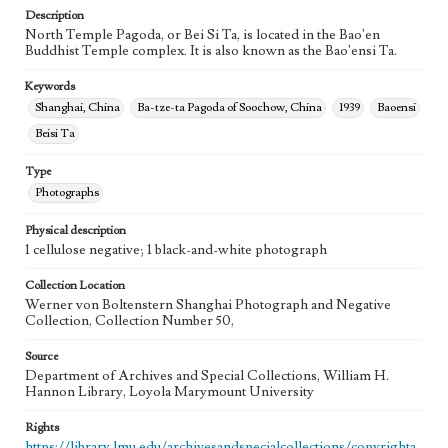
Description
North Temple Pagoda, or Bei Si Ta, is located in the Bao'en
Buddhist Temple complex. It is also known as the Bao'ensi Ta.
Keywords
Shanghai, China
Ba-tze-ta Pagoda of Soochow, China
1939
Baoensi
Beisi Ta
Type
Photographs
Physical description
1 cellulose negative; 1 black-and-white photograph
Collection Location
Werner von Boltenstern Shanghai Photograph and Negative
Collection, Collection Number 50,
Source
Department of Archives and Special Collections, William H.
Hannon Library, Loyola Marymount University
Rights
https://library.lmu.edu/archivesandspecialcollections/copyrighta