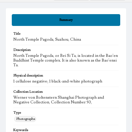
Summary
Title
North Temple Pagoda, Suzhou, China
Description
North Temple Pagoda, or Bei Si Ta, is located in the Bao'en
Buddhist Temple complex. It is also known as the Bao'ensi
Ta.
Physical description
1 cellulose negative; 1 black-and-white photograph
Collection Location
Werner von Boltenstern Shanghai Photograph and
Negative Collection, Collection Number 50,
Type
Photographs
Keywords