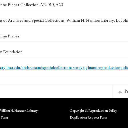
anne Pieper Collection, AR-010, A20
 of Archives and Special Collections, William H. Hannon Library, Loyo
anne Pieper
n Foundation
brary.lmu.edu/archivesandspecialcollections/copyrightandreproductionpoli
P
William H. Hannon Library
Copyright & Reproduction Policy
 Form
Duplication Request Form