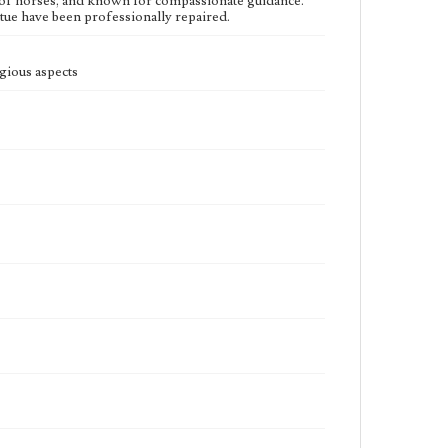
n of horses, and known for compassionate guidance.
atue have been professionally repaired.
ious aspects