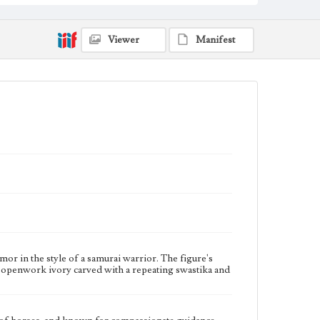
Collection Location
Jim and Jeanne Pieper Collection, AR-010, A20
Viewer
Manifest
Donor
Jim and Jeanne Pieper
Type
Personal shrines
Keywords
Astrology
Big Dipper
Bodhisattva
Deities
Healers
Tortoises
Travel shrines
Geographic Location
Japan
or in the style of a samurai warrior. The figure's
e is openwork ivory carved with a repeating swastika and