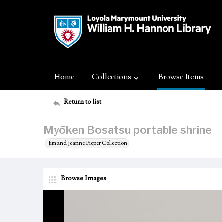
Home
Collections
Browse Items
Return to list
Myōken Bosatsu portable shrine
Jim and Jeanne Pieper Collection
Browse Images