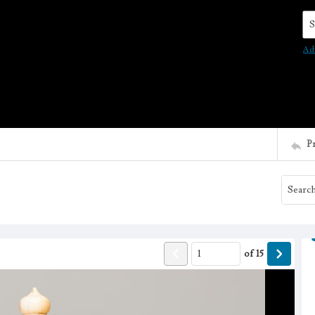
Se
Ad
P
of
15