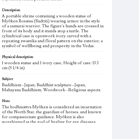
Description
A portable shrine containing a wooden statue of
Myōken Bosatsu (Sudṛṣṭi) wearing armor in the style
of a samurai warrior. The figure's hands are crossed in
front of its body and it stands atop a turtle. The
cylindrical case is openwork ivory carved with a
repeating swastika and floral pattern on the exterior, a
symbol of welllbeing and prosperity in the Vedas.
Physical description
1 wooden statue and 1 ivory case; Height of case: 13.3
cm (5 1/4 in)
Subject
Buddhism--Japan; Buddhist sculpture--Japan;
Mahayana Buddhism; Woodwork--Religious aspects
Note
The bodhisattva Myōken is considered an incarnation
of the North Star, the guardian of horses, and known
for compassionate guidance. Myōken is also
worshipped as the god of healing for eye diseases.
Fractures in the statue have been professionally
repaired.