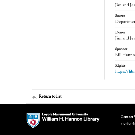
Jim and Je
Source
Department
Donor
Jim and Je
Sponsor
Bill Hanno
Rights
https://li
Return to list
Contact 
Feedback