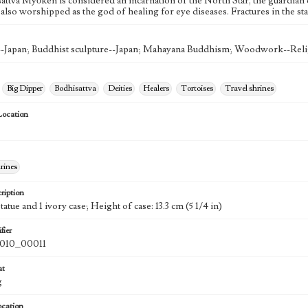
attva Myōken is considered an incarnation of the North Star, the guardia
lso worshipped as the god of healing for eye diseases. Fractures in the st
Japan; Buddhist sculpture--Japan; Mahayana Buddhism; Woodwork--Relig
Big Dipper
Bodhisattva
Deities
Healers
Tortoises
Travel shrines
Location
rines
ription
atue and 1 ivory case; Height of case: 13.3 cm (5 1/4 in)
fier
010_00011
at
g
ocation