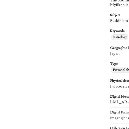
The bodhis
Myōken is a
Subject
Buddhism--
Keywords
Astrology
Geographic 
Japan
Type
Personal sh
Physical desc
1 wooden st
Digital Identi
LML_AR-
Digital Form
image/jpe
Collection L