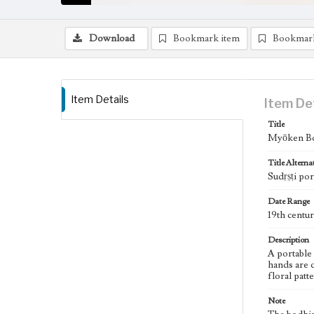
Download
Bookmark item
Bookmar
Item Details
Item De
Title
Myōken Bos
Title Alterna
Sudṛṣṭi por
Date Range
19th centu
Description
A portable
hands are c
floral patt
Note