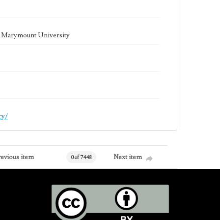
la Marymount University
cy/
revious item
Next item
0 of 7448