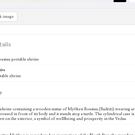
k image
tails
atsu portable shrine
tive
table shrine
ry
 shrine containing a wooden statue of Myōken Bosatsu (Sudṛṣṭi) wearing arm
rossed in front of its body and it stands atop a turtle. The cylindrical cas
ern on the exterior, a symbol of welllbeing and prosperity in the Vedas.