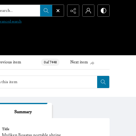
arch...
vanced search
revious item
Next item
0 of 7448
Summary
Title
Myōken Bosatsu portable shrine