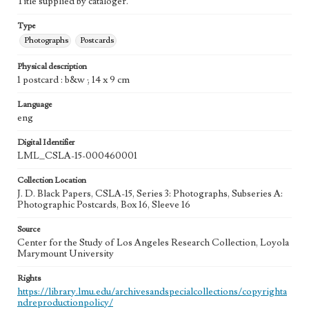
Title supplied by cataloger.
Type
Photographs
Postcards
Physical description
1 postcard : b&w ; 14 x 9 cm
Language
eng
Digital Identifier
LML_CSLA-15-000460001
Collection Location
J. D. Black Papers, CSLA-15, Series 3: Photographs, Subseries A:
Photographic Postcards, Box 16, Sleeve 16
Source
Center for the Study of Los Angeles Research Collection, Loyola
Marymount University
Rights
https://library.lmu.edu/archivesandspecialcollections/copyrighta
ndreproductionpolicy/