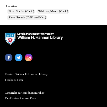
Location
Pinon Station (Calif.)
Whitney, Mount (Calif.)
Sierra Nevada (Calif. and Nev.)
Contact William H. Hannon Library
Feedback Form
Copyright & Reproduction Policy
Duplication Request Form