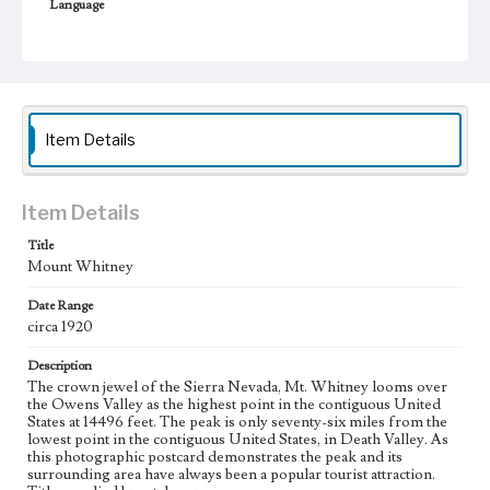
Language
eng
Item Details
Item Details
Title
Mount Whitney
Date Range
circa 1920
Description
The crown jewel of the Sierra Nevada, Mt. Whitney looms over
the Owens Valley as the highest point in the contiguous United
States at 14496 feet. The peak is only seventy-six miles from the
lowest point in the contiguous United States, in Death Valley. As
this photographic postcard demonstrates the peak and its
surrounding area have always been a popular tourist attraction.