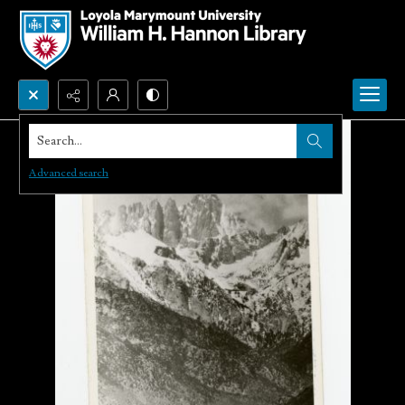
Search...
Advanced search