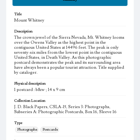
Title
Mount Whitney
Description
The crown jewel of the Sierra Nevada, Mt. Whitney looms
over the Owens Valley as the highest point in the
contiguous United States at 14496 feet. The peak is only
seventy-six miles from the lowest point in the contiguous
United States, in Death Valley. As this photographic
postcard demonstrates the peak and its surrounding area
have always been a popular tourist attraction. Title supplied
by cataloger.
Physical description
1 postcard : b&w ; 14 x 9 cm
Collection Location
J. D. Black Papers, CSLA-15, Series 3: Photographs,
Subseries A: Photographic Postcards, Box 16, Sleeve 16
Type
Photographs
Postcards