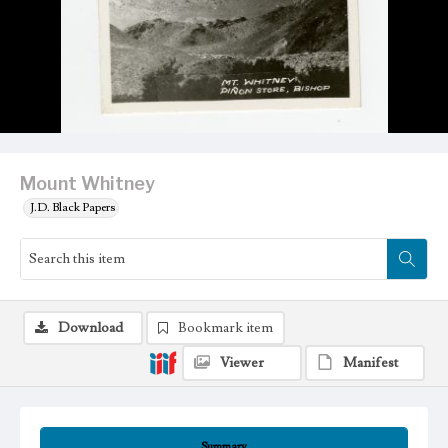
Mount Whitney
J.D. Black Papers
Download
Bookmark item
Viewer
Manifest
Summary