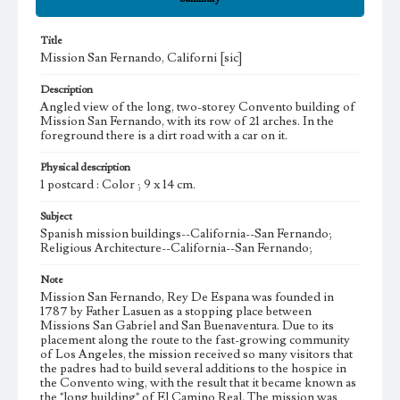
Title
Mission San Fernando, Californi [sic]
Description
Angled view of the long, two-storey Convento building of
Mission San Fernando, with its row of 21 arches. In the
foreground there is a dirt road with a car on it.
Physical description
1 postcard : Color ; 9 x 14 cm.
Subject
Spanish mission buildings--California--San Fernando;
Religious Architecture--California--San Fernando;
Note
Mission San Fernando, Rey De Espana was founded in
1787 by Father Lasuen as a stopping place between
Missions San Gabriel and San Buenaventura. Due to its
placement along the route to the fast-growing community
of Los Angeles, the mission received so many visitors that
the padres had to build several additions to the hospice in
the Convento wing, with the result that it became known as
the "long building" of El Camino Real. The mission was