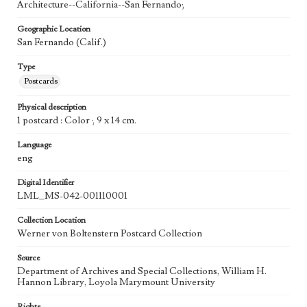
Architecture--California--San Fernando;
Geographic Location
San Fernando (Calif.)
Type
Postcards
Physical description
1 postcard : Color ; 9 x 14 cm.
Language
eng
Digital Identifier
LML_MS-042-001110001
Collection Location
Werner von Boltenstern Postcard Collection
Source
Department of Archives and Special Collections, William H.
Hannon Library, Loyola Marymount University
Rights