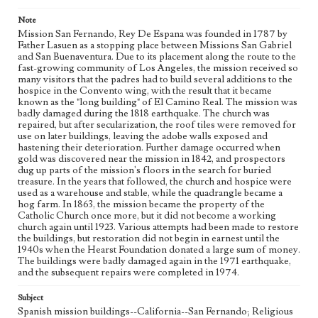
Language
Note
eng
Mission San Fernando, Rey De Espana was founded in 1787 by
Father Lasuen as a stopping place between Missions San Gabriel
and San Buenaventura. Due to its placement along the route to the
fast-growing community of Los Angeles, the mission received so
many visitors that the padres had to build several additions to the
hospice in the Convento wing, with the result that it became
known as the "long building" of El Camino Real. The mission was
badly damaged during the 1818 earthquake. The church was
repaired, but after secularization, the roof tiles were removed for
use on later buildings, leaving the adobe walls exposed and
hastening their deterioration. Further damage occurred when
gold was discovered near the mission in 1842, and prospectors
dug up parts of the mission's floors in the search for buried
treasure. In the years that followed, the church and hospice were
used as a warehouse and stable, while the quadrangle became a
hog farm. In 1863, the mission became the property of the
Catholic Church once more, but it did not become a working
church again until 1923. Various attempts had been made to restore
the buildings, but restoration did not begin in earnest until the
1940s when the Hearst Foundation donated a large sum of money.
The buildings were badly damaged again in the 1971 earthquake,
and the subsequent repairs were completed in 1974.
Subject
Spanish mission buildings--California--San Fernando; Religious