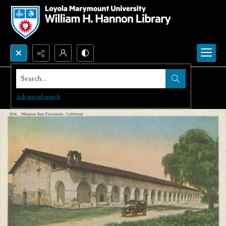
Search...
Advanced search