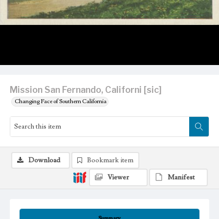
Mission San Fernando, Californi [sic]
Changing Face of Southern California
Download
Bookmark item
Viewer
Manifest
Summary