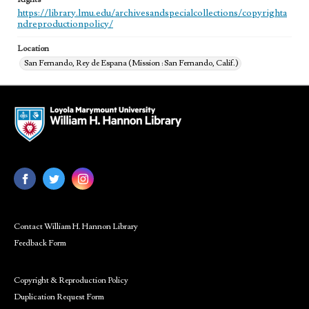
https://library.lmu.edu/archivesandspecialcollections/copyrighta
ndreproductionpolicy/
Location
San Fernando, Rey de Espana (Mission : San Fernando, Calif.)
Contact William H. Hannon Library
Feedback Form
Copyright & Reproduction Policy
Duplication Request Form