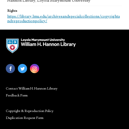
Hannon Library, Loyola Marymount University
Rights
https://library.lmu.edu/archivesandspecialcollections/copyrighta
ndreproductionpolicy/
Contact William H. Hannon Library
Feedback Form
Copyright & Reproduction Policy
Duplication Request Form