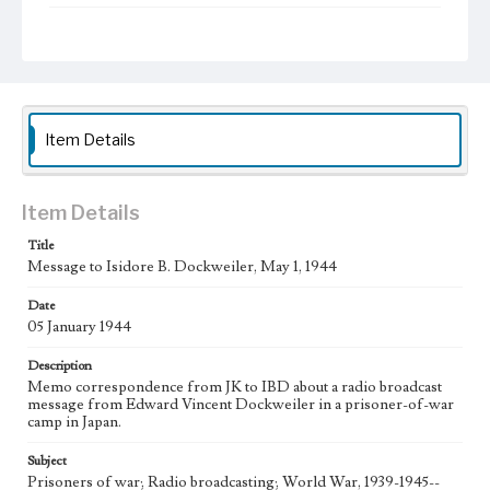
Type
Administrative records
Keywords
POW
Item Details
Language
eng
Item Details
Title
Message to Isidore B. Dockweiler, May 1, 1944
Date
05 January 1944
Description
Memo correspondence from JK to IBD about a radio broadcast
message from Edward Vincent Dockweiler in a prisoner-of-war
camp in Japan.
Subject
Prisoners of war; Radio broadcasting; World War, 1939-1945--