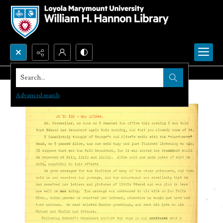
Search...
Advanced search