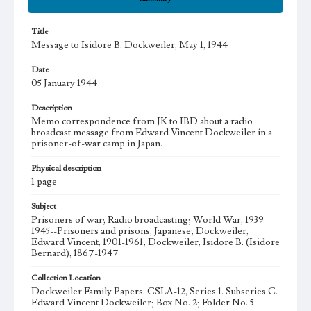
Title
Message to Isidore B. Dockweiler, May 1, 1944
Date
05 January 1944
Description
Memo correspondence from JK to IBD about a radio
broadcast message from Edward Vincent Dockweiler in a
prisoner-of-war camp in Japan.
Physical description
1 page
Subject
Prisoners of war; Radio broadcasting; World War, 1939-
1945--Prisoners and prisons, Japanese; Dockweiler,
Edward Vincent, 1901-1961; Dockweiler, Isidore B. (Isidore
Bernard), 1867-1947
Collection Location
Dockweiler Family Papers, CSLA-12, Series 1. Subseries C.
Edward Vincent Dockweiler; Box No. 2; Folder No. 5