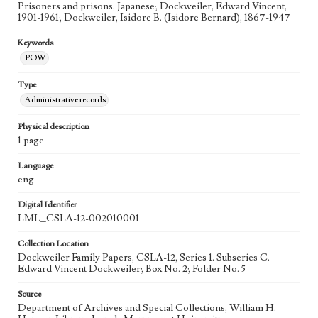
Prisoners and prisons, Japanese; Dockweiler, Edward Vincent,
1901-1961; Dockweiler, Isidore B. (Isidore Bernard), 1867-1947
Keywords
POW
Type
Administrative records
Physical description
1 page
Language
eng
Digital Identifier
LML_CSLA-12-002010001
Collection Location
Dockweiler Family Papers, CSLA-12, Series 1. Subseries C.
Edward Vincent Dockweiler; Box No. 2; Folder No. 5
Source
Department of Archives and Special Collections, William H.