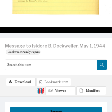
Message to Isidore B. Dockweiler, May 1, 1944
Dockweiler Family Papers
Download
Bookmark item
Viewer
Manifest
Summary