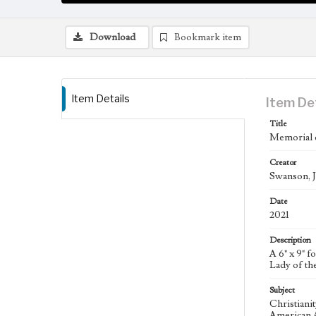
Download
Bookmark item
Item Details
Item De
Title
Memorial 
Creator
Swanson, J
Date
2021
Description
A 6" x 9" 
Lady of th
Subject
Christiani
American A