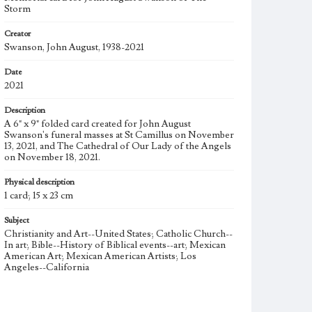
Storm
Creator
Swanson, John August, 1938-2021
Date
2021
Description
A 6" x 9" folded card created for John August
Swanson's funeral masses at St Camillus on November
13, 2021, and The Cathedral of Our Lady of the Angels
on November 18, 2021.
Physical description
1 card; 15 x 23 cm
Subject
Christianity and Art--United States; Catholic Church--
In art; Bible--History of Biblical events--art; Mexican
American Art; Mexican American Artists; Los
Angeles--California
Type
Image