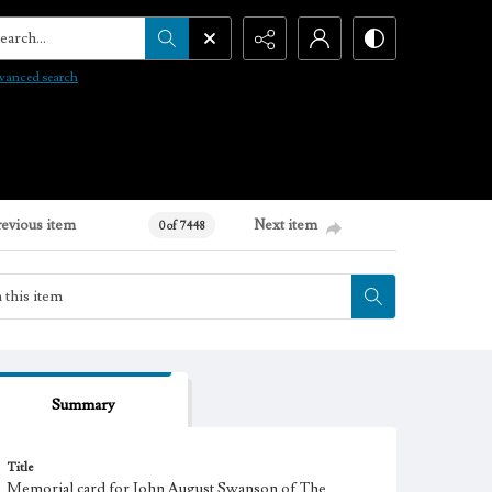
arch...
vanced search
revious item
Next item
0 of 7448
Summary
Title
Memorial card for John August Swanson of The