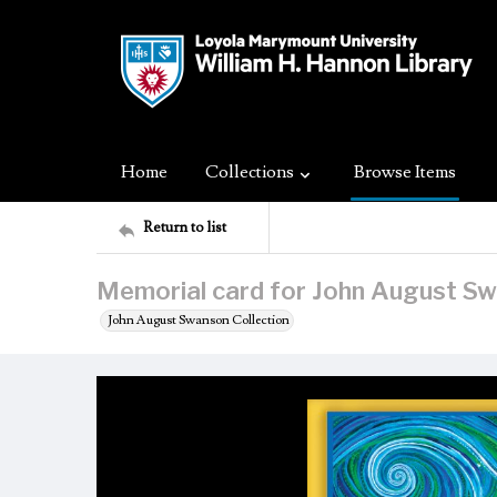
Home
Collections
Browse Items
Return to list
Memorial card for John August S
John August Swanson Collection