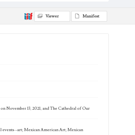
Work
The Storm, 2020 [Giclee]
Viewer
Manifest
Thematic Collection
Biblical
Work Type
Figurative; Pattern; Modern; Contemporary;
Religious; Biblical; Art
Works Referenced
Pope Francis, Urbi et orbi Meditation, 2020
Jesus Calms the Storm (Mark 4:35)
Style Period
21st Century
us on November 13, 2021, and The Cathedral of Our
Agent
Printed and published by the artist, John August
Swanson.
cal events--art; Mexican American Art; Mexican