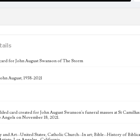
tails
card for John August Swanson of The Storm
ohn August, 1938-2021
folded card created for John August Swanson's funeral masses at St Camill
e Angels on November 18, 2021.
ty and Art--United States; Catholic Church--In art; Bible--History of Bibli
rtists; Los Angeles--California