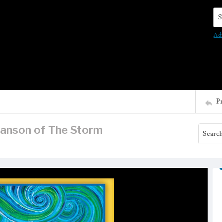
Se
Ad
P
wanson of The Storm