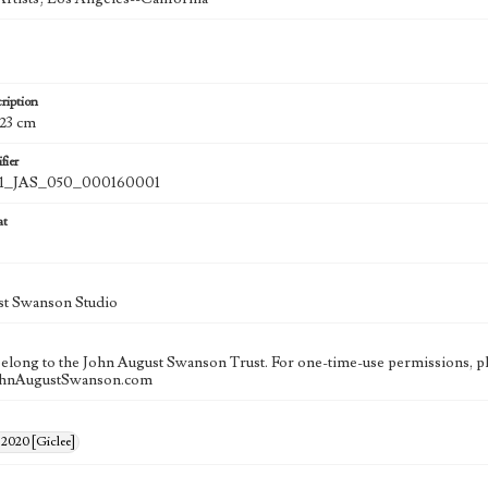
ription
 23 cm
fier
_JAS_050_000160001
at
st Swanson Studio
 belong to the John August Swanson Trust. For one-time-use permissions, pl
ohnAugustSwanson.com
 2020 [Giclee]