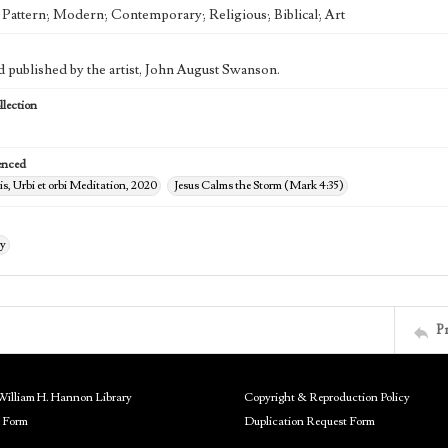
; Pattern; Modern; Contemporary; Religious; Biblical; Art
d published by the artist, John August Swanson.
lection
enced
s, Urbi et orbi Meditation, 2020
Jesus Calms the Storm (Mark 4:35)
ry
P
William H. Hannon Library
Copyright & Reproduction Policy
 Form
Duplication Request Form