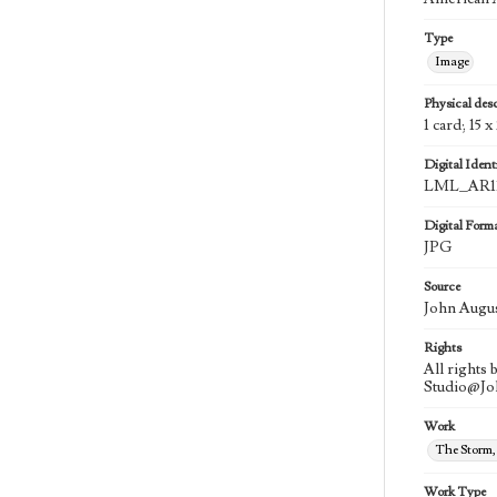
Type
Image
Physical desc
1 card; 15 x
Digital Identi
LML_AR11
Digital Form
JPG
Source
John Augu
Rights
All rights
Studio@J
Work
The Storm,
Work Type