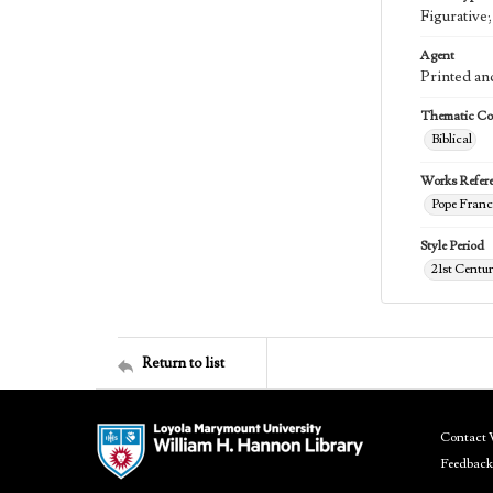
Figurative
Agent
Printed an
Thematic Col
Biblical
Works Refer
Pope Franci
Style Period
21st Centu
Return to list
Contact 
Feedback