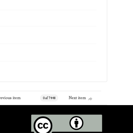
revious item
Next item
0 of 7448