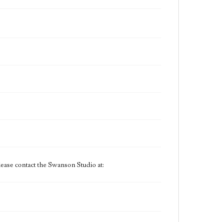
ease contact the Swanson Studio at: