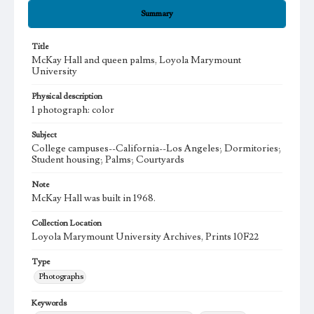
Summary
Title
McKay Hall and queen palms, Loyola Marymount
University
Physical description
1 photograph: color
Subject
College campuses--California--Los Angeles; Dormitories;
Student housing; Palms; Courtyards
Note
McKay Hall was built in 1968.
Collection Location
Loyola Marymount University Archives, Prints 10F22
Type
Photographs
Keywords