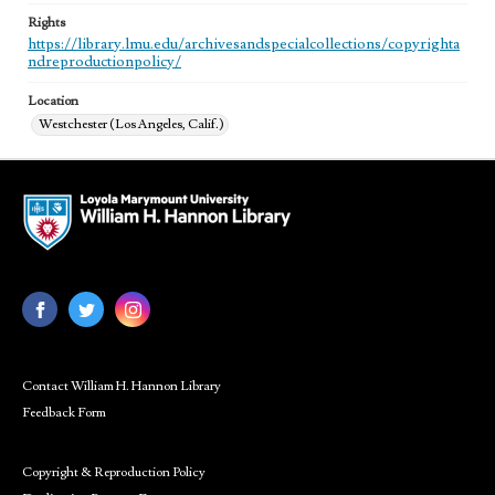
Rights
https://library.lmu.edu/archivesandspecialcollections/copyrighta
ndreproductionpolicy/
Location
Westchester (Los Angeles, Calif.)
Contact William H. Hannon Library
Feedback Form
Copyright & Reproduction Policy