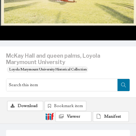
McKay Hall and queen palms, Loyola
Marymount University
Loyola Marymount University Historical Collection
Download
Bookmark item
Viewer
Manifest