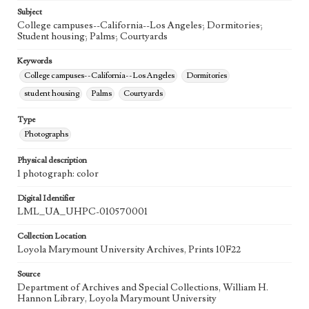
Subject
College campuses--California--Los Angeles; Dormitories;
Student housing; Palms; Courtyards
Keywords
College campuses--California--Los Angeles
Dormitories
student housing
Palms
Courtyards
Type
Photographs
Physical description
1 photograph: color
Digital Identifier
LML_UA_UHPC-010570001
Collection Location
Loyola Marymount University Archives, Prints 10F22
Source
Department of Archives and Special Collections, William H.
Hannon Library, Loyola Marymount University