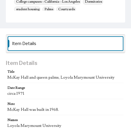
College campuses--California--Los Angeles
Dormitories
student housing
Palms
Courtyards
Item Details
Item Details
Title
McKay Hall and queen palms, Loyola Marymount University
Date Range
circa 1971
Note
McKay Hall was built in 1968.
Names
Loyola Marymount University