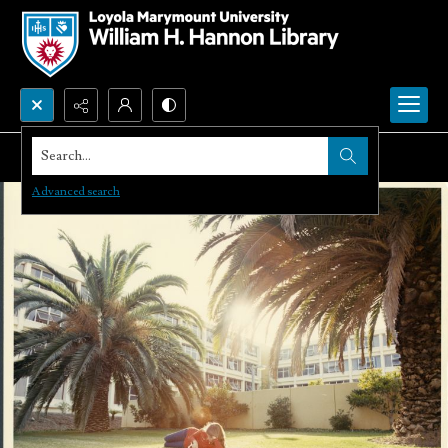
Search...
Advanced search