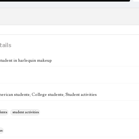
tails
student in harlequin makeup
rican students; College students; Student activities
dents
student activities
hs