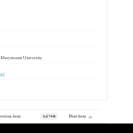
la Marymount University
cy/
revious item
Next item
0 of 7448