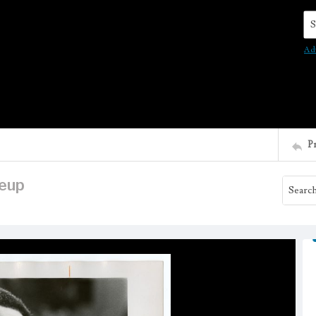
Se
Ad
P
keup