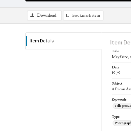
Download
Bookmark item
Item Details
Item De
Title
Mayfaire, 
Date
1979
Subject
African Ame
Keywords
college stu
Type
Photograp