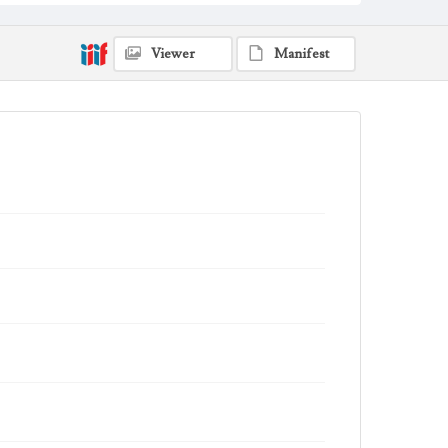
Viewer
Manifest