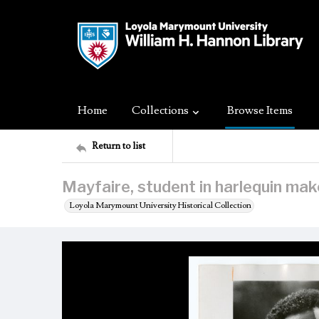
Home
Collections
Browse Items
Return to list
Mayfaire, student in harlequin ma
Loyola Marymount University Historical Collection