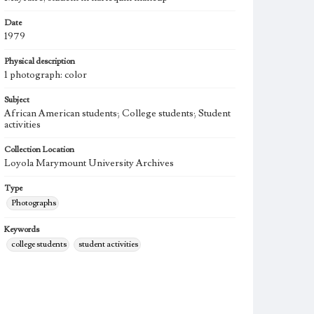
Date
1979
Physical description
1 photograph: color
Subject
African American students; College students; Student
activities
Collection Location
Loyola Marymount University Archives
Type
Photographs
Keywords
college students
student activities