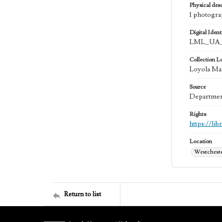
Physical desc
1 photogra
Digital Identi
LML_UA_
Collection L
Loyola Ma
Source
Department
Rights
https://li
Location
Westchester
Return to list