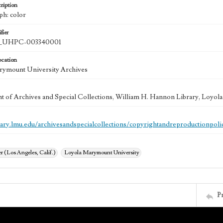
ription
ph: color
fier
UHPC-003340001
ocation
rymount University Archives
 of Archives and Special Collections, William H. Hannon Library, Loyo
brary.lmu.edu/archivesandspecialcollections/copyrightandreproductionpoli
 (Los Angeles, Calif.)
Loyola Marymount University
P