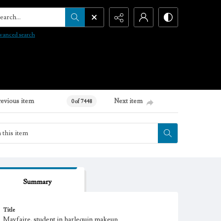
arch...
vanced search
revious item
Next item
0 of 7448
Summary
Title
Mayfaire, student in harlequin makeup