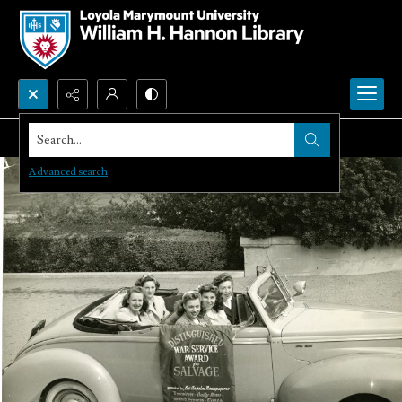
Search...
Advanced search