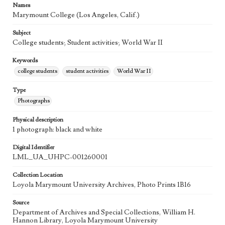
Names
Marymount College (Los Angeles, Calif.)
Subject
College students; Student activities; World War II
Keywords
college students
student activities
World War II
Type
Photographs
Physical description
1 photograph: black and white
Digital Identifier
LML_UA_UHPC-001260001
Collection Location
Loyola Marymount University Archives, Photo Prints 1B16
Source
Department of Archives and Special Collections, William H.
Hannon Library, Loyola Marymount University