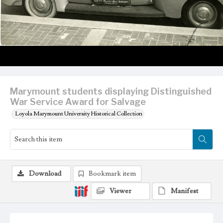
Marymount students displaying Distinguished
War Service Award for Salvage
Loyola Marymount University Historical Collection
Download
Bookmark item
Viewer
Manifest