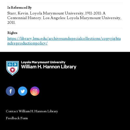
Is Referenced By
Starr, Kevin. Loyola Marymount University, 1911-2011: A
Centennial History. Los Angeles: Loyola Marymount University,
2011.
Rights
https://library.lmu.edu/archivesandspecialcollections/copyrighta
ndreproductionpolicy/
Contact William H. Hannon Library
Feedback Form