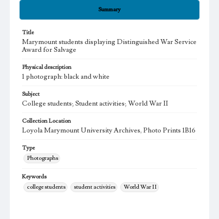
Summary
Title
Marymount students displaying Distinguished War Service
Award for Salvage
Physical description
1 photograph: black and white
Subject
College students; Student activities; World War II
Collection Location
Loyola Marymount University Archives, Photo Prints 1B16
Type
Photographs
Keywords
college students
student activities
World War II