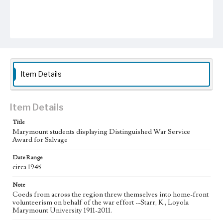
Item Details
Item Details
Title
Marymount students displaying Distinguished War Service
Award for Salvage
Date Range
circa 1945
Note
Coeds from across the region threw themselves into home-front
volunteerism on behalf of the war effort --Starr, K., Loyola
Marymount University 1911-2011.