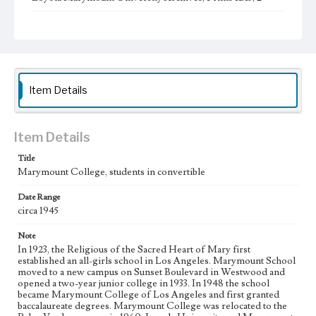
Type
Photographs
Keywords
student activities
college students
Automobiles
Item Details
Item Details
Title
Marymount College, students in convertible
Date Range
circa 1945
Note
In 1923, the Religious of the Sacred Heart of Mary first
established an all-girls school in Los Angeles. Marymount School
moved to a new campus on Sunset Boulevard in Westwood and
opened a two-year junior college in 1933. In 1948 the school
became Marymount College of Los Angeles and first granted
baccalaureate degrees. Marymount College was relocated to the