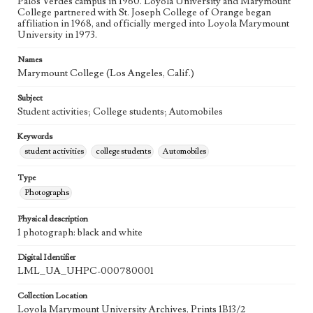
Palos Verdes campus in 1960. Loyola University and Marymount
College partnered with St. Joseph College of Orange began
affiliation in 1968, and officially merged into Loyola Marymount
University in 1973.
Names
Marymount College (Los Angeles, Calif.)
Subject
Student activities; College students; Automobiles
Keywords
student activities
college students
Automobiles
Type
Photographs
Physical description
1 photograph: black and white
Digital Identifier
LML_UA_UHPC-000780001
Collection Location
Loyola Marymount University Archives, Prints 1B13/2