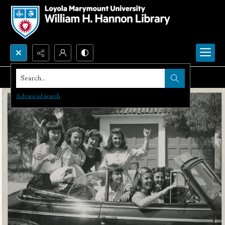
Search...
Advanced search