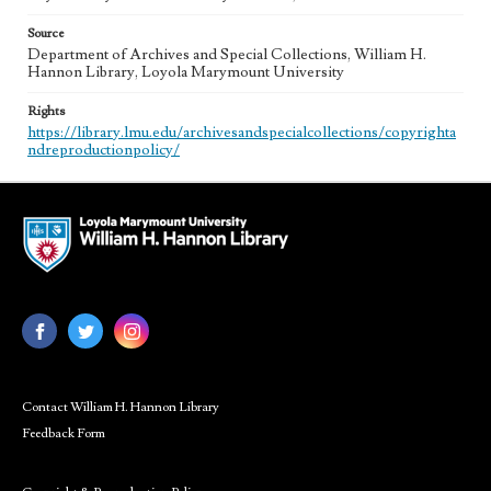
Source
Department of Archives and Special Collections, William H.
Hannon Library, Loyola Marymount University
Rights
https://library.lmu.edu/archivesandspecialcollections/copyrighta
ndreproductionpolicy/
Contact William H. Hannon Library
Feedback Form