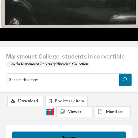
Marymount College, students in convertible
Loyola Marymount University Historical Collection
Download
Bookmark item
Viewer
Manifest
Summary