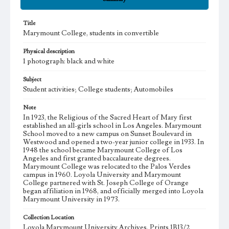
Title
Marymount College, students in convertible
Physical description
1 photograph: black and white
Subject
Student activities; College students; Automobiles
Note
In 1923, the Religious of the Sacred Heart of Mary first
established an all-girls school in Los Angeles. Marymount
School moved to a new campus on Sunset Boulevard in
Westwood and opened a two-year junior college in 1933. In
1948 the school became Marymount College of Los
Angeles and first granted baccalaureate degrees.
Marymount College was relocated to the Palos Verdes
campus in 1960. Loyola University and Marymount
College partnered with St. Joseph College of Orange
began affiliation in 1968, and officially merged into Loyola
Marymount University in 1973.
Collection Location
Loyola Marymount University Archives, Prints 1B13/2