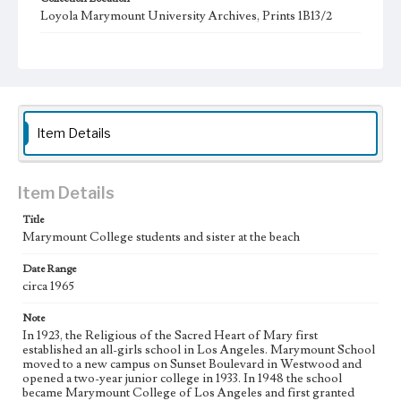
Loyola Marymount University Archives, Prints 1B13/2
Type
Photographs
Keywords
student activities
college students
Nuns
Item Details
Item Details
Title
Marymount College students and sister at the beach
Date Range
circa 1965
Note
In 1923, the Religious of the Sacred Heart of Mary first
established an all-girls school in Los Angeles. Marymount School
moved to a new campus on Sunset Boulevard in Westwood and
opened a two-year junior college in 1933. In 1948 the school
became Marymount College of Los Angeles and first granted