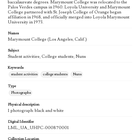
baccalaureate degrees. Marymount College was relocated to the
Palos Verdes campus in 1960. Loyola University and Marymount
College partnered with St. Joseph College of Orange began
affiliation in 1968, and officially merged into Loyola Marymount
University in 1973.
Names
Marymount College (Los Angeles, Calif.)
Subject
Student activities; College students; Nuns
Keywords
student activities
college students
Nuns
Type
Photographs
Physical description
1 photograph: black and white
Digital Identifier
LML_UA_UHPC-000870001
Collection Location