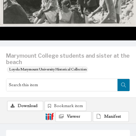
Marymount College students and sister at the
beach
Loyola Marymount University Historical Collection
Download
Bookmark item
Viewer
Manifest