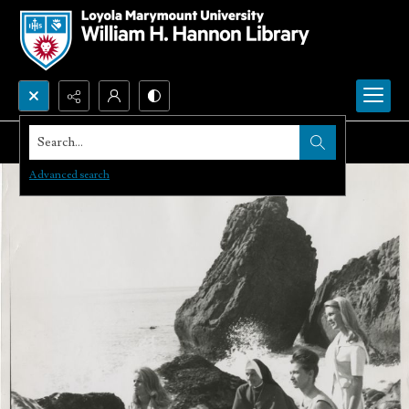
Search...
Advanced search