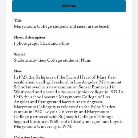
Summary
Title
Marymount College students and sister at the beach
Physical description
1 photograph: black and white
Subject
Student activities; College students; Nuns
Note
In 1923, the Religious of the Sacred Heart of Mary first
established an all-girls school in Los Angeles. Marymount
School moved to a new campus on Sunset Boulevard in
Westwood and opened a two-year junior college in 1933. In
1948 the school became Marymount College of Los
Angeles and first granted baccalaureate degrees.
Marymount College was relocated to the Palos Verdes
campus in 1960. Loyola University and Marymount
College partnered with St. Joseph College of Orange
began affiliation in 1968, and officially merged into Loyola
Marymount University in 1973.
Collection Location