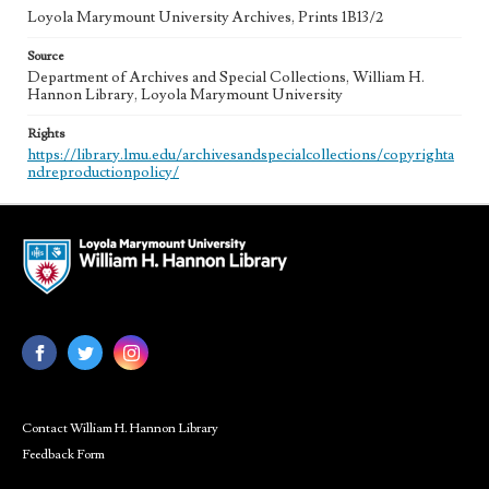
Loyola Marymount University Archives, Prints 1B13/2
Source
Department of Archives and Special Collections, William H.
Hannon Library, Loyola Marymount University
Rights
https://library.lmu.edu/archivesandspecialcollections/copyrighta
ndreproductionpolicy/
Contact William H. Hannon Library
Feedback Form