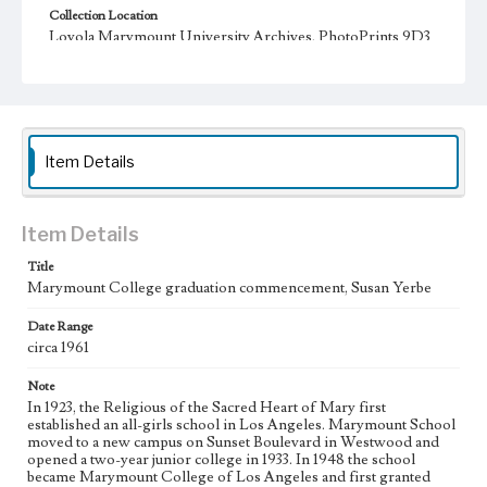
Collection Location
Loyola Marymount University Archives, PhotoPrints 9D3
Type
Photographs
Keywords
Item Details
Commencement ceremonies
college graduates
Nuns
Item Details
Title
Marymount College graduation commencement, Susan Yerbe
Date Range
circa 1961
Note
In 1923, the Religious of the Sacred Heart of Mary first
established an all-girls school in Los Angeles. Marymount School
moved to a new campus on Sunset Boulevard in Westwood and
opened a two-year junior college in 1933. In 1948 the school
became Marymount College of Los Angeles and first granted