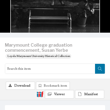
Marymount College graduation
commencement, Susan Yerbe
Loyola Marymount University Historical Collection
Download
Bookmark item
Viewer
Manifest