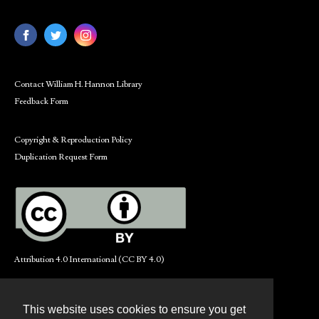
Contact William H. Hannon Library
Feedback Form
Copyright & Reproduction Policy
Duplication Request Form
Attribution 4.0 International (CC BY 4.0)
This website uses cookies to ensure you get