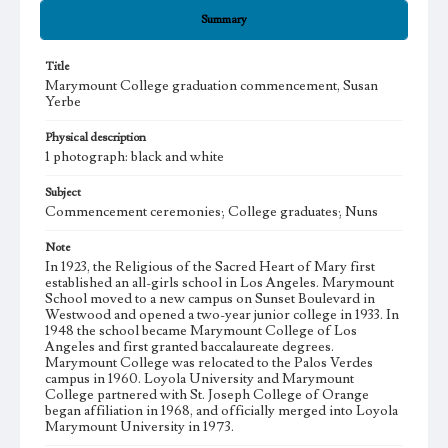
Summary
Title
Marymount College graduation commencement, Susan
Yerbe
Physical description
1 photograph: black and white
Subject
Commencement ceremonies; College graduates; Nuns
Note
In 1923, the Religious of the Sacred Heart of Mary first
established an all-girls school in Los Angeles. Marymount
School moved to a new campus on Sunset Boulevard in
Westwood and opened a two-year junior college in 1933. In
1948 the school became Marymount College of Los
Angeles and first granted baccalaureate degrees.
Marymount College was relocated to the Palos Verdes
campus in 1960. Loyola University and Marymount
College partnered with St. Joseph College of Orange
began affiliation in 1968, and officially merged into Loyola
Marymount University in 1973.