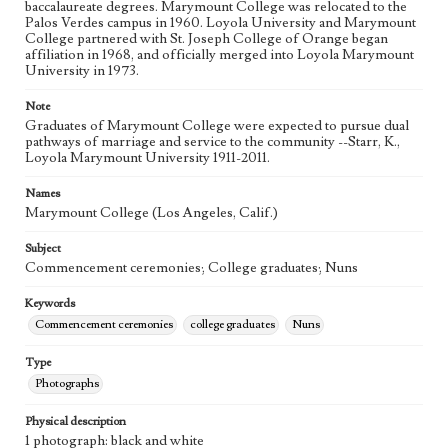
baccalaureate degrees. Marymount College was relocated to the
Palos Verdes campus in 1960. Loyola University and Marymount
College partnered with St. Joseph College of Orange began
affiliation in 1968, and officially merged into Loyola Marymount
University in 1973.
Note
Graduates of Marymount College were expected to pursue dual
pathways of marriage and service to the community --Starr, K.,
Loyola Marymount University 1911-2011.
Names
Marymount College (Los Angeles, Calif.)
Subject
Commencement ceremonies; College graduates; Nuns
Keywords
Commencement ceremonies
college graduates
Nuns
Type
Photographs
Physical description
1 photograph: black and white