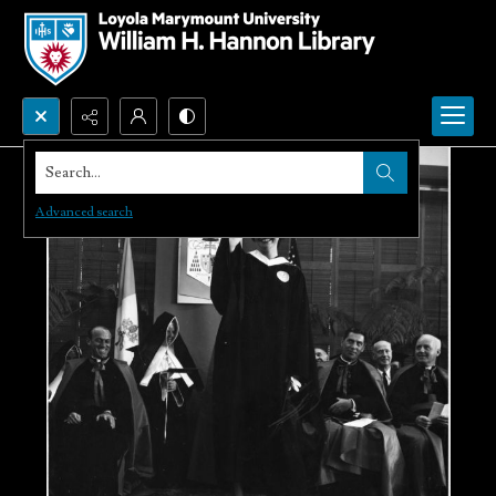
Search...
Advanced search