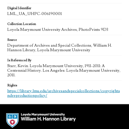
Digital Identifier
LML_UA_UHPC-006190001
Collection Location
Loyola Marymount University Archives, PhotoPrints 9D3
Source
Department of Archives and Special Collections, William H.
Hannon Library, Loyola Marymount University
Is Referenced By
Starr, Kevin. Loyola Marymount University, 1911-2011: A
Centennial History. Los Angeles: Loyola Marymount University,
2011.
Rights
https://library.lmu.edu/archivesandspecialcollections/copyrighta
ndreproductionpolicy/