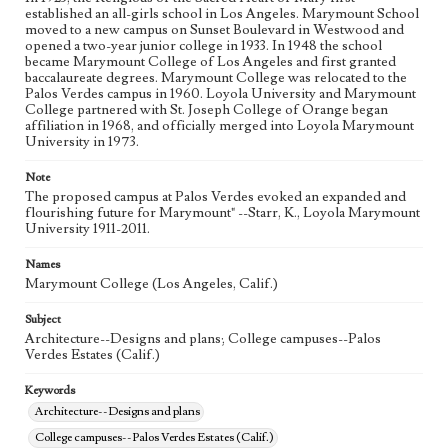
established an all-girls school in Los Angeles. Marymount School
moved to a new campus on Sunset Boulevard in Westwood and
opened a two-year junior college in 1933. In 1948 the school
became Marymount College of Los Angeles and first granted
baccalaureate degrees. Marymount College was relocated to the
Palos Verdes campus in 1960. Loyola University and Marymount
College partnered with St. Joseph College of Orange began
affiliation in 1968, and officially merged into Loyola Marymount
University in 1973.
Note
The proposed campus at Palos Verdes evoked an expanded and
flourishing future for Marymount" --Starr, K., Loyola Marymount
University 1911-2011.
Names
Marymount College (Los Angeles, Calif.)
Subject
Architecture--Designs and plans; College campuses--Palos
Verdes Estates (Calif.)
Keywords
Architecture--Designs and plans
College campuses--Palos Verdes Estates (Calif.)