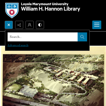
Search...
Advanced search