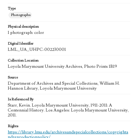
Type
Photographs
Physical description
1 photograph: color
Digital Identifier
LML_UA_UHPC-002230001
Collection Location
Loyola Marymount University Archives, Photo Prints 1B19
Source
Department of Archives and Special Collections, William H.
Hannon Library, Loyola Marymount University
Is Referenced By
Starr, Kevin. Loyola Marymount University, 1911-2011: A
Centennial History. Los Angeles: Loyola Marymount University,
2011.
Rights
https://library.lmu.edu/archivesandspecialcollections/copyrighta
ndreproductionpolicy/