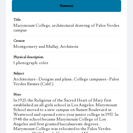
Summary
Title
Marymount College, architectural drawing of Palos Verdes
campus
Creator
Montgomery and Mullay, Architects
Physical description
1 photograph: color
Subject
Architecture--Designs and plans; College campuses--Palos
Verdes Estates (Calif.)
Note
In 1923, the Religious of the Sacred Heart of Mary first
established an all-girls school in Los Angeles. Marymount
School moved to a new campus on Sunset Boulevard in
Westwood and opened a two-year junior college in 1933. In
1948 the school became Marymount College of Los
Angeles and first granted baccalaureate degrees.
Marymount College was relocated to the Palos Verdes