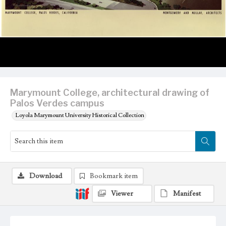
Marymount College, architectural drawing of
Palos Verdes campus
Loyola Marymount University Historical Collection
Download
Bookmark item
Viewer
Manifest