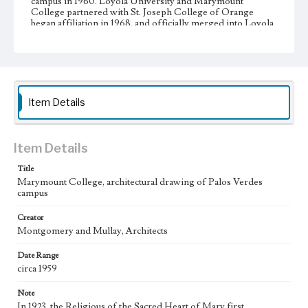
campus in 1960. Loyola University and Marymount
College partnered with St. Joseph College of Orange
began affiliation in 1968, and officially merged into Loyola
Marymount University in 1973.
Collection Location
Loyola Marymount University Archives, Photo Prints 1B19
Type
Item Details
Photographs
Keywords
Item Details
Architecture--Designs and plans
Title
College campuses--Palos Verdes Estates (Calif.)
Marymount College, architectural drawing of Palos Verdes
campus
Creator
Montgomery and Mullay, Architects
Date Range
circa 1959
Note
In 1923, the Religious of the Sacred Heart of Mary first