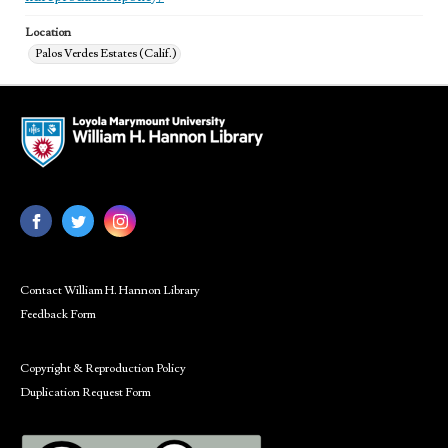
Location
Palos Verdes Estates (Calif.)
Contact William H. Hannon Library
Feedback Form
Copyright & Reproduction Policy
Duplication Request Form