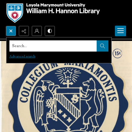
Search...
Advanced search