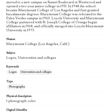
moved to a new campus on Sunset Boulevard in Westwood and
opened a two-year junior college in 1933. In 1948 the school
became Marymount College of Los Angeles and first granted
baccalaureate degrees. Marymount College was relocated to the
Palos Verdes campus in 1960. Loyola University and Marymount
College partnered with St. Joseph College of Orange began
affiliation in 1968, and officially merged into Loyola Marymount
University in 1973.
Names
Marymount College (Los Angeles, Calif.)
Subject
Logos; Universities and colleges
Keywords
Logos
Universities and colleges
Type
Photographs
Physical description
1 photograph: color
Digital Identifier