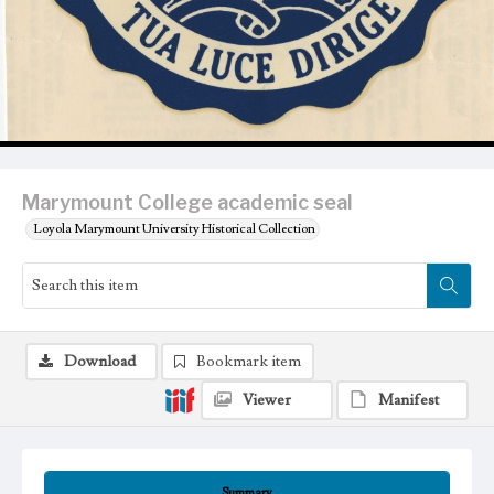
Marymount College academic seal
Loyola Marymount University Historical Collection
Download
Bookmark item
Viewer
Manifest
Summary