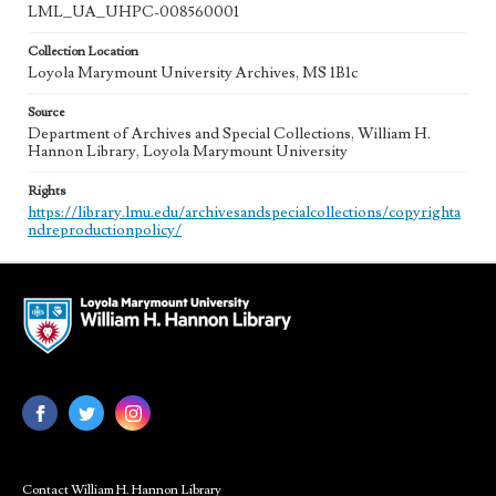
LML_UA_UHPC-008560001
Collection Location
Loyola Marymount University Archives, MS 1B1c
Source
Department of Archives and Special Collections, William H.
Hannon Library, Loyola Marymount University
Rights
https://library.lmu.edu/archivesandspecialcollections/copyrighta
ndreproductionpolicy/
Contact William H. Hannon Library