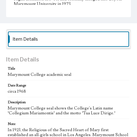
Marymount University in 1973.
Collection Location
Loyola Marymount University Archives, MS 1B1c
Type
Photographs
Item Details
Keywords
Logos
Universities and colleges
Item Details
Title
Marymount College academic seal
Date Range
circa 1968
Description
Marymount College seal shows the College's Latin name
"Collegium Mariamontis" and the motto "Tua Luce Dirige."
Note
In 1923, the Religious of the Sacred Heart of Mary first
established an all-girls school in Los Angeles. Marymount School