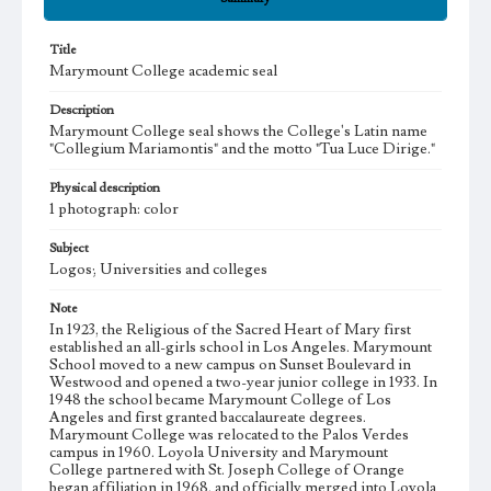
Title
Marymount College academic seal
Description
Marymount College seal shows the College's Latin name
"Collegium Mariamontis" and the motto "Tua Luce Dirige."
Physical description
1 photograph: color
Subject
Logos; Universities and colleges
Note
In 1923, the Religious of the Sacred Heart of Mary first
established an all-girls school in Los Angeles. Marymount
School moved to a new campus on Sunset Boulevard in
Westwood and opened a two-year junior college in 1933. In
1948 the school became Marymount College of Los
Angeles and first granted baccalaureate degrees.
Marymount College was relocated to the Palos Verdes
campus in 1960. Loyola University and Marymount
College partnered with St. Joseph College of Orange
began affiliation in 1968, and officially merged into Loyola