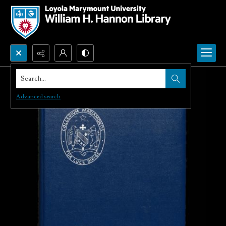
Search...
Advanced search