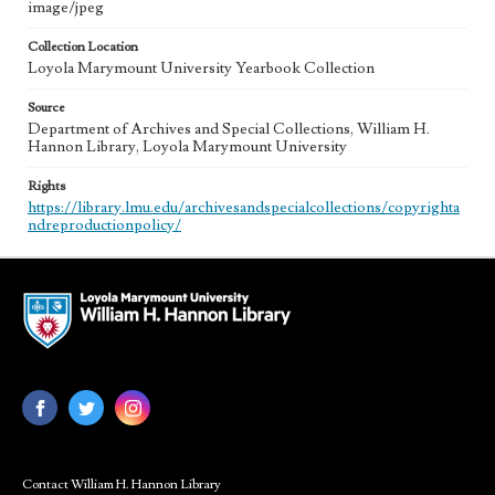
image/jpeg
Collection Location
Loyola Marymount University Yearbook Collection
Source
Department of Archives and Special Collections, William H.
Hannon Library, Loyola Marymount University
Rights
https://library.lmu.edu/archivesandspecialcollections/copyrighta
ndreproductionpolicy/
Contact William H. Hannon Library