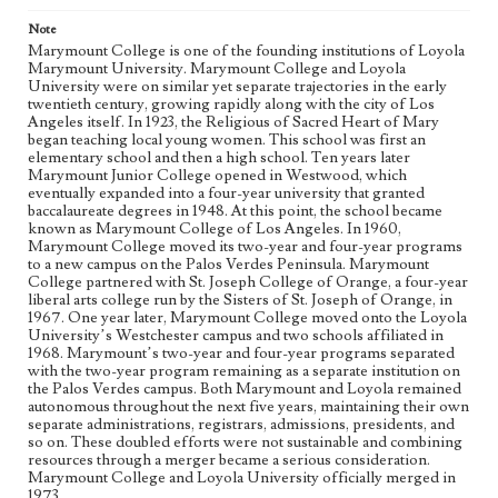
presidents, and so on. These doubled efforts were not
sustainable and combining resources through a merger
Note
became a serious consideration. Marymount College and
Marymount College is one of the founding institutions of Loyola
Loyola University officially merged in 1973.
Marymount University. Marymount College and Loyola
University were on similar yet separate trajectories in the early
twentieth century, growing rapidly along with the city of Los
Collection Location
Angeles itself. In 1923, the Religious of Sacred Heart of Mary
Loyola Marymount University Yearbook Collection
began teaching local young women. This school was first an
elementary school and then a high school. Ten years later
Type
Marymount Junior College opened in Westwood, which
Yearbooks
eventually expanded into a four-year university that granted
baccalaureate degrees in 1948. At this point, the school became
known as Marymount College of Los Angeles. In 1960,
Keywords
Marymount College moved its two-year and four-year programs
Palos Verdes Peninsula Campus
to a new campus on the Palos Verdes Peninsula. Marymount
College partnered with St. Joseph College of Orange, a four-year
Geographic Location
liberal arts college run by the Sisters of St. Joseph of Orange, in
"Palos Verdes Peninsula (Los Angeles, Calif.)"
1967. One year later, Marymount College moved onto the Loyola
University’s Westchester campus and two schools affiliated in
1968. Marymount’s two-year and four-year programs separated
Language
with the two-year program remaining as a separate institution on
eng
the Palos Verdes campus. Both Marymount and Loyola remained
autonomous throughout the next five years, maintaining their own
separate administrations, registrars, admissions, presidents, and
so on. These doubled efforts were not sustainable and combining
resources through a merger became a serious consideration.
Marymount College and Loyola University officially merged in
1973.