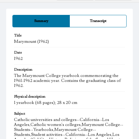
Summary
Transcript
Title
Marymount (1962)
Date
1962
Description
The Marymount College yearbook commemorating the
1961-1962 academic year. Contains the graduating class of
1962.
Physical description
1 yearbook (68 pages); 28 x 20 cm
Subject
Catholic universities and colleges--California--Los
Angeles,Catholic women's colleges,Marymount College--
Students--Yearbooks,Marymount College--
Students,Student activities--California--Los Angeles,Los