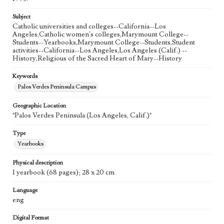
Subject
Catholic universities and colleges--California--Los
Angeles,Catholic women's colleges,Marymount College--
Students--Yearbooks,Marymount College--Students,Student
activities--California--Los Angeles,Los Angeles (Calif.) --
History,Religious of the Sacred Heart of Mary--History
Keywords
Palos Verdes Peninsula Campus
Geographic Location
"Palos Verdes Peninsula (Los Angeles, Calif.)"
Type
Yearbooks
Physical description
1 yearbook (68 pages); 28 x 20 cm
Language
eng
Digital Format