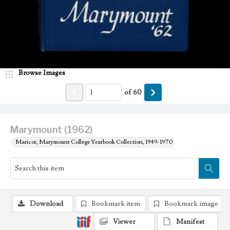
Browse Images
of
60
Marymount (1962)
Maricor, Marymount College Yearbook Collection, 1949-1970
Download
Bookmark item
Bookmark image
Viewer
Manifest