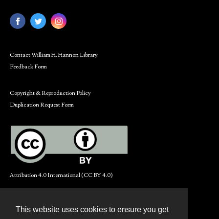
Contact William H. Hannon Library
Feedback Form
Copyright & Reproduction Policy
Duplication Request Form
Attribution 4.0 International (CC BY 4.0)
This website uses cookies to ensure you get
Contact