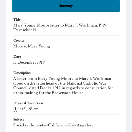
Summary
Title
Mary Young Moore letter to Mary J. Workman, 1919
December 15
Creator
Moore, Mary Young
Date
15 December 1919
Description
A letter from Mary Young Moore to Mary J. Workman
typed on the letterhead of the National Catholic War
Council, dated Dec 15, 1919 in regards to consultation for
dress-making for the Brownson House.
Physical description
[1] leaf ; 28 cm.
Subject
Social settlements--California--Los Angeles;