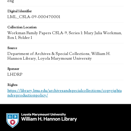
eng
Digital Identifier
LML_CSLA-09-000470001
Collection Location
Workman Family Papers CSLA-9, Series 1: Mary Julia Workman,
Box 1, Folder 1
Source
Department of Archives & Special Collections, William H.
Hannon Library, Loyola Marymount University
Sponsor
LHDRP
Rights
https://library.lmu.edu/archivesandspecialcollections/copyrighta
ndreproductionpolicy/