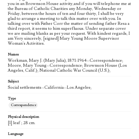
you in an Brownson House activity,and if you will telephone me at
the Bureau of Catholic Charities any Monday, Wednesday or
Friday, between the hours of ten and four thirty, I shall be very
glad to arrange a meeting to talk this matter over with you. In
talking over with Father Corr the matter of sending father Resa a
third report, it seems to him superfluous. Under separate cover
we are mailing blanks as per your request. With kindest regards, I
am Very sincerely, [signed] Mary Young Moore Supervisor
Woman's Activities.
Names
Workman, Mary J. (Mary Julia), 1871-1964--Correspondence;
Moore, Mary Young--Correspondence; Brownson House (Los
Angeles, Calif.); National Catholic War Council (U.S.);
Subject
Social settlements--California--Los Angeles;
Type
Correspondence
Physical description
[1] leaf ; 28 cm.
Language