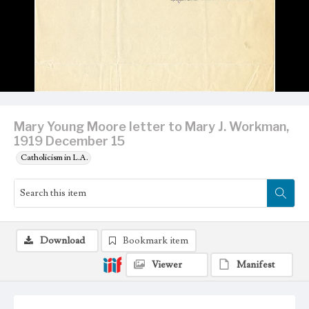
Mary Young Moore letter to Mary J. Workman,
1919 December 15
Catholicism in L.A.
Download
Bookmark item
Viewer
Manifest