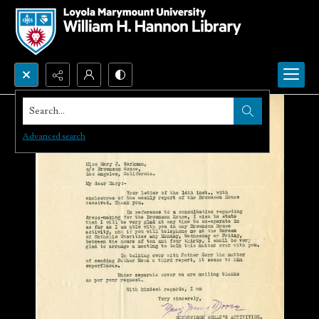
Search...
Advanced search