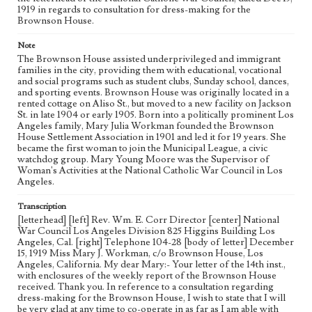
1919 in regards to consultation for dress-making for the
Brownson House.
Note
The Brownson House assisted underprivileged and immigrant
families in the city, providing them with educational, vocational
and social programs such as student clubs, Sunday school, dances,
and sporting events. Brownson House was originally located in a
rented cottage on Aliso St., but moved to a new facility on Jackson
St. in late 1904 or early 1905. Born into a politically prominent Los
Angeles family, Mary Julia Workman founded the Brownson
House Settlement Association in 1901 and led it for 19 years. She
became the first woman to join the Municipal League, a civic
watchdog group. Mary Young Moore was the Supervisor of
Woman's Activities at the National Catholic War Council in Los
Angeles.
Transcription
[letterhead] [left] Rev. Wm. E. Corr Director [center] National
War Council Los Angeles Division 825 Higgins Building Los
Angeles, Cal. [right] Telephone 104-28 [body of letter] December
15, 1919 Miss Mary J. Workman, c/o Brownson House, Los
Angeles, California. My dear Mary:- Your letter of the 14th inst.,
with enclosures of the weekly report of the Brownson House
received. Thank you. In reference to a consultation regarding
dress-making for the Brownson House, I wish to state that I will
be very glad at any time to co-operate in as far as I am able with