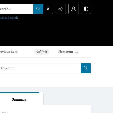
arch...
vanced search
revious item
Next item
0 of 7448
Summary