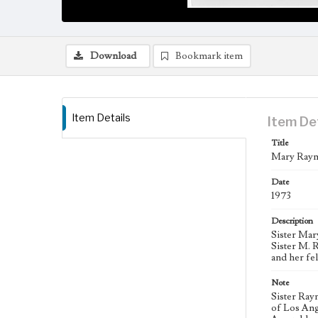
Download
Bookmark item
Item Details
Item De
Title
Mary Raym
Date
1973
Description
Sister Mar
Sister M. 
and her fe
Note
Sister Ray
of Los Ang