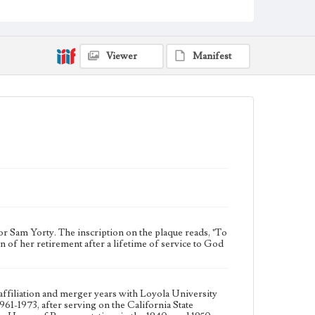
years with Loyola University of Los Angeles from
1964-1973. Sam Yorty served as Mayor of Los Angeles
during 1961-1973, after serving on the California State
Assembly and representing California's 14th
congressional district in the United States House of
Viewer
Manifest
Representatives in the 1940s and 1950s.
Collection Location
Loyola Marymount University Archives,
Photographic prints 1B
Type
Photographs
Keywords
College presidents--California--Los Angeles
Mayors--California--Los Angeles
Politicians
Sam Yorty. The inscription on the plaque reads, "To
f her retirement after a lifetime of service to God
filiation and merger years with Loyola University
1-1973, after serving on the California State