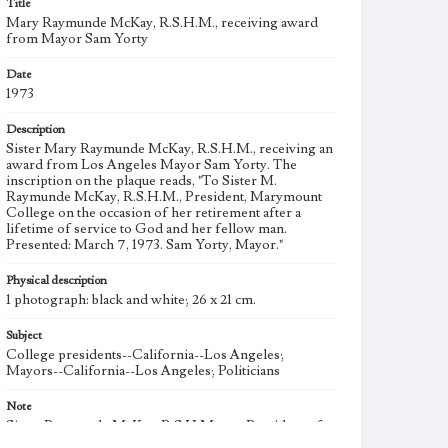
Title
Mary Raymunde McKay, R.S.H.M., receiving award
from Mayor Sam Yorty
Date
1973
Description
Sister Mary Raymunde McKay, R.S.H.M., receiving an
award from Los Angeles Mayor Sam Yorty. The
inscription on the plaque reads, "To Sister M.
Raymunde McKay, R.S.H.M., President, Marymount
College on the occasion of her retirement after a
lifetime of service to God and her fellow man.
Presented: March 7, 1973. Sam Yorty, Mayor."
Physical description
1 photograph: black and white; 26 x 21 cm.
Subject
College presidents--California--Los Angeles;
Mayors--California--Los Angeles; Politicians
Note
Sister Raymunde McKay, R.S.H.M. was President of
Marymount College during the affiliation and merger