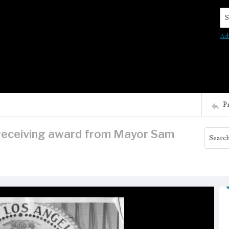
Se
Ad
P
receiving award from Mayor Sam