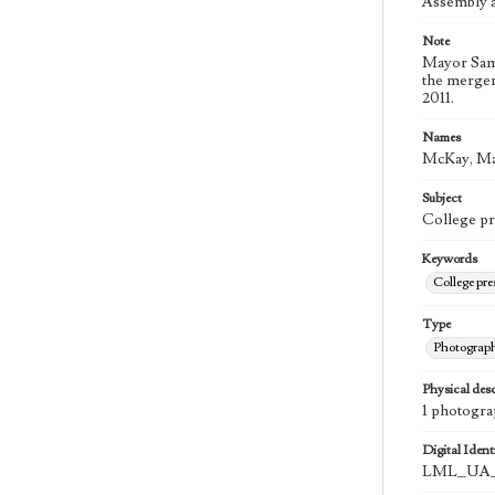
Assembly a
Note
Mayor Sam 
the merger
2011.
Names
McKay, Ma
Subject
College pr
Keywords
College pr
Type
Photograp
Physical desc
1 photograp
Digital Identi
LML_UA_