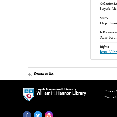
Collection L
Loyola Mar
Source
Department
Is Reference
Starr, Kev
Rights
https://li
Return to list
Contact 
Feedback