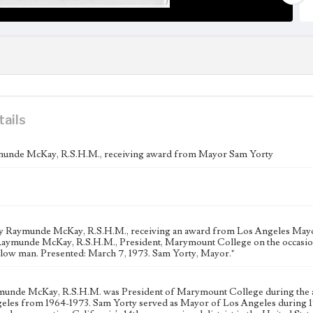
tails
unde McKay, R.S.H.M., receiving award from Mayor Sam Yorty
y Raymunde McKay, R.S.H.M., receiving an award from Los Angeles Mayor 
Raymunde McKay, R.S.H.M., President, Marymount College on the occasion o
llow man. Presented: March 7, 1973. Sam Yorty, Mayor."
munde McKay, R.S.H.M. was President of Marymount College during the af
eles from 1964-1973. Sam Yorty served as Mayor of Los Angeles during 196