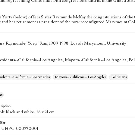
nd representing California's 14th congressional district in the United Sta
Yorty (below) offers Sister Raymunde McKay the congratulations of the 
 and her retirement as president of the now reconfigured Marymount Coll
ry Raymunde; Yorty, Sam, 1909-1998; Loyola Marymount University
esidents--California--Los Angeles; Mayors--California--Los Angeles; Poli
esidents--California--Los Angeles
Mayors--California--Los Angeles
Politicians
hs
ription
h: black and white; 26 x 21 cm.
fier
UHPC-000570001