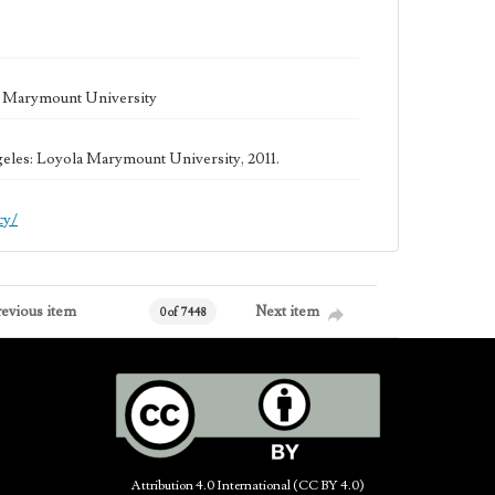
la Marymount University
geles: Loyola Marymount University, 2011.
cy/
revious item
Next item
0 of 7448
Attribution 4.0 International (CC BY 4.0)