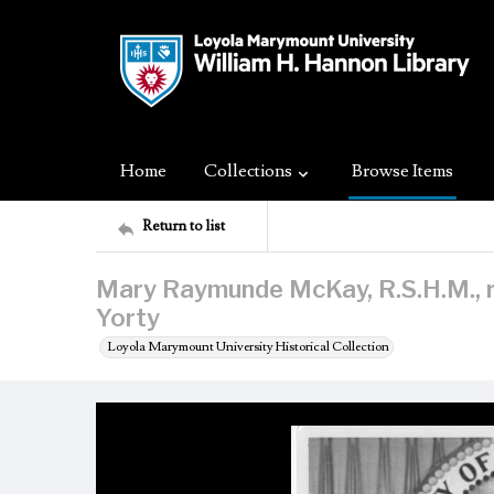
Home
Collections
Browse Items
Return to list
Mary Raymunde McKay, R.S.H.M., 
Yorty
Loyola Marymount University Historical Collection