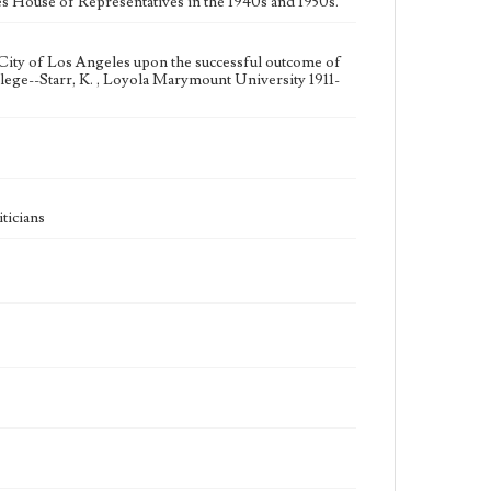
tes House of Representatives in the 1940s and 1950s.
City of Los Angeles upon the successful outcome of
ege--Starr, K. , Loyola Marymount University 1911-
ticians