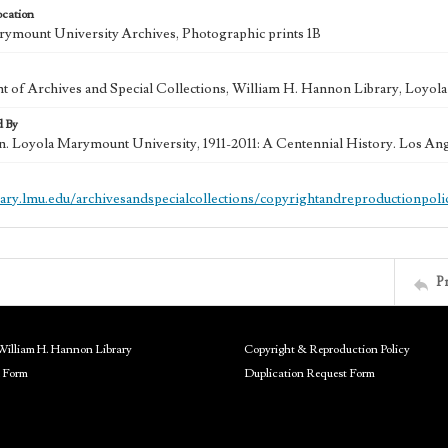
ocation
ymount University Archives, Photographic prints 1B
 of Archives and Special Collections, William H. Hannon Library, Loyo
d By
in. Loyola Marymount University, 1911-2011: A Centennial History. Los An
brary.lmu.edu/archivesandspecialcollections/copyrightandreproductionpoli
P
William H. Hannon Library
Copyright & Reproduction Policy
 Form
Duplication Request Form