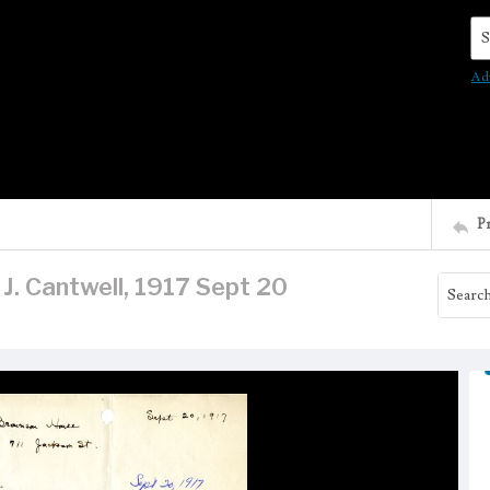
Se
Ad
P
 J. Cantwell, 1917 Sept 20