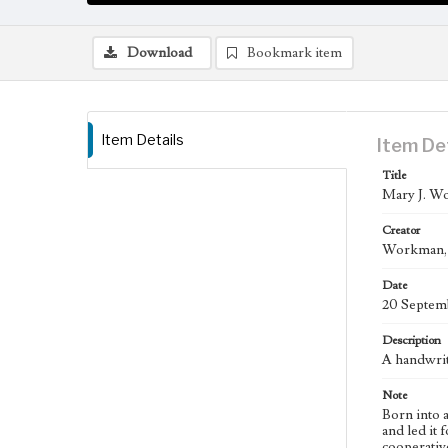
Download
Bookmark item
Item Details
Item De
Title
Mary J. Wo
Creator
Workman, M
Date
20 Septem
Description
A handwrit
Note
Born into 
and led it
cooperativ