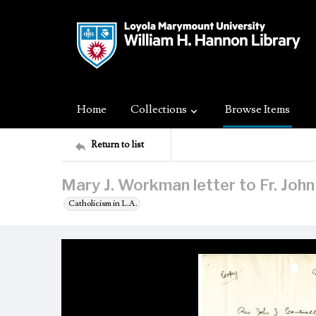
Home
Collections
Browse Items
Return to list
Mary J. Workman letter to Fr. John
Catholicism in L.A.