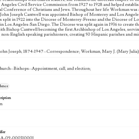
s Angeles Civil Service Commission from 1927 to 1928 and helped establi
al Conference of Christians and Jews. Throughout her life Workman was act
y. John Joseph Cantwell was appointed Bishop of Monterey and Los Angeles i
s split in 1922 into the Diocese of Monterey-Fresno and the Diocese of 
in Los Angeles-San Diego. The Diocese was split again in 1936 to create 
ith Bishop Cantwell becoming the first Archbishop of Los Angeles, serving u
o non-English speaking parishioners, creating 50 Hispanic parishes and mi
John Joseph, 1874-1947--Correspondence; Workman, Mary J. (Mary Julia
hurch--Bishops--Appointment, call, and election;
dence
ription
cm
fier
A-09-000310001