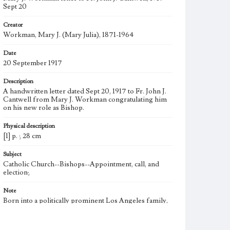
Sept 20
Creator
Workman, Mary J. (Mary Julia), 1871-1964
Date
20 September 1917
Description
A handwritten letter dated Sept 20, 1917 to Fr. John J.
Cantwell from Mary J. Workman congratulating him
on his new role as Bishop.
Physical description
[1] p. ; 28 cm
Subject
Catholic Church--Bishops--Appointment, call, and
election;
Note
Born into a politically prominent Los Angeles family,
Mary Julia Workman founded the Brownson House
Settlement Association in 1901 and led it for 19 years.
She became the first woman to join the Municipal