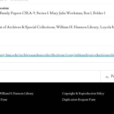
ocation
mily Papers CSLA-9, Series 1: Mary Julia Workman, Box 1, Folder 1
 of Archives & Special Collections, William H. Hannon Library, Loyola
brary.lmu.edu/archivesandspecialcollections/copyrightandreproductionpoli
P
William H. Hannon Library
Copyright & Reproduction Policy
 Form
Duplication Request Form