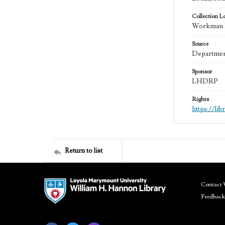
Collection L
Workman Fa
Source
Department
Sponsor
LHDRP
Rights
https://li
Return to list
Contact 
Feedback