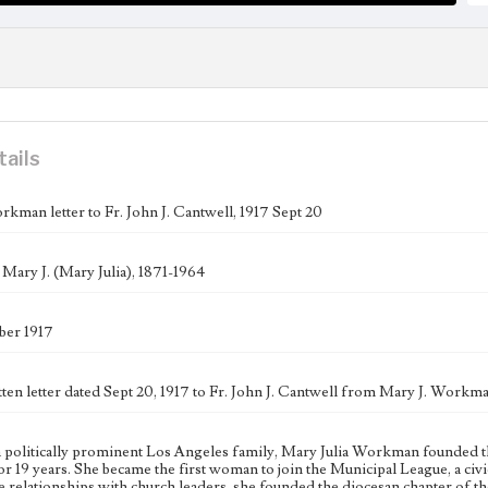
tails
rkman letter to Fr. John J. Cantwell, 1917 Sept 20
ary J. (Mary Julia), 1871-1964
ber 1917
ten letter dated Sept 20, 1917 to Fr. John J. Cantwell from Mary J. Workma
a politically prominent Los Angeles family, Mary Julia Workman founded 
 for 19 years. She became the first woman to join the Municipal League, a c
e relationships with church leaders, she founded the diocesan chapter of 