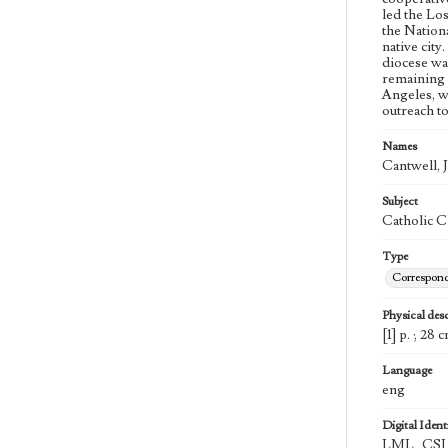
led the Lo
the Nation
native cit
diocese wa
remaining 
Angeles, w
outreach t
Names
Cantwell, 
Subject
Catholic C
Type
Correspon
Physical desc
[1] p. ; 28 
Language
eng
Digital Identi
LML_CSL