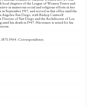
Type
sh local chapters of the League of Women Voters and
Correspondence
ive in numerous social and religious efforts in her
n September 1917, and served in that office until the
Language
Los Angeles-San Diego, with Bishop Cantwell
the Diocese of San Diego and the Archdiocese of Los
eng
ntil his death in 1947. His tenure is noted for his
ssions.
), 1871-1964--Correspondence;