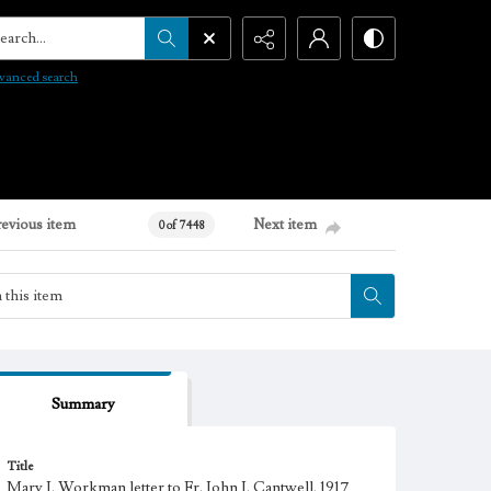
arch...
vanced search
revious item
Next item
0 of 7448
Summary
Title
Mary J. Workman letter to Fr. John J. Cantwell, 1917