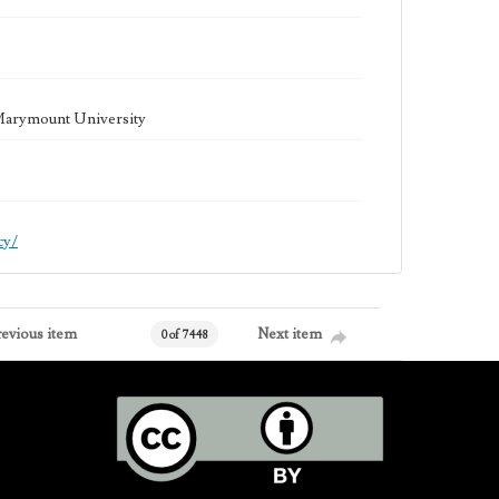
 Marymount University
cy/
revious item
Next item
0 of 7448