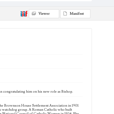
League, a civic watchdog group. A Roman Catholic
who built cooperative relationships with church
leaders, she founded the diocesan chapter of the
Viewer
Manifest
National Council of Catholic Women in 1924. She led
the Los Angeles Civil Service Commission from 1927
to 1928 and helped establish local chapters of the
League of Women Voters and the National
Conference of Christians and Jews. Throughout her
life Workman was active in numerous social and
religious efforts in her native city. John Joseph
Cantwell was appointed Bishop of Monterey and Los
Angeles in September 1917, and served in that office
until the diocese was split in 1922 into the Diocese of
Monterey-Fresno and the Diocese of Los Angeles-
San Diego, with Bishop Cantwell remaining in Los
Angeles-San Diego. The Diocese was split again in
1936 to create the Diocese of San Diego and the
Archdiocese of Los Angeles, with Bishop Cantwell
becoming the first Archbishop of Los Angeles,
serving until his death in 1947. His tenure is noted for
his outreach to non-English speaking parishioners,
creating 50 Hispanic parishes and missions.
n congratulating him on his new role as Bishop.
Collection Location
Workman Family Papers CSLA-9, Series 1: Mary Julia
Workman, Box 1, Folder 1
the Brownson House Settlement Association in 1901
ivic watchdog group. A Roman Catholic who built
the National Council of Catholic Women in 1924. She