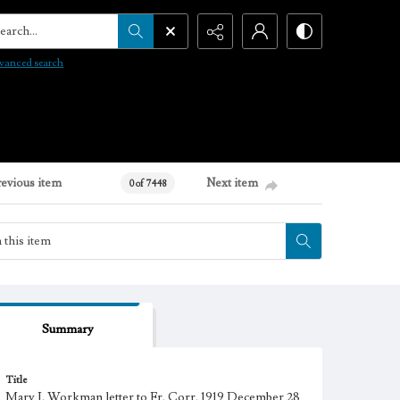
arch...
vanced search
revious item
Next item
0 of 7448
Summary
Title
Mary J. Workman letter to Fr. Corr, 1919 December 28