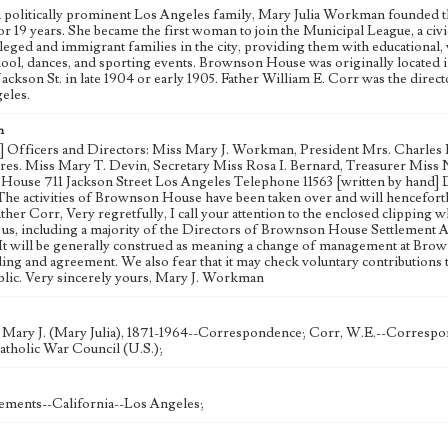
a politically prominent Los Angeles family, Mary Julia Workman founded 
 for 19 years. She became the first woman to join the Municipal League, a 
eged and immigrant families in the city, providing them with educational, 
ool, dances, and sporting events. Brownson House was originally located in
 Jackson St. in late 1904 or early 1905. Father William E. Corr was the dire
eles.
n
d] Officers and Directors: Miss Mary J. Workman, President Mrs. Charles L
res. Miss Mary T. Devin, Secretary Miss Rosa I. Bernard, Treasurer M
ouse 711 Jackson Street Los Angeles Telephone 11563 [written by hand] Dec.
The activities of Brownson House have been taken over and will henceforth
her Corr, Very regretfully, I call your attention to the enclosed clipping 
 us, including a majority of the Directors of Brownson House Settlement As
 It will be generally construed as meaning a change of management at Brow
ing and agreement. We also fear that it may check voluntary contributions 
blic. Very sincerely yours, Mary J. Workman
ary J. (Mary Julia), 1871-1964--Correspondence; Corr, W.E.--Correspo
atholic War Council (U.S.);
tlements--California--Los Angeles;