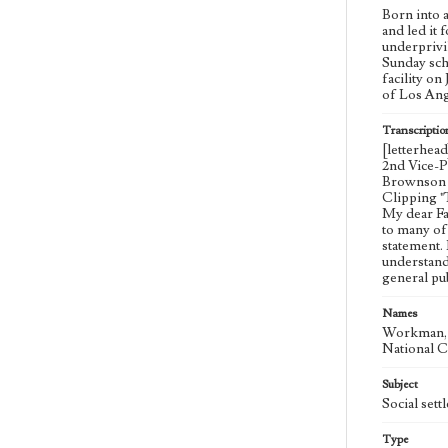
Born into 
and led it
underprivil
Sunday sch
facility on
of Los Ang
Transcriptio
[letterhea
2nd Vice-P
Brownson H
Clipping "
My dear Fat
to many of
statement.
understand
general pu
Names
Workman, M
National C
Subject
Social set
Type