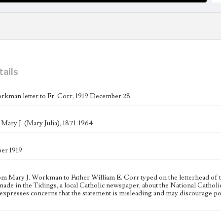
tails
rkman letter to Fr. Corr, 1919 December 28
ary J. (Mary Julia), 1871-1964
er 1919
rom Mary J. Workman to Father William E. Corr typed on the letterhead of 
made in the Tidings, a local Catholic newspaper, about the National Cath
presses concerns that the statement is misleading and may discourage po