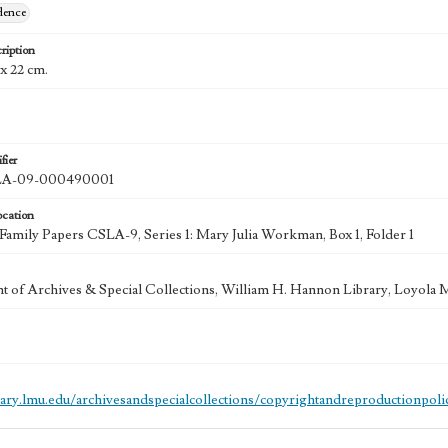
dence
ription
4 x 22 cm.
fier
A-09-000490001
ocation
mily Papers CSLA-9, Series 1: Mary Julia Workman, Box 1, Folder 1
 of Archives & Special Collections, William H. Hannon Library, Loyola
brary.lmu.edu/archivesandspecialcollections/copyrightandreproductionpoli