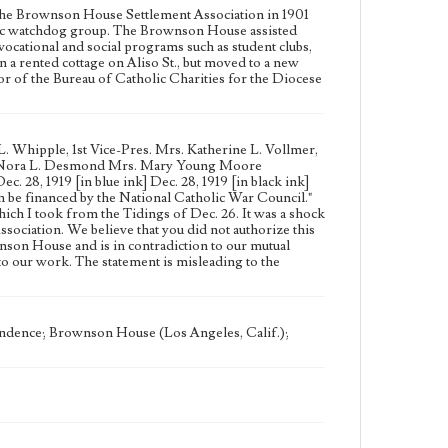
the Brownson House Settlement Association in 1901
civic watchdog group. The Brownson House assisted
vocational and social programs such as student clubs,
 a rented cottage on Aliso St., but moved to a new
ctor of the Bureau of Catholic Charities for the Diocese
. Whipple, 1st Vice-Pres. Mrs. Katherine L. Vollmer,
iss Nora L. Desmond Mrs. Mary Young Moore
 28, 1919 [in blue ink] Dec. 28, 1919 [in black ink]
 be financed by the National Catholic War Council."
which I took from the Tidings of Dec. 26. It was a shock
sociation. We believe that you did not authorize this
nson House and is in contradiction to our mutual
to our work. The statement is misleading to the
ndence; Brownson House (Los Angeles, Calif.);