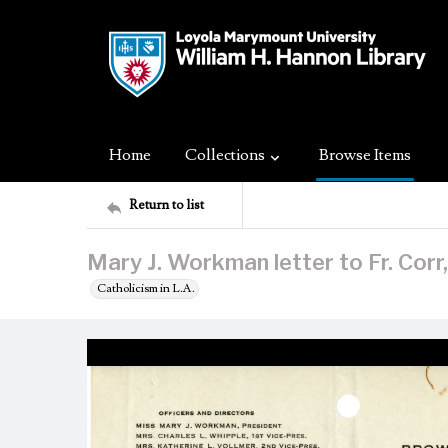
Home
Collections
Browse Items
Return to list
Mary J. Workman letter to Fr. Cor
Catholicism in L.A.