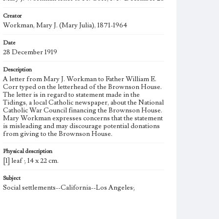
Creator
Workman, Mary J. (Mary Julia), 1871-1964
Date
28 December 1919
Description
A letter from Mary J. Workman to Father William E.
Corr typed on the letterhead of the Brownson House.
The letter is in regard to statement made in the
Tidings, a local Catholic newspaper, about the National
Catholic War Council financing the Brownson House.
Mary Workman expresses concerns that the statement
is misleading and may discourage potential donations
from giving to the Brownson House.
Physical description
[1] leaf ; 14 x 22 cm.
Subject
Social settlements--California--Los Angeles;
Note
Born into a politically prominent Los Angeles family,