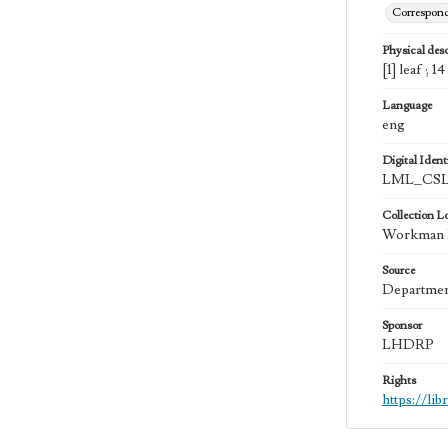
Correspon
Physical desc
[1] leaf ; 1
Language
eng
Digital Identi
LML_CSL
Collection L
Workman Fa
Source
Department
Sponsor
LHDRP
Rights
https://li