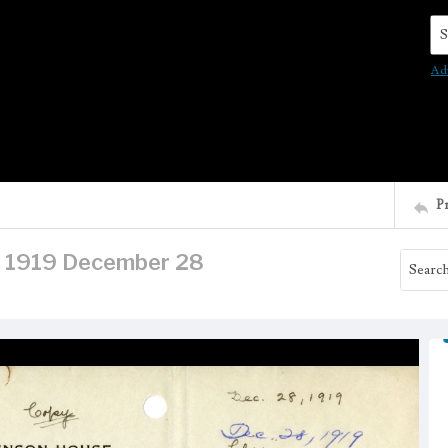
Se
Ad
P
r, 1919 December 28