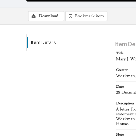
Download
Bookmark item
Item Details
Item De
Title
Mary J. Wo
Creator
Workman, M
Date
28 Decemb
Description
A letter f
statement 
Workman ex
House.
Note