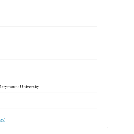
 Marymount University
cy/