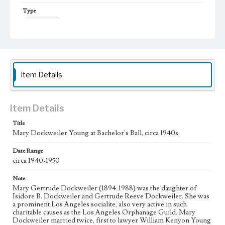
Type
Photographs
Item Details
Item Details
Title
Mary Dockweiler Young at Bachelor's Ball, circa 1940s
Date Range
circa 1940-1950
Note
Mary Gertrude Dockweiler (1894-1988) was the daughter of
Isidore B. Dockweiler and Gertrude Reeve Dockweiler. She was
a prominent Los Angeles socialite, also very active in such
charitable causes as the Los Angeles Orphanage Guild. Mary
Dockweiler married twice, first to lawyer William Kenyon Young