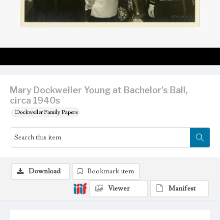
Mary Dockweiler Young at Bachelor's Ball,
circa 1940s
Dockweiler Family Papers
Download
Bookmark item
Viewer
Manifest