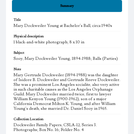
Summary
Title
Mary Dockweiler Young at Bachelor's Ball, circa 1940s
Physical description
1 black-and-white photograph; 8 x 10 in
Subject
Sooy, Mary Dockweiler Young, 1894-1988; Balls (Parties)
Note
Mary Gertrude Dockweiler (1894-1988) was the daughter
of Isidore B. Dockweiler and Gertrude Reeve Dockweiler.
She was a prominent Los Angeles socialite, also very active
in such charitable causes as the Los Angeles Orphanage
Guild. Mary Dockweiler married twice, first to lawyer
William Kenyon Young (1900-1962), son of a major
California Democrat Milton K. Young, and after William
Young's death, she married Dr. Daniel Sooy in 1965.
Collection Location
Dockweiler Family Papers, CSLA-12, Series 3.
Photographs; Box No. 16; Folder No. 4