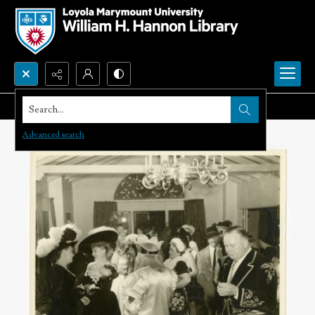
Search...
Advanced search