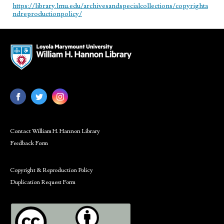
https://library.lmu.edu/archivesandspecialcollections/copyrighta
ndreproductionpolicy/
Contact William H. Hannon Library
Feedback Form
Copyright & Reproduction Policy
Duplication Request Form