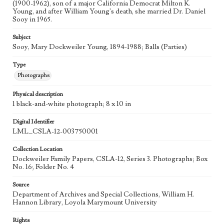
(1900-1962), son of a major California Democrat Milton K.
Young, and after William Young's death, she married Dr. Daniel
Sooy in 1965.
Subject
Sooy, Mary Dockweiler Young, 1894-1988; Balls (Parties)
Type
Photographs
Physical description
1 black-and-white photograph; 8 x 10 in
Digital Identifier
LML_CSLA-12-003750001
Collection Location
Dockweiler Family Papers, CSLA-12, Series 3. Photographs; Box
No. 16; Folder No. 4
Source
Department of Archives and Special Collections, William H.
Hannon Library, Loyola Marymount University
Rights