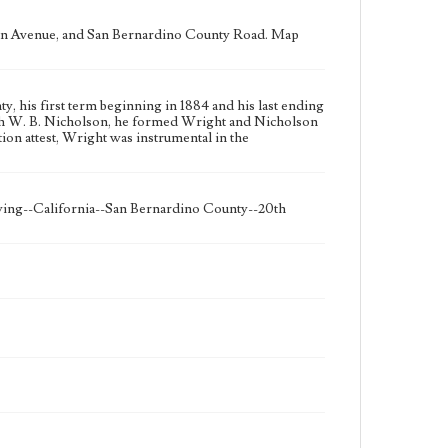
n Avenue, and San Bernardino County Road. Map
 his first term beginning in 1884 and his last ending
ith W. B. Nicholson, he formed Wright and Nicholson
ion attest, Wright was instrumental in the
eying--California--San Bernardino County--20th