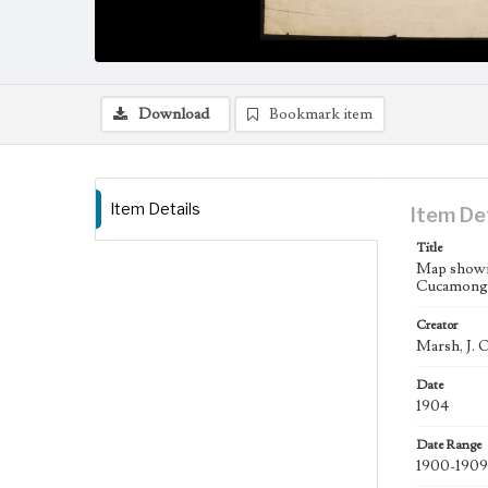
Download
Bookmark item
Item Details
Item De
Title
Map showin
Cucamonga
Creator
Marsh, J. O
Date
1904
Date Range
1900-1909