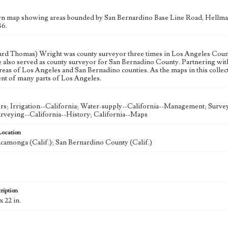
n map showing areas bounded by San Bernardino Base Line Road, Hellma
86.
ard Thomas) Wright was county surveyor three times in Los Angeles County,
e also served as county surveyor for San Bernadino County. Partnering w
reas of Los Angeles and San Bernadino counties. As the maps in this collect
t of many parts of Los Angeles.
rs; Irrigation--California; Water-supply--California--Management; Surv
urveying--California--History; California--Maps
Location
amonga (Calif.); San Bernardino County (Calif.)
ription
x 22 in.