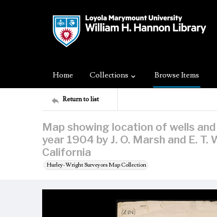
Home
Collections
Browse Items
Return to list
Map showing location of wells and
year 1904 by J. O. Marsh and E. T.
California
Hurley-Wright Surveyors Map Collection