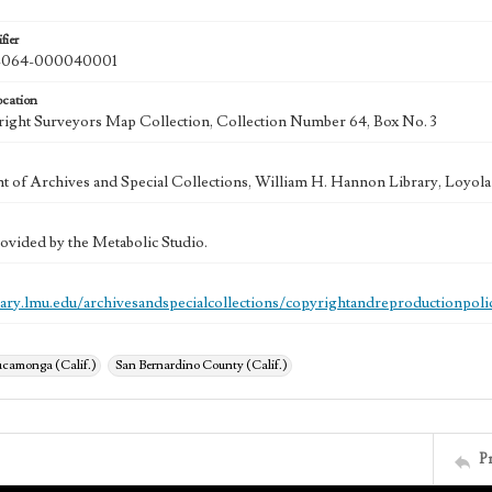
fier
064-000040001
ocation
ght Surveyors Map Collection, Collection Number 64, Box No. 3
 of Archives and Special Collections, William H. Hannon Library, Loyo
ovided by the Metabolic Studio.
brary.lmu.edu/archivesandspecialcollections/copyrightandreproductionpoli
camonga (Calif.)
San Bernardino County (Calif.)
P