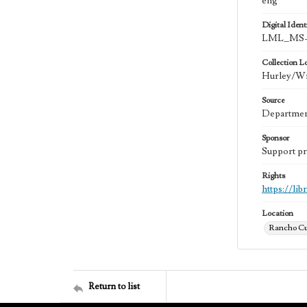
eng
Digital Identi
LML_MS-
Collection L
Hurley/Wri
Source
Department
Sponsor
Support pr
Rights
https://li
Location
Rancho Cu
Return to list