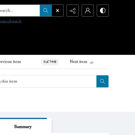
arch...
vanced search
revious item
Next item
0 of 7448
Summary