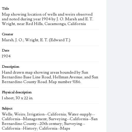
Title
Map showing location of wells and weirs observed
and noted during year 1904 by J. O. Marsh and E. T.
Wright, near Red Hills, Cucamonga, California
Creator
Marsh, J. O.; Wright, E. T. (Edward T.)
Date
1904
Description
Hand drawn map showing areas bounded by San
Bernardino Base Line Road, Hellman Avenue, and San
Bernardino County Road. Map number 5186.
Physical description
1 sheet; 30 x 22 in.
Subject
Wells; Weirs; Irrigation--California; Water-supply--
California--Management; Surveying--California--San
Bernardino County--20th century; Surveying--
California--History; California--Maps