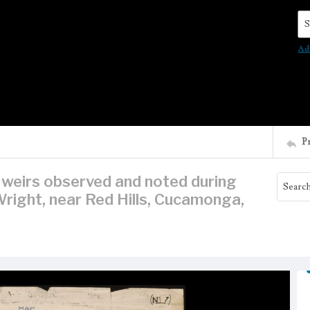
Se
Ad
P
 weirs observed and noted during
 Wright, near Red Hills, Cucamonga,