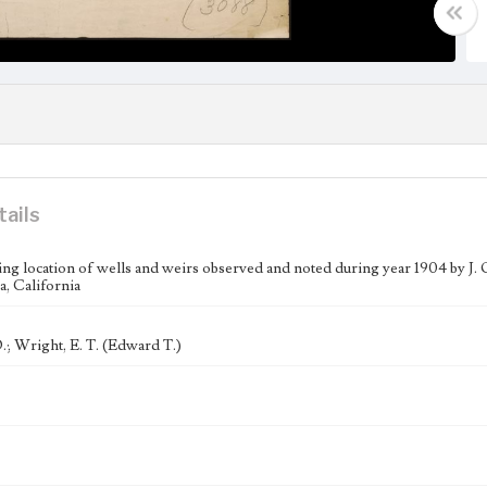
tails
g location of wells and weirs observed and noted during year 1904 by J. O
, California
.; Wright, E. T. (Edward T.)