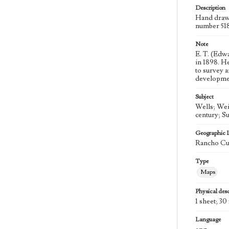
Description
Hand draw
number 51
Note
E. T. (Edw
in 1898. H
to survey a
developmen
Subject
Wells; Wei
century; S
Geographic 
Rancho Cuc
Type
Maps
Physical desc
1 sheet; 30 
Language