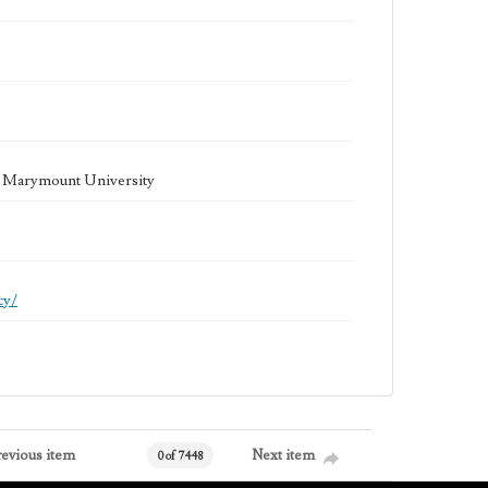
la Marymount University
cy/
revious item
Next item
0 of 7448