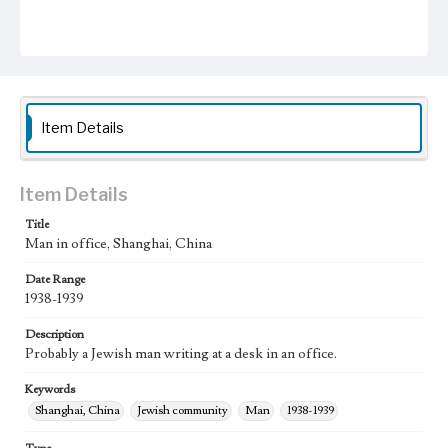
Item Details
Item Details
Title
Man in office, Shanghai, China
Date Range
1938-1939
Description
Probably a Jewish man writing at a desk in an office.
Keywords
Shanghai, China
Jewish community
Man
1938-1939