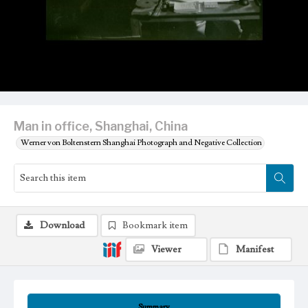
Man in office, Shanghai, China
Werner von Boltenstern Shanghai Photograph and Negative Collection
Download
Bookmark item
Viewer
Manifest
Summary