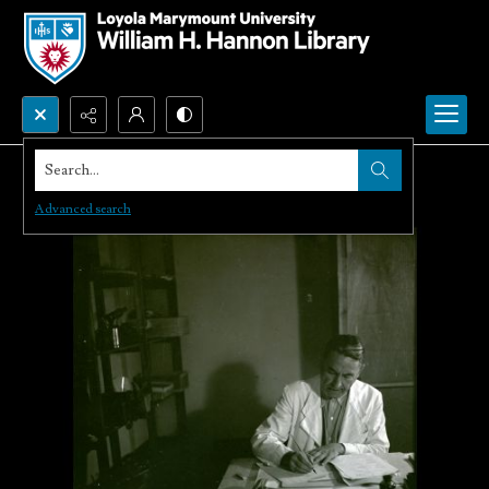
Search...
Advanced search