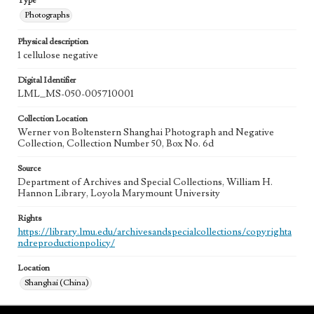
Type
Photographs
Physical description
1 cellulose negative
Digital Identifier
LML_MS-050-005710001
Collection Location
Werner von Boltenstern Shanghai Photograph and Negative
Collection, Collection Number 50, Box No. 6d
Source
Department of Archives and Special Collections, William H.
Hannon Library, Loyola Marymount University
Rights
https://library.lmu.edu/archivesandspecialcollections/copyrighta
ndreproductionpolicy/
Location
Shanghai (China)