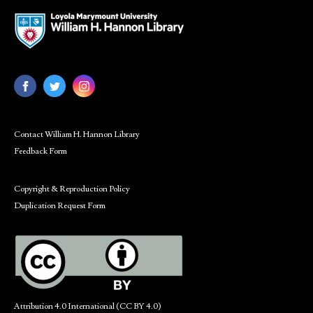
Contact William H. Hannon Library
Feedback Form
Copyright & Reproduction Policy
Duplication Request Form
Attribution 4.0 International (CC BY 4.0)