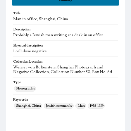
Title
Man in office, Shanghai, China
Description
Probably a Jewish man writing at a desk in an office.
Physical description
1 cellulose negative
Collection Location
Werner von Boltenstern Shanghai Photograph and
Negative Collection, Collection Number 50, Box No. 6d
Type
Photographs
Keywords
Shanghai, China
Jewish community
Man
1938-1939